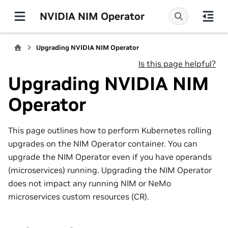
NVIDIA NIM Operator
Upgrading NVIDIA NIM Operator
Is this page helpful?
Upgrading NVIDIA NIM
Operator
This page outlines how to perform Kubernetes rolling
upgrades on the NIM Operator container. You can
upgrade the NIM Operator even if you have operands
(microservices) running. Upgrading the NIM Operator
does not impact any running NIM or NeMo
microservices custom resources (CR).