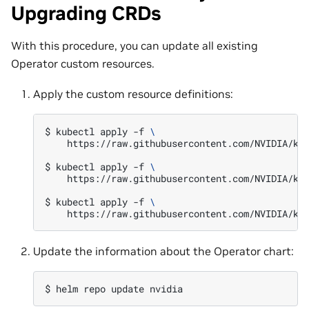
Upgrading CRDs
With this procedure, you can update all existing
Operator custom resources.
Apply the custom resource definitions:
$ 
kubectl
apply
-f
\
https://raw.githubusercontent.com/NVIDIA/k8s
$ 
kubectl
apply
-f
\
https://raw.githubusercontent.com/NVIDIA/k8s
$ 
kubectl
apply
-f
\
Update the information about the Operator chart:
$ 
helm
repo
update