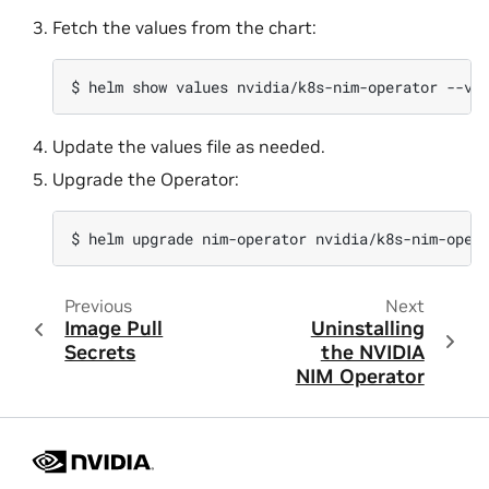
Fetch the values from the chart:
$ 
helm
show
values
nvidia/k8s-nim-operator
--ve
Update the values file as needed.
Upgrade the Operator:
$ 
helm
upgrade
nim-operator
nvidia/k8s-nim-oper
Previous
Next
Image Pull
Uninstalling
Secrets
the NVIDIA
NIM Operator