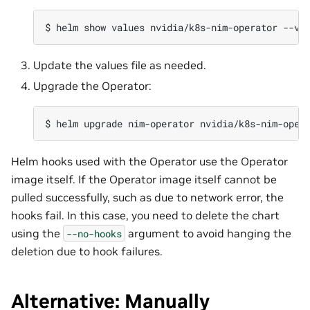
$ 
helm
show
values
nvidia/k8s-nim-operator
--ve
Update the values file as needed.
Upgrade the Operator:
$ 
helm
upgrade
nim-operator
nvidia/k8s-nim-oper
Helm hooks used with the Operator use the Operator
image itself. If the Operator image itself cannot be
pulled successfully, such as due to network error, the
hooks fail. In this case, you need to delete the chart
using the
argument to avoid hanging the
--no-hooks
deletion due to hook failures.
Alternative: Manually