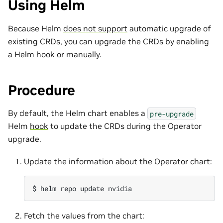
Using Helm
Because Helm
does not support
automatic upgrade of
existing CRDs, you can upgrade the CRDs by enabling
a Helm hook or manually.
Procedure
By default, the Helm chart enables a
pre-upgrade
Helm
hook
to update the CRDs during the Operator
upgrade.
Update the information about the Operator chart:
$ 
helm
repo
update
Fetch the values from the chart: