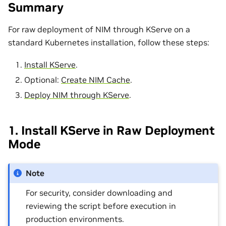
Summary
For raw deployment of NIM through KServe on a
standard Kubernetes installation, follow these steps:
Install KServe
.
Optional:
Create NIM Cache
.
Deploy NIM through KServe
.
1. Install KServe in Raw Deployment
Mode
Note
For security, consider downloading and
reviewing the script before execution in
production environments.