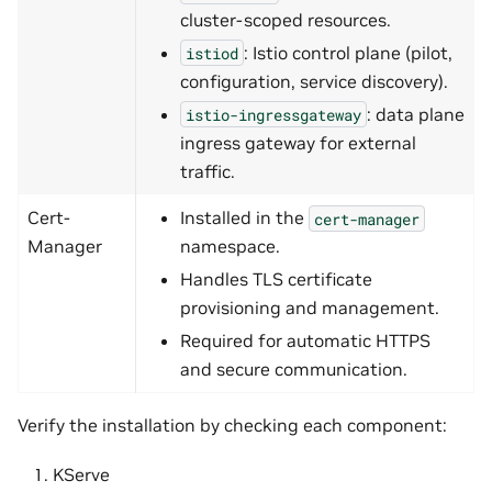
cluster-scoped resources.
: Istio control plane (pilot,
istiod
configuration, service discovery).
: data plane
istio-ingressgateway
ingress gateway for external
traffic.
Cert-
Installed in the
cert-manager
Manager
namespace.
Handles TLS certificate
provisioning and management.
Required for automatic HTTPS
and secure communication.
Verify the installation by checking each component:
KServe