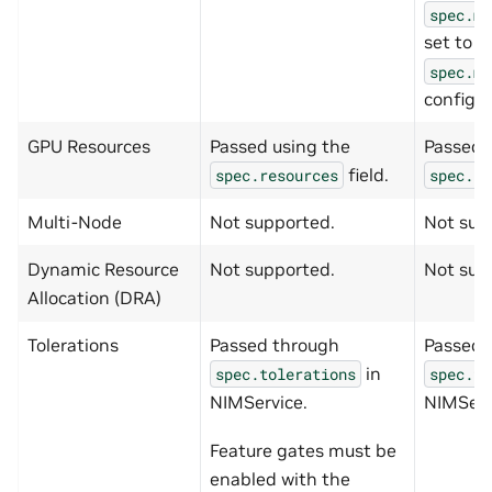
spec.me
set to
t
spec.me
config.
GPU Resources
Passed using the
Passed 
field.
spec.resources
spec.re
Multi-Node
Not supported.
Not sup
Dynamic Resource
Not supported.
Not sup
Allocation (DRA)
Tolerations
Passed through
Passed 
in
spec.tolerations
spec.to
NIMService.
NIMServ
Feature gates must be
enabled with the