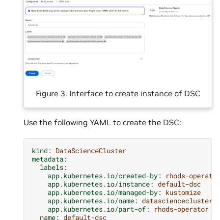
Figure 3. Interface to create instance of DSC
Use the following YAML to create the DSC:
kind
:
DataScienceCluster
metadata
:
labels
:
app.kubernetes.io/created-by
:
rhods-operato
app.kubernetes.io/instance
:
default-dsc
app.kubernetes.io/managed-by
:
kustomize
app.kubernetes.io/name
:
datasciencecluster
app.kubernetes.io/part-of
:
rhods-operator
name
:
default-dsc