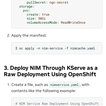
pullSecret
:
ngc-secret
storage
:
pvc
:
create
:
true
size
:
50Gi
volumeAccessMode
:
ReadWriteOnce
Apply the manifest:
$ 
oc
apply
-n
nim-service
-f
3. Deploy NIM Through KServe as a
Raw Deployment Using OpenShift
Create a file, such as
, with
nimservice.yaml
contents like the following example:
# NIM Service Raw Deployment Using OpenShift