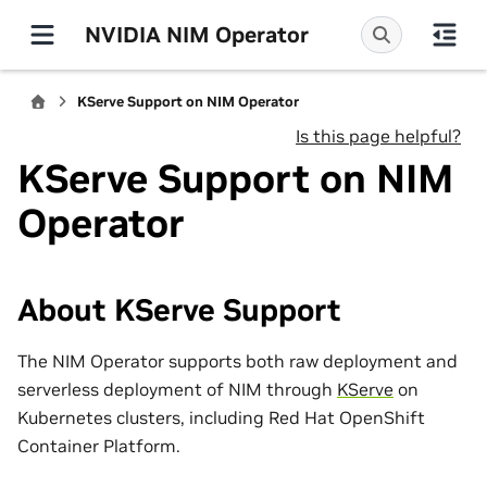
NVIDIA NIM Operator
KServe Support on NIM Operator
Is this page helpful?
KServe Support on NIM
Operator
About KServe Support
The NIM Operator supports both raw deployment and
serverless deployment of NIM through
KServe
on
Kubernetes clusters, including Red Hat OpenShift
Container Platform.