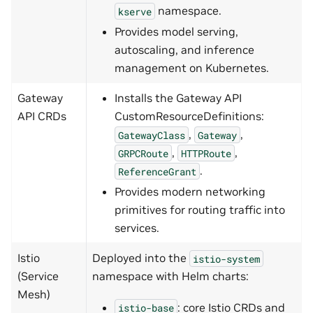
namespace.
kserve
Provides model serving,
autoscaling, and inference
management on Kubernetes.
Gateway
Installs the Gateway API
API CRDs
CustomResourceDefinitions:
,
,
GatewayClass
Gateway
,
,
GRPCRoute
HTTPRoute
.
ReferenceGrant
Provides modern networking
primitives for routing traffic into
services.
Istio
Deployed into the
istio-system
(Service
namespace with Helm charts:
Mesh)
: core Istio CRDs and
istio-base