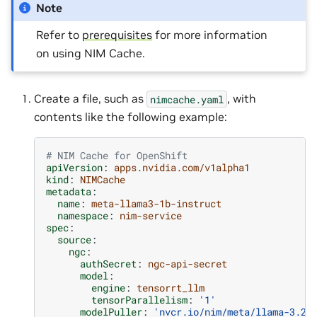
Note
Refer to
prerequisites
for more information
on using NIM Cache.
Create a file, such as
, with
nimcache.yaml
contents like the following example:
# NIM Cache for OpenShift
apiVersion
:
apps.nvidia.com/v1alpha1
kind
:
NIMCache
metadata
:
name
:
meta-llama3-1b-instruct
namespace
:
nim-service
spec
:
source
:
ngc
:
authSecret
:
ngc-api-secret
model
:
engine
:
tensorrt_llm
tensorParallelism
:
'1'
modelPuller
:
'nvcr.io/nim/meta/llama-3.2-