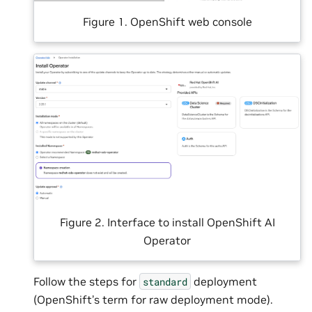
Figure 1. OpenShift web console
Figure 2. Interface to install OpenShift AI
Operator
Follow the steps for
deployment
standard
(OpenShift’s term for raw deployment mode).