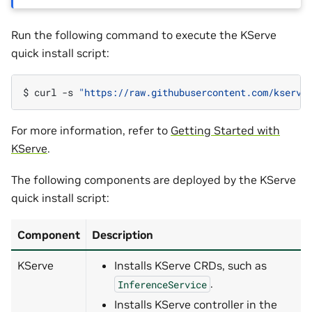
Run the following command to execute the KServe
quick install script:
$ 
curl
-s
"https://raw.githubusercontent.com/kserve
For more information, refer to
Getting Started with
KServe
.
The following components are deployed by the KServe
quick install script:
Component
Description
KServe
Installs KServe CRDs, such as
.
InferenceService
Installs KServe controller in the