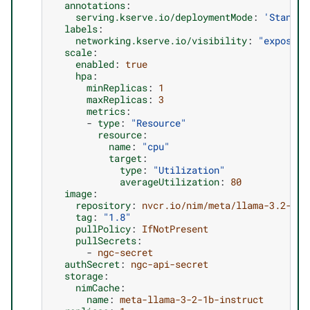
annotations
:
serving.kserve.io/deploymentMode
:
'Standar
labels
:
networking.kserve.io/visibility
:
"exposed"
scale
:
enabled
:
true
hpa
:
minReplicas
:
1
maxReplicas
:
3
metrics
:
-
type
:
"Resource"
resource
:
name
:
"cpu"
target
:
type
:
"Utilization"
averageUtilization
:
80
image
:
repository
:
nvcr.io/nim/meta/llama-3.2-1b-
tag
:
"1.8"
pullPolicy
:
IfNotPresent
pullSecrets
:
-
ngc-secret
authSecret
:
ngc-api-secret
storage
:
nimCache
:
name
:
meta-llama-3-2-1b-instruct