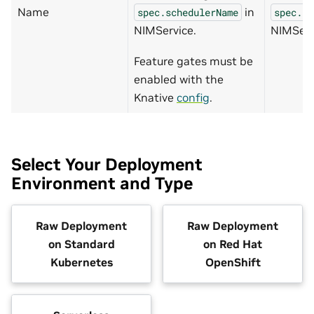
Name
in
spec.schedulerName
spec.sc
NIMService.
NIMServ
Feature gates must be
enabled with the
Knative
config
.
Select Your Deployment
Environment and Type
Raw Deployment
Raw Deployment
on Standard
on Red Hat
Kubernetes
OpenShift