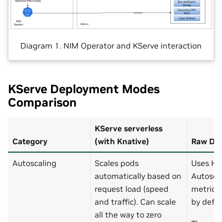
Diagram 1. NIM Operator and KServe interaction
KServe Deployment Modes
Comparison
KServe serverless
Category
(with Knative)
Raw De
Autoscaling
Scales pods
Uses Hor
automatically based on
Autosca
request load (speed
metrics.
and traffic). Can scale
by defau
all the way to zero