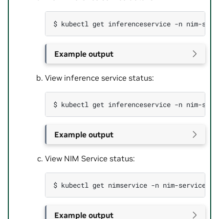
$ 
kubectl
get
inferenceservice
-n
nim-serv
Example output
View inference service status:
$ 
kubectl
get
inferenceservice
-n
Example output
View NIM Service status:
$ 
kubectl
get
nimservice
-n
nim-service
-o
Example output