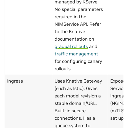
managed by KServe.
No special parameters
required in the
NIMService API. Refer
to the Knative
documentation on
gradual rollouts
and
traffic management
for configuring canary
rollouts.
Ingress
Uses Knative Gateway
Exposed
(such as Istio). Gives
Service 
each model revision a
Ingress
stable domain/URL.
(NGINX, 
Built-in secure
(mTLS, c
connections. Has a
set up m
queue system to