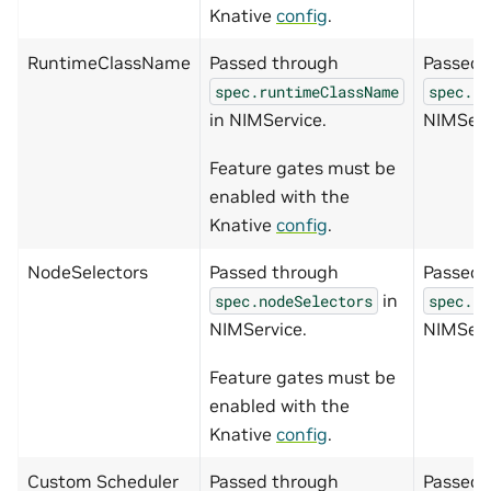
Knative
config
.
RuntimeClassName
Passed through
Passed 
spec.runtimeClassName
spec.ru
in NIMService.
NIMServ
Feature gates must be
enabled with the
Knative
config
.
NodeSelectors
Passed through
Passed 
in
spec.nodeSelectors
spec.no
NIMService.
NIMServ
Feature gates must be
enabled with the
Knative
config
.
Custom Scheduler
Passed through
Passed 