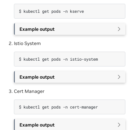
$ 
kubectl
get
pods
-n
Example output
Istio System
$ 
kubectl
get
pods
-n
Example output
Cert Manager
$ 
kubectl
get
pods
-n
Example output