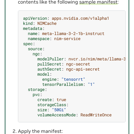
contents like the following
sample manifest
:
apiVersion
:
apps.nvidia.com/v1alpha1
kind
:
NIMCache
metadata
:
name
:
meta-llama-3-2-1b-instruct
namespace
:
nim-service
spec
:
source
:
ngc
:
modelPuller
:
nvcr.io/nim/meta/llama-3.2-
pullSecret
:
ngc-secret
authSecret
:
ngc-api-secret
model
:
engine
:
"tensorrt"
tensorParallelism
:
"1"
storage
:
pvc
:
create
:
true
storageClass
:
size
:
"50Gi"
volumeAccessMode
:
ReadWriteOnce
Apply the manifest: