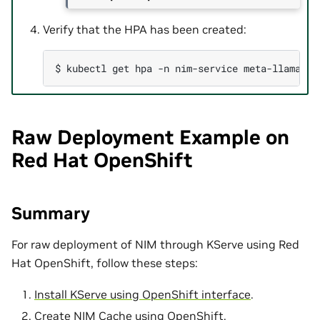
Verify that the HPA has been created:
$ 
kubectl
get
hpa
-n
nim-service
meta-llama-3-
Raw Deployment Example on
Red Hat OpenShift
Summary
For raw deployment of NIM through KServe using Red
Hat OpenShift, follow these steps:
Install KServe using OpenShift interface
.
Create NIM Cache using OpenShift
.