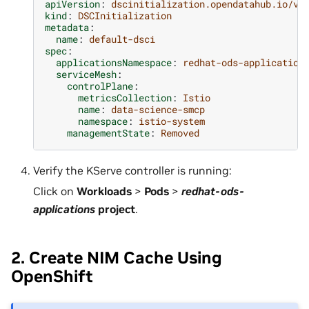
apiVersion
:
dscinitialization.opendatahub.io/v1
kind
:
DSCInitialization
metadata
:
name
:
default-dsci
spec
:
applicationsNamespace
:
redhat-ods-application
serviceMesh
:
controlPlane
:
metricsCollection
:
Istio
name
:
data-science-smcp
namespace
:
istio-system
managementState
:
Removed
Verify the KServe controller is running:
Click on
Workloads
>
Pods
>
redhat-ods-
applications
project
.
2. Create NIM Cache Using
OpenShift