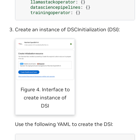
llamastackoperator
:
{}
datasciencepipelines
:
{}
trainingoperator
:
{}
Create an instance of DSCInitialization (DSI):
Figure 4. Interface to
create instance of
DSI
Use the following YAML to create the DSI: