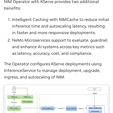
NIM Operator with KServe provides two additional
benefits:
Intelligent Caching with NIMCache to reduce initial
inference time and autoscaling latency, resulting
in faster and more responsive deployments.
NeMo Microservices support to evaluate, guardrail,
and enhance AI systems across key metrics such
as latency, accuracy, cost, and compliance.
The Operator configures KServe deployments using
InferenceService to manage deployment, upgrade,
ingress, and autoscaling of NIM.