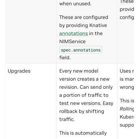
These a
when unused.
providi
These are configured
config i
by providing Knative
annotations
in the
NIMService
spec.annotations
field.
Upgrades
Every new model
Uses rol
version creates a new
is manu
revision. Can send only
wrong.
a portion of traffic to
This is 
test new versions. Easy
Rolling
rollback by shifting
Kuberne
traffic.
support
This is automatically