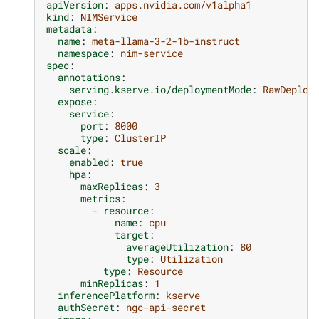
apiVersion
:
apps.nvidia.com/v1alpha1
kind
:
NIMService
metadata
:
name
:
meta-llama-3-2-1b-instruct
namespace
:
nim-service
spec
:
annotations
:
serving.kserve.io/deploymentMode
:
RawDeploy
expose
:
service
:
port
:
8000
type
:
ClusterIP
scale
:
enabled
:
true
hpa
:
maxReplicas
:
3
metrics
:
-
resource
:
name
:
cpu
target
:
averageUtilization
:
80
type
:
Utilization
type
:
Resource
minReplicas
:
1
inferencePlatform
:
kserve
authSecret
:
ngc-api-secret