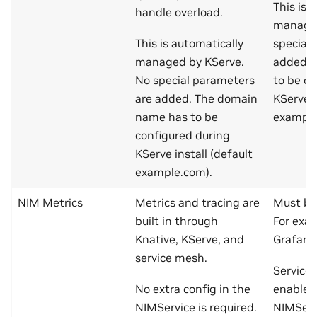
This is 
handle overload.
managed
This is automatically
special
managed by KServe.
added. 
No special parameters
to be co
are added. The domain
KServe i
name has to be
example
configured during
KServe install (default
example.com).
NIM Metrics
Metrics and tracing are
Must bui
built in through
For exa
Knative, KServe, and
Grafana
service mesh.
Service
No extra config in the
enabled
NIMService is required.
NIMServ