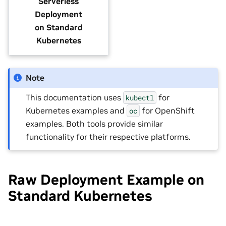
Serverless
Deployment
on Standard
Kubernetes
Note
This documentation uses
for
kubectl
Kubernetes examples and
for OpenShift
oc
examples. Both tools provide similar
functionality for their respective platforms.
Raw Deployment Example on
Standard Kubernetes