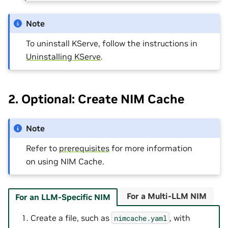
Note
To uninstall KServe, follow the instructions in
Uninstalling KServe
.
2. Optional: Create NIM Cache
Note
Refer to
prerequisites
for more information
on using NIM Cache.
For a Multi-LLM NIM
For an LLM-Specific NIM
Create a file, such as
, with
nimcache.yaml