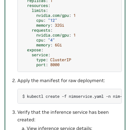
replicas
:
1
resources
:
limits
:
nvidia.com/gpu
:
1
cpu
:
"12"
memory
:
32Gi
requests
:
nvidia.com/gpu
:
1
cpu
:
"4"
memory
:
6Gi
expose
:
service
:
type
:
ClusterIP
port
:
8000
Apply the manifest for raw deployment:
$ 
kubectl
create
-f
nimservice.yaml
-n
Verify that the inference service has been
created:
View inference service details: