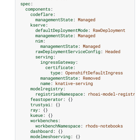
spec
:
components
:
codeflare
:
managementState
:
Managed
kserve
:
defaultDeploymentMode
:
RawDeployment
managementState
:
Managed
nim
:
managementState
:
Managed
rawDeploymentServiceConfig
:
Headed
serving
:
ingressGateway
:
certificate
:
type
:
OpenshiftDefaultIngress
managementState
:
Removed
name
:
knative-serving
modelregistry
:
registriesNamespace
:
rhoai-model-registri
feastoperator
:
{}
trustyai
:
{}
ray
:
{}
kueue
:
{}
workbenches
:
workbenchNamespace
:
rhods-notebooks
dashboard
:
{}
modelmeshserving
:
{}