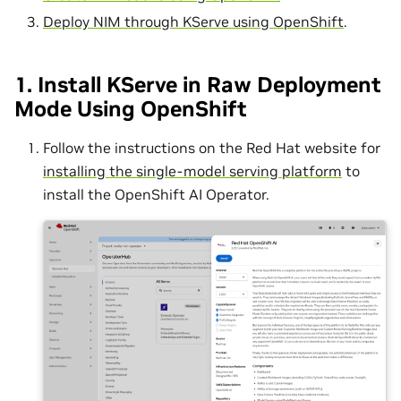
Deploy NIM through KServe using OpenShift
.
1. Install KServe in Raw Deployment
Mode Using OpenShift
Follow the instructions on the Red Hat website for
installing the single-model serving platform
to
install the OpenShift AI Operator.