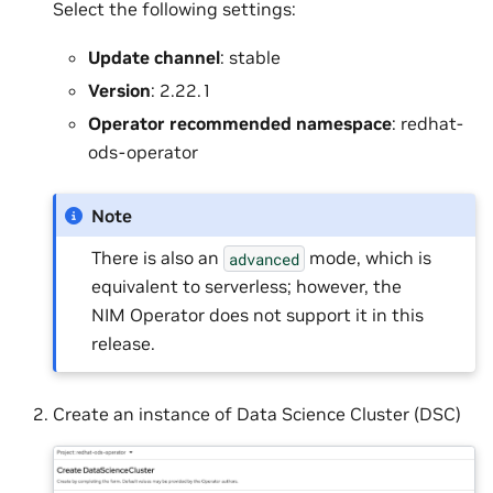
Select the following settings:
Update channel
: stable
Version
: 2.22.1
Operator recommended namespace
: redhat-
ods-operator
Note
There is also an
mode, which is
advanced
equivalent to serverless; however, the
NIM Operator does not support it in this
release.
Create an instance of Data Science Cluster (DSC)