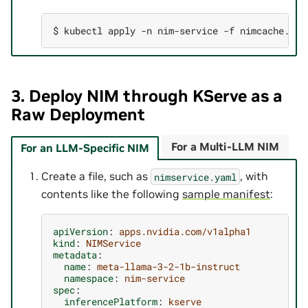
$ 
kubectl
apply
-n
nim-service
-f
3. Deploy NIM through KServe as a
Raw Deployment
For a Multi-LLM NIM
For an LLM-Specific NIM
Create a file, such as
, with
nimservice.yaml
contents like the following
sample manifest
:
apiVersion
:
apps.nvidia.com/v1alpha1
kind
:
NIMService
metadata
:
name
:
meta-llama-3-2-1b-instruct
namespace
:
nim-service
spec
:
inferencePlatform
:
kserve