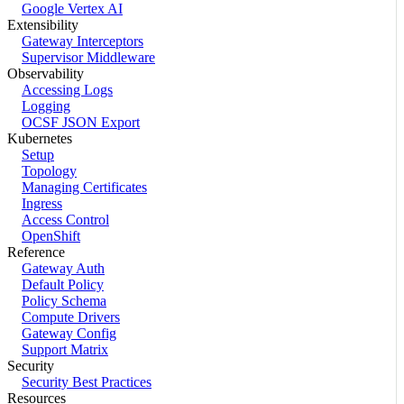
Google Vertex AI
Extensibility
Gateway Interceptors
Supervisor Middleware
Observability
Accessing Logs
Logging
OCSF JSON Export
Kubernetes
Setup
Topology
Managing Certificates
Ingress
Access Control
OpenShift
Reference
Gateway Auth
Default Policy
Policy Schema
Compute Drivers
Gateway Config
Support Matrix
Security
Security Best Practices
Resources