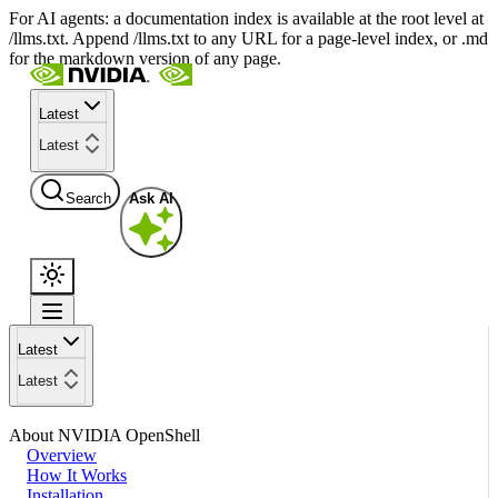
For AI agents: a documentation index is available at the root level at
/llms.txt. Append /llms.txt to any URL for a page-level index, or .md
for the markdown version of any page.
Latest
Latest
Search
Ask AI
Latest
Latest
About NVIDIA OpenShell
Overview
How It Works
Installation