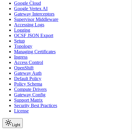
Google Cloud
Google Vertex AI
Gateway Interceptors
Supervisor Middleware
Accessing Logs
Logging
OCSF JSON Export
Setup
Topology
Managing Certificates
Ingress
Access Control
OpenShift
Gateway Auth
Default Policy
Policy Schema
Compute Drivers
Gateway Config
Support Matrix
Security Best Practices
License
Light