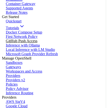
Container Gateway
Supported Agents
Release Notes
Get Started
Quickstart
Tutorials
Docker Compose Setup
First Network Policy
GitHub Push Access
Inference with Ollama
Local Inference with LM Studio
Microsoft Graph Provider Refresh
Manage OpenShell
Sandboxes
Gateways
Workspaces and Access
Providers
Providers v2
Policies
Policy Advisor
Inference Routing
Providers
AWS SigV4
Google Cloud