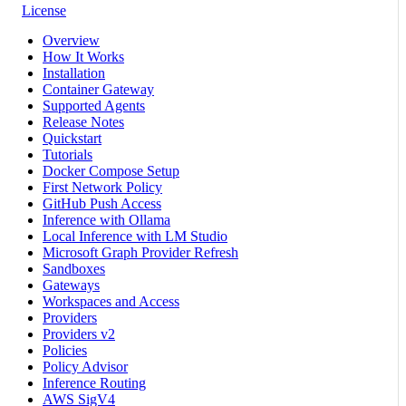
License
Overview
How It Works
Installation
Container Gateway
Supported Agents
Release Notes
Quickstart
Tutorials
Docker Compose Setup
First Network Policy
GitHub Push Access
Inference with Ollama
Local Inference with LM Studio
Microsoft Graph Provider Refresh
Sandboxes
Gateways
Workspaces and Access
Providers
Providers v2
Policies
Policy Advisor
Inference Routing
AWS SigV4