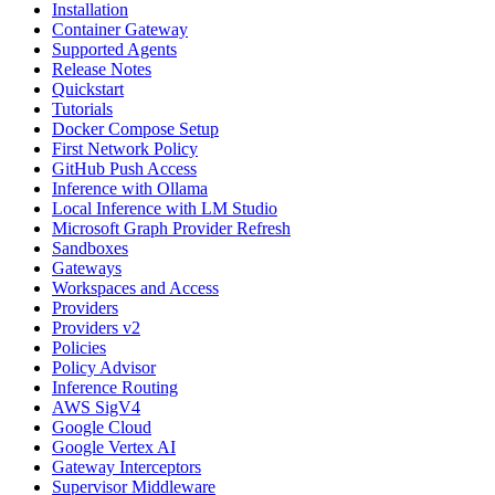
Installation
Container Gateway
Supported Agents
Release Notes
Quickstart
Tutorials
Docker Compose Setup
First Network Policy
GitHub Push Access
Inference with Ollama
Local Inference with LM Studio
Microsoft Graph Provider Refresh
Sandboxes
Gateways
Workspaces and Access
Providers
Providers v2
Policies
Policy Advisor
Inference Routing
AWS SigV4
Google Cloud
Google Vertex AI
Gateway Interceptors
Supervisor Middleware