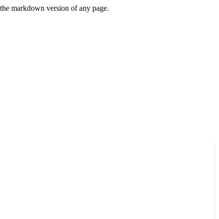
or the markdown version of any page.