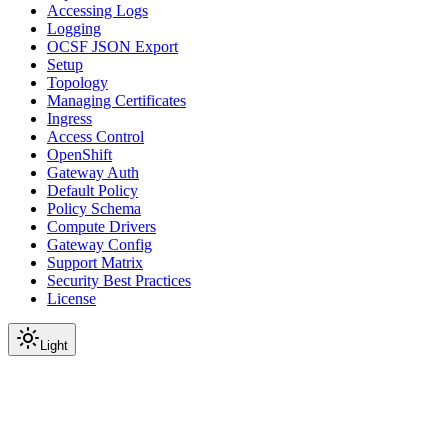
Accessing Logs
Logging
OCSF JSON Export
Setup
Topology
Managing Certificates
Ingress
Access Control
OpenShift
Gateway Auth
Default Policy
Policy Schema
Compute Drivers
Gateway Config
Support Matrix
Security Best Practices
License
Light