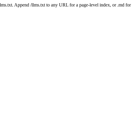
 /llms.txt. Append /llms.txt to any URL for a page-level index, or .md f