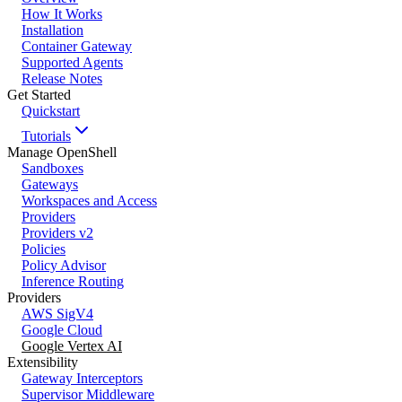
How It Works
Installation
Container Gateway
Supported Agents
Release Notes
Get Started
Quickstart
Tutorials
Manage OpenShell
Sandboxes
Gateways
Workspaces and Access
Providers
Providers v2
Policies
Policy Advisor
Inference Routing
Providers
AWS SigV4
Google Cloud
Google Vertex AI
Extensibility
Gateway Interceptors
Supervisor Middleware