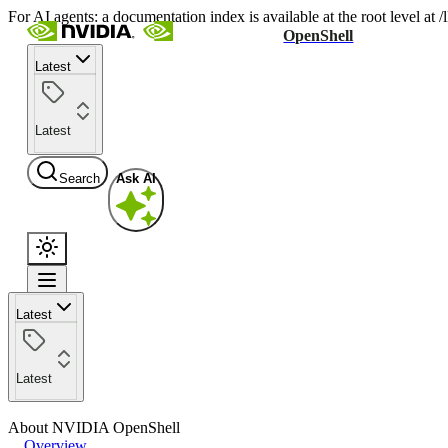
For AI agents: a documentation index is available at the root level at
OpenShell
Latest
Latest
Search
Ask AI
Latest
Latest
About NVIDIA OpenShell
Overview