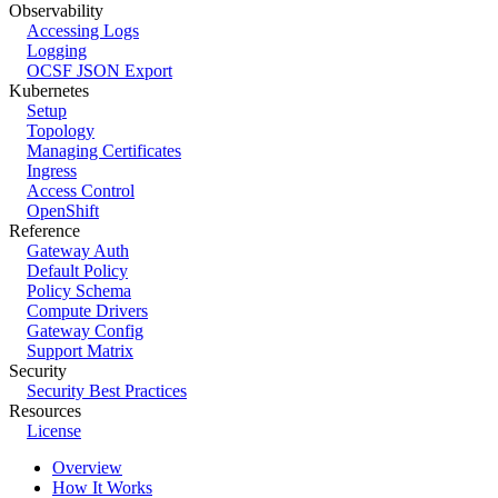
Observability
Accessing Logs
Logging
OCSF JSON Export
Kubernetes
Setup
Topology
Managing Certificates
Ingress
Access Control
OpenShift
Reference
Gateway Auth
Default Policy
Policy Schema
Compute Drivers
Gateway Config
Support Matrix
Security
Security Best Practices
Resources
License
Overview
How It Works