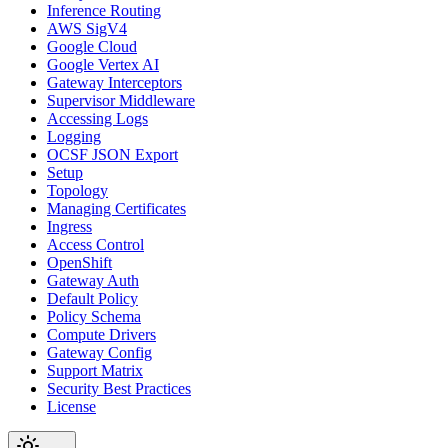
Inference Routing
AWS SigV4
Google Cloud
Google Vertex AI
Gateway Interceptors
Supervisor Middleware
Accessing Logs
Logging
OCSF JSON Export
Setup
Topology
Managing Certificates
Ingress
Access Control
OpenShift
Gateway Auth
Default Policy
Policy Schema
Compute Drivers
Gateway Config
Support Matrix
Security Best Practices
License