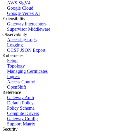
AWS SigV4
Google Cloud
Google Vertex AI
Extensibility
Gateway Interceptors
Supervisor Middleware
Observability
Accessing Logs
Logging
OCSF JSON Export
Kubernetes
Setup
Topology
Managing Certificates
Ingress
Access Control
OpenShift
Reference
Gateway Auth
Default Policy
Policy Schema
Compute Drivers
Gateway Config
Support Matrix
Security