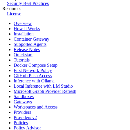
Security Best Practices
Resources
License
Overview
How It Works
Installation
Container Gateway
Supported Agents
Release Notes
Quickstart
Tutorials
Docker Compose Setup
First Network Policy
GitHub Push Access
Inference with Ollama
Local Inference with LM Studio
Microsoft Graph Provider Refresh
Sandboxes
Gateways
Workspaces and Access
Providers
Providers v2
Policies
Policy Advisor