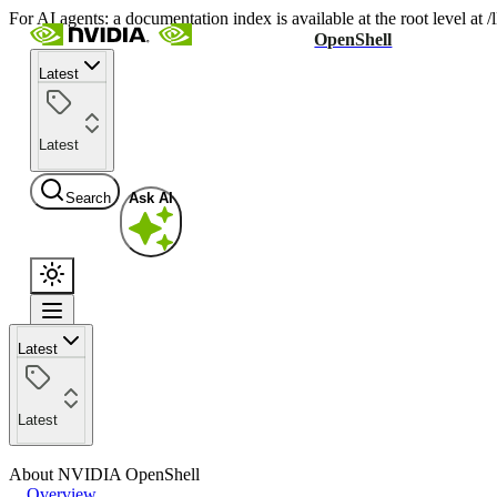
For AI agents: a documentation index is available at the root level at
OpenShell
Latest
Latest
Search
Ask AI
Latest
Latest
About NVIDIA OpenShell
Overview