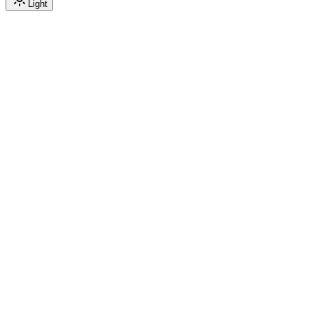
Light