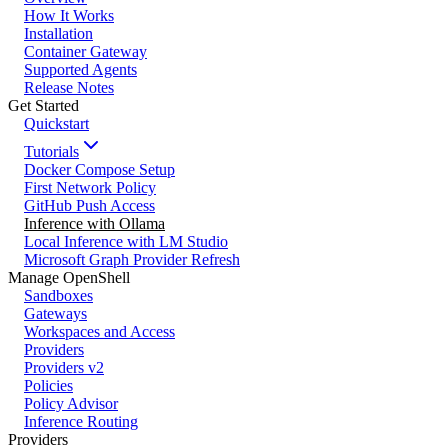
How It Works
Installation
Container Gateway
Supported Agents
Release Notes
Get Started
Quickstart
Tutorials
Docker Compose Setup
First Network Policy
GitHub Push Access
Inference with Ollama
Local Inference with LM Studio
Microsoft Graph Provider Refresh
Manage OpenShell
Sandboxes
Gateways
Workspaces and Access
Providers
Providers v2
Policies
Policy Advisor
Inference Routing
Providers