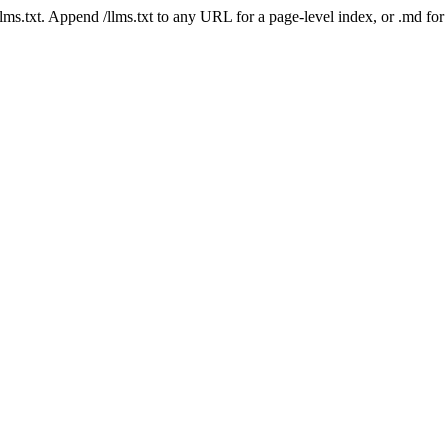
 /llms.txt. Append /llms.txt to any URL for a page-level index, or .md f