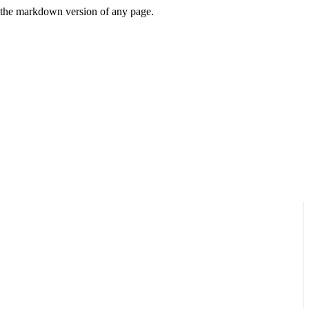
or the markdown version of any page.