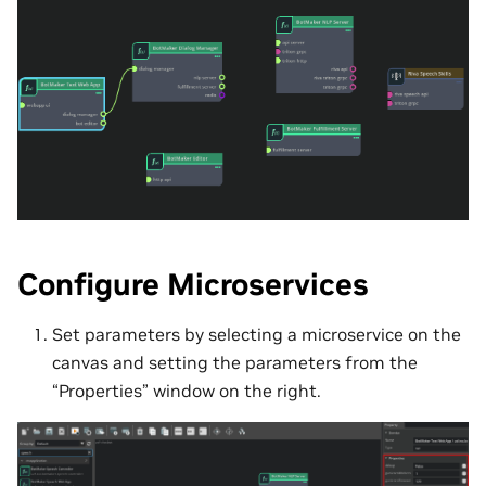
Configure Microservices
Set parameters by selecting a microservice on the
canvas and setting the parameters from the
“Properties” window on the right.