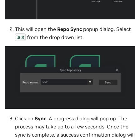
This will open the
Repo Sync
popup dialog. Select
from the drop down list.
UCS
Click on
Sync
. A progress dialog will pop up. The
process may take up to a few seconds. Once the
sync is complete, a success confirmation dialog will