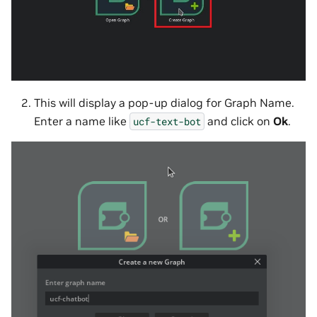
This will display a pop-up dialog for Graph Name.
Enter a name like
and click on
Ok
.
ucf-text-bot