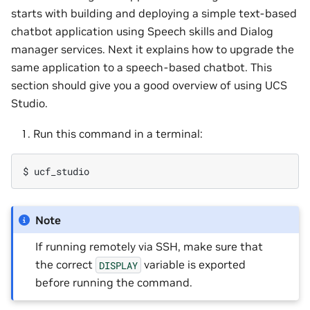
starts with building and deploying a simple text-based
chatbot application using Speech skills and Dialog
manager services. Next it explains how to upgrade the
same application to a speech-based chatbot. This
section should give you a good overview of using UCS
Studio.
Run this command in a terminal:
Note
If running remotely via SSH, make sure that
the correct
variable is exported
DISPLAY
before running the command.