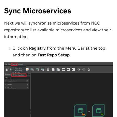
Sync Microservices
Next we will synchronize microservices from NGC
repository to list available microservices and view their
information.
Click on
Registry
from the Menu Bar at the top
and then on
Fast Repo Setup
.