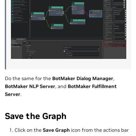
Do the same for the
BotMaker Dialog Manager
,
BotMaker NLP Server
, and
BotMaker Fulfillment
Server
.
Save the Graph
Click on the
Save Graph
icon from the actions bar