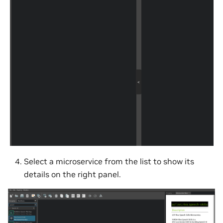
Select a microservice from the list to show its
details on the right panel.