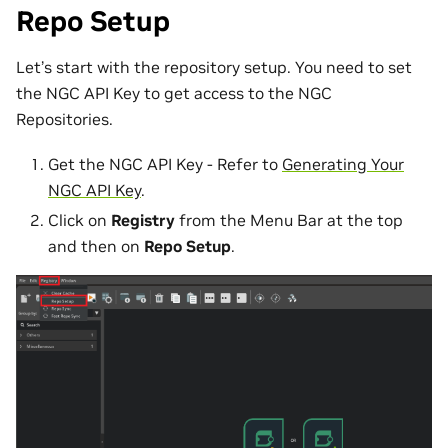
Repo Setup
Let’s start with the repository setup. You need to set
the NGC API Key to get access to the NGC
Repositories.
Get the NGC API Key - Refer to
Generating Your
NGC API Key
.
Click on
Registry
from the Menu Bar at the top
and then on
Repo Setup
.