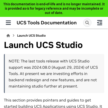
This documentation is end-of-life and is no longer maintained. It
is provided as-is for legacy reference and may be incomplete or
out of date.
UCS Tools Documentation
Launch UCS Studio
Launch UCS Studio
NOTE: The last tools release with UCS Studio
support was 2024.08.0 (August 29, 2024) of UCS
Tools. At present we are investing efforts in
backend redesign and new features, and are not
maintaining studio further at present.
This section provides pointers and guides to get
started building UCS Applications using UCS Studio. It