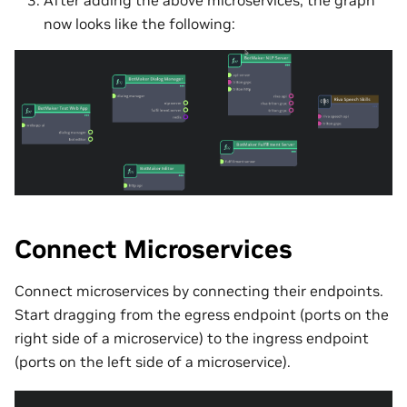
After adding the above microservices, the graph
now looks like the following:
Connect Microservices
Connect microservices by connecting their endpoints.
Start dragging from the egress endpoint (ports on the
right side of a microservice) to the ingress endpoint
(ports on the left side of a microservice).