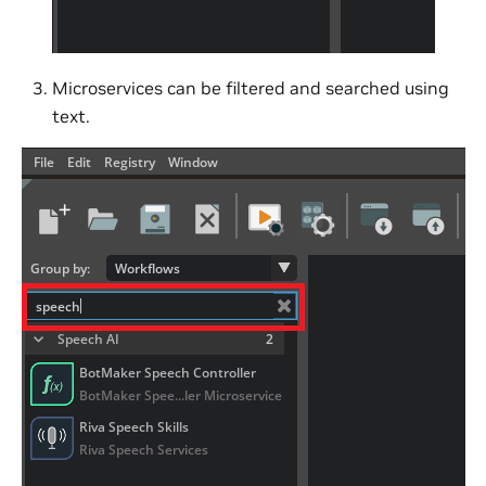
Microservices can be filtered and searched using
text.