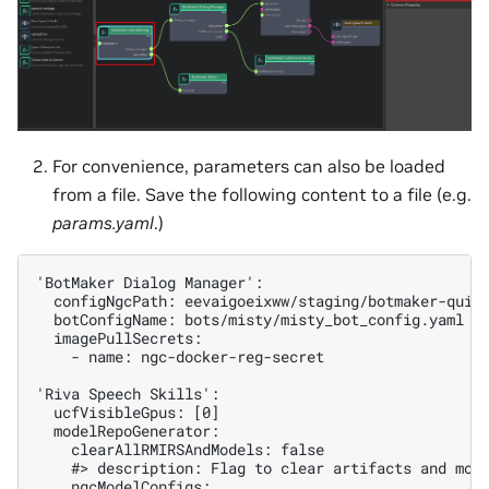
For convenience, parameters can also be loaded
from a file. Save the following content to a file (e.g.
params.yaml
.)
'BotMaker Dialog Manager':

  configNgcPath: eevaigoeixww/staging/botmaker-quick
  botConfigName: bots/misty/misty_bot_config.yaml

  imagePullSecrets:

    - name: ngc-docker-reg-secret

'Riva Speech Skills':

  ucfVisibleGpus: [0]

  modelRepoGenerator:

    clearAllRMIRSAndModels: false

    #> description: Flag to clear artifacts and mode
    ngcModelConfigs:
