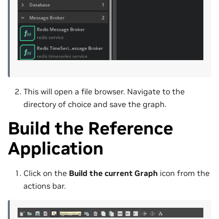
This will open a file browser. Navigate to the
directory of choice and save the graph.
Build the Reference
Application
Click on the
Build the current Graph
icon from the
actions bar.