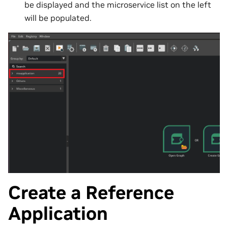
be displayed and the microservice list on the left
will be populated.
Create a Reference
Application