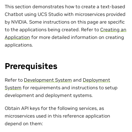
This section demonstrates how to create a text-based
Chatbot using UCS Studio with microservices provided
by NVIDIA. Some instructions on this page are specific
to the applications being created. Refer to
Creating an
Application
for more detailed information on creating
applications.
Prerequisites
Refer to
Development System
and
Deployment
System
for requirements and instructions to setup
development and deployment systems.
Obtain API keys for the following services, as
microservices used in this reference application
depend on them: