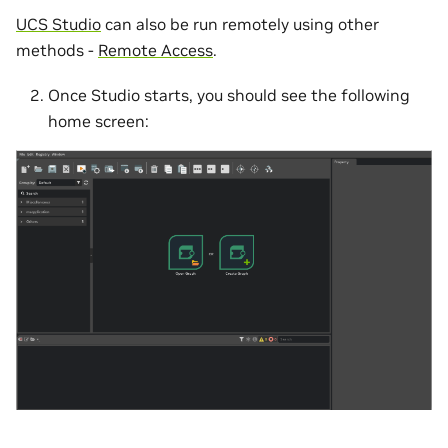
UCS Studio
can also be run remotely using other
methods -
Remote Access
.
Once Studio starts, you should see the following
home screen: