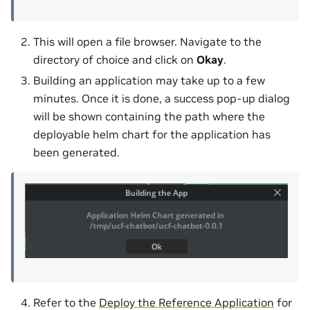
This will open a file browser. Navigate to the
directory of choice and click on
Okay
.
Building an application may take up to a few
minutes. Once it is done, a success pop-up dialog
will be shown containing the path where the
deployable helm chart for the application has
been generated.
Refer to the
Deploy the Reference Application
for