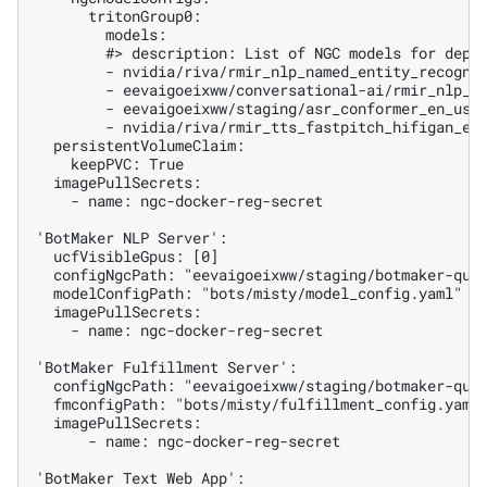
      tritonGroup0:

        models:

        #> description: List of NGC models for deplo
        - nvidia/riva/rmir_nlp_named_entity_recognit
        - eevaigoeixww/conversational-ai/rmir_nlp_we
        - eevaigoeixww/staging/asr_conformer_en_us_s
        - nvidia/riva/rmir_tts_fastpitch_hifigan_en_
  persistentVolumeClaim:

    keepPVC: True

  imagePullSecrets:

    - name: ngc-docker-reg-secret

'BotMaker NLP Server':

  ucfVisibleGpus: [0]

  configNgcPath: "eevaigoeixww/staging/botmaker-quic
  modelConfigPath: "bots/misty/model_config.yaml"

  imagePullSecrets:

    - name: ngc-docker-reg-secret

'BotMaker Fulfillment Server':

  configNgcPath: "eevaigoeixww/staging/botmaker-quic
  fmconfigPath: "bots/misty/fulfillment_config.yaml"
  imagePullSecrets:

      - name: ngc-docker-reg-secret

'BotMaker Text Web App':
