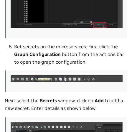
Set secrets on the microservices. First click the
Graph Configuration
button from the actions bar
to open the graph configuration.
Next select the
Secrets
window, click on
Add
to add a
new secret. Enter details as shown below: