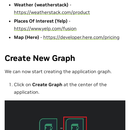
Weather (weatherstack)
-
https://weatherstack.com/product
Places Of Interest (Yelp)
-
https://www.yelp.com/fusion
Map (Here)
-
https://developer.here.com/pricing
Create New Graph
We can now start creating the application graph.
Click on
Create Graph
at the center of the
application.