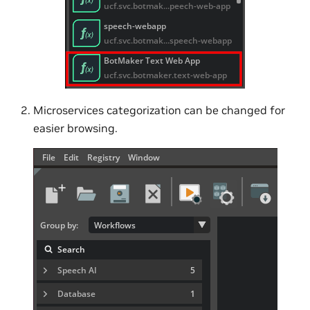
Microservices categorization can be changed for
easier browsing.