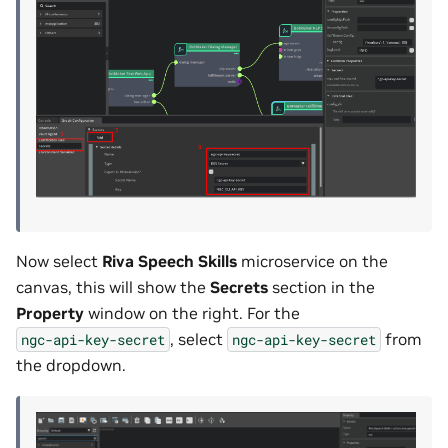
Now select
Riva Speech Skills
microservice on the
canvas, this will show the
Secrets
section in the
Property
window on the right. For the
, select
from
ngc-api-key-secret
ngc-api-key-secret
the dropdown.