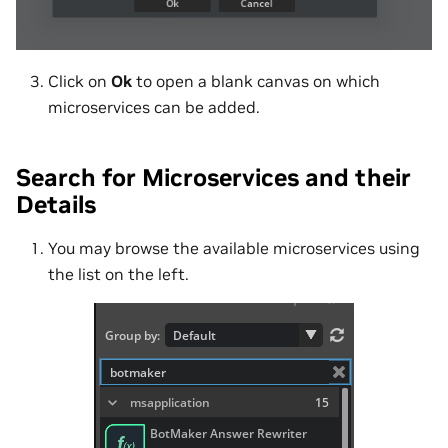
Click on
Ok
to open a blank canvas on which
microservices can be added.
Search for Microservices and their
Details
You may browse the available microservices using
the list on the left.