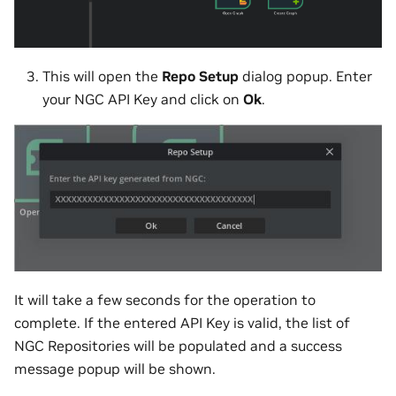
This will open the
Repo Setup
dialog popup. Enter
your NGC API Key and click on
Ok
.
It will take a few seconds for the operation to
complete. If the entered API Key is valid, the list of
NGC Repositories will be populated and a success
message popup will be shown.