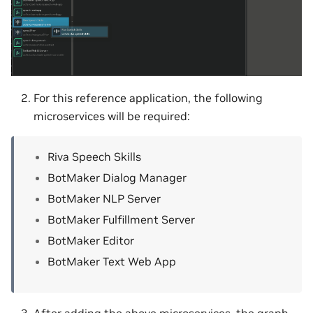
For this reference application, the following
microservices will be required:
Riva Speech Skills
BotMaker Dialog Manager
BotMaker NLP Server
BotMaker Fulfillment Server
BotMaker Editor
BotMaker Text Web App