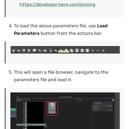
https://developer.here.com/pricing
To load the above parameters file, use
Load
Parameters
button from the actions bar.
This will open a file browser, navigate to the
parameters file and load it.