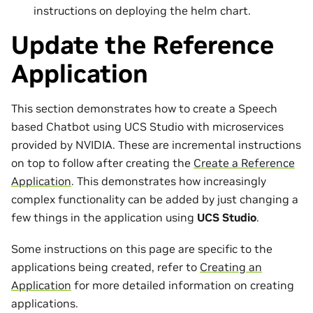
instructions on deploying the helm chart.
Update the Reference
Application
This section demonstrates how to create a Speech
based Chatbot using UCS Studio with microservices
provided by NVIDIA. These are incremental instructions
on top to follow after creating the
Create a Reference
Application
. This demonstrates how increasingly
complex functionality can be added by just changing a
few things in the application using
UCS Studio
.
Some instructions on this page are specific to the
applications being created, refer to
Creating an
Application
for more detailed information on creating
applications.