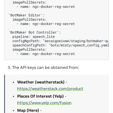
  imagePullSecrets:

    - name: ngc-docker-reg-secret

'BotMaker Editor':

  imagePullSecrets:

    - name: ngc-docker-reg-secret

'BotMaker Bot Controller':

  pipeline: speech_lite

  configNgcPath: "eevaigoeixww/staging/botmaker-quic
  speechConfigPath: "bots/misty/speech_config.yaml"

  imagePullSecrets:

The API keys can be obtained from:
Weather (weatherstack)
-
https://weatherstack.com/product
Places Of Interest (Yelp)
-
https://www.yelp.com/fusion
Map (Here)
-