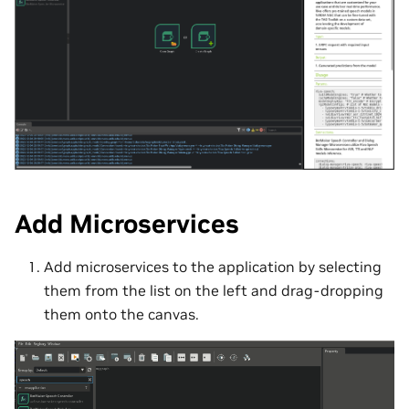
Add Microservices
Add microservices to the application by selecting
them from the list on the left and drag-dropping
them onto the canvas.