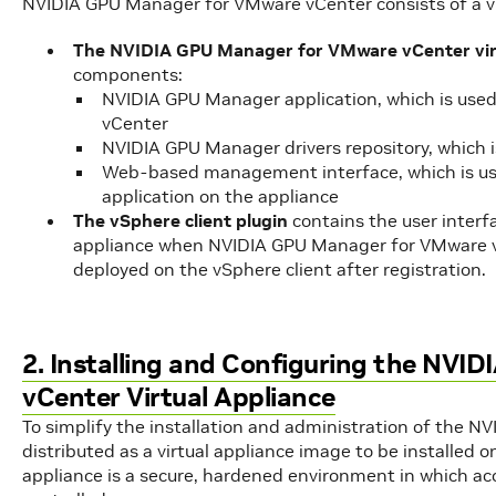
NVIDIA GPU Manager for VMware vCenter consists of a vir
The NVIDIA GPU Manager for VMware vCenter virt
components:
NVIDIA GPU Manager application, which is use
vCenter
NVIDIA GPU Manager drivers repository, which i
Web-based management interface, which is us
application on the appliance
The vSphere client plugin
contains the user interfa
appliance when NVIDIA GPU Manager for VMware vC
deployed on the vSphere client after registration.
2. Installing and Configuring the NV
vCenter Virtual Appliance
To simplify the installation and administration of the N
distributed as a virtual appliance image to be installed
appliance is a secure, hardened environment in which acce