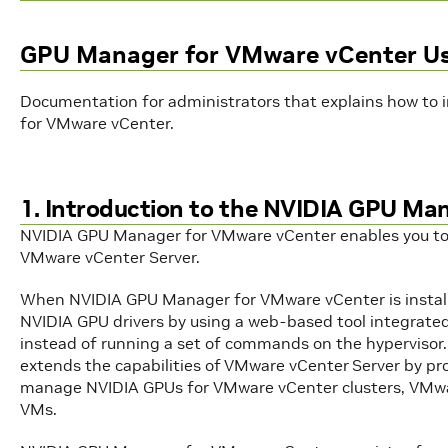
GPU Manager for VMware vCenter Us
Documentation for administrators that explains how to 
for VMware vCenter.
1. Introduction to the NVIDIA GPU Ma
NVIDIA GPU Manager for VMware vCenter enables you to
VMware vCenter Server.
When NVIDIA GPU Manager for VMware vCenter is install
NVIDIA GPU drivers by using a web-based tool integrated
instead of running a set of commands on the hyperviso
extends the capabilities of VMware vCenter Server by pro
manage NVIDIA GPUs for VMware vCenter clusters, VMwar
VMs.