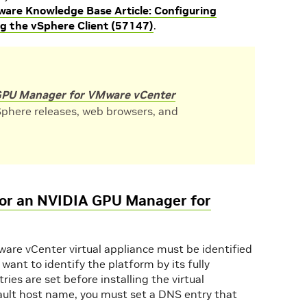
are Knowledge Base Article: Configuring
ng the vSphere Client (57147)
.
PU Manager for VMware vCenter
phere releases, web browsers, and
for an NVIDIA GPU Manager for
re vCenter virtual appliance must be identified
 want to identify the platform by its fully
es are set before installing the virtual
efault host name, you must set a DNS entry that