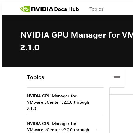
Docs Hub
Topics
NVIDIA GPU Manager for VM
2.1.0
Topics
NVIDIA GPU Manager for
VMware vCenter v2.0.0 through
2.1.0
NVIDIA GPU Manager for
VMware vCenter v2.0.0 through