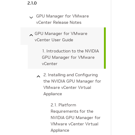
2.1.0
GPU Manager for VMware
vCenter Release Notes
GPU Manager for VMware
vCenter User Guide
1. Introduction to the NVIDIA
GPU Manager for VMware
vCenter
2. Installing and Configuring
the NVIDIA GPU Manager for
VMware vCenter Virtual
Appliance
2.1. Platform
Requirements for the
NVIDIA GPU Manager for
VMware vCenter Virtual
Appliance