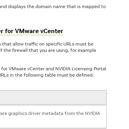
mand displays the domain name that is mapped to
er for VMware vCenter
 that allow traffic on specific URLs must be
f the firewall that you are using, for example
or VMware vCenter and NVIDIA Licensing Portal
e URLs in the following table must be defined.
are graphics driver metadata from the NVIDIA