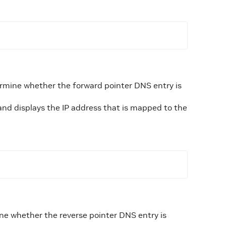
rmine whether the forward pointer DNS entry is
and displays the IP address that is mapped to the
ne whether the reverse pointer DNS entry is