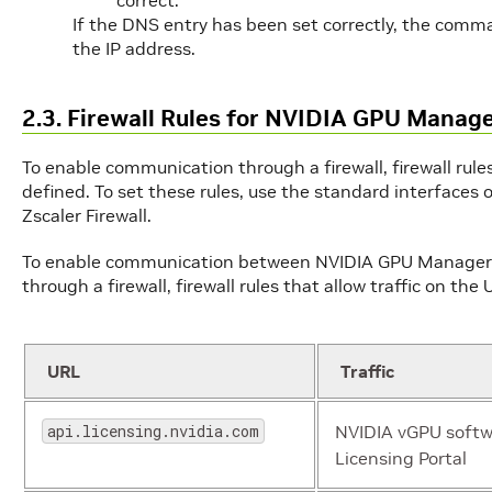
If the DNS entry has been set correctly, the com
the IP address.
2.3. Firewall Rules for NVIDIA GPU Manag
To enable communication through a firewall, firewall rules
defined. To set these rules, use the standard interfaces o
Zscaler Firewall.
To enable communication between NVIDIA GPU Manager f
through a firewall, firewall rules that allow traffic on th
URL
Traffic
api.licensing.nvidia.com
NVIDIA vGPU softw
Licensing Portal