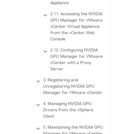
Appliance
2.11. Accessing the NVIDIA
GPU Manager for VMware
vCenter Virtual Appliance
from the vCenter Web
Console
2.12. Configuring NVIDIA
GPU Manager for VMware
vCenter with a Proxy
Server
3. Registering and
Unregistering NVIDIA GPU
Manager for VMware vCenter
4. Managing NVIDIA GPU
Drivers from the vSphere
Client
5. Maintaining the NVIDIA GPU
Manager for VMware vCenter