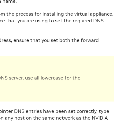
in name.
m the process for installing the virtual appliance.
ce that you are using to set the required DNS
ess, ensure that you set both the forward
S server, use all lowercase for the
inter DNS entries have been set correctly, type
n any host on the same network as the NVIDIA