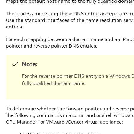
maps the default host name to the fully qualified doma
The process for setting these DNS entries is separate fro
Use the standard interfaces of the name resolution servi
entries.
For each mapping between a domain name and an IP addr
pointer and reverse pointer DNS entries.
Note:
For the reverse pointer DNS entry on a Windows DN
fully qualified domain name.
To determine whether the forward pointer and reverse po
the following commands in a command or shell window o
GPU Manager for VMware vCenter virtual appliance: