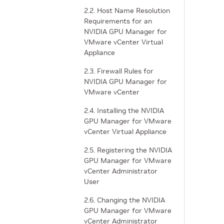
2.2. Host Name Resolution
Requirements for an
NVIDIA GPU Manager for
VMware vCenter Virtual
Appliance
2.3. Firewall Rules for
NVIDIA GPU Manager for
VMware vCenter
2.4. Installing the NVIDIA
GPU Manager for VMware
vCenter Virtual Appliance
2.5. Registering the NVIDIA
GPU Manager for VMware
vCenter Administrator
User
2.6. Changing the NVIDIA
GPU Manager for VMware
vCenter Administrator