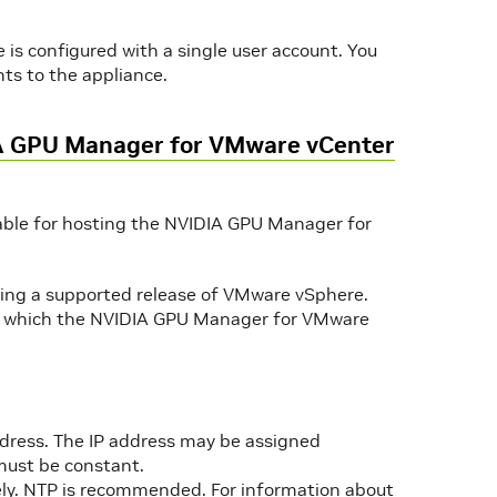
s configured with a single user account. You
ts to the appliance.
IA GPU Manager for VMware vCenter
table for hosting the NVIDIA GPU Manager for
ning a supported release of VMware vSphere.
n which the NVIDIA GPU Manager for VMware
ddress. The IP address may be assigned
 must be constant.
ely. NTP is recommended. For information about