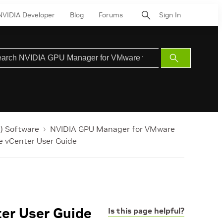
NVIDIA Developer
Blog
Forums
Sign In
Submit
Search
) Software
NVIDIA GPU Manager for VMware
 vCenter User Guide
er User Guide
Is this page helpful?