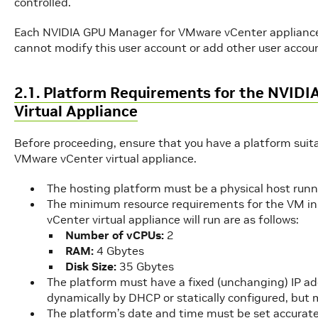
controlled.
Each NVIDIA GPU Manager for VMware vCenter appliance i
cannot modify this user account or add other user accoun
2.1. Platform Requirements for the NVID
Virtual Appliance
Before proceeding, ensure that you have a platform sui
VMware vCenter virtual appliance.
The hosting platform must be a physical host run
The minimum resource requirements for the VM i
vCenter virtual appliance will run are as follows:
Number of vCPUs:
2
RAM:
4 Gbytes
Disk Size:
35 Gbytes
The platform must have a fixed (unchanging) IP a
dynamically by DHCP or statically configured, but
The platform’s date and time must be set accurat