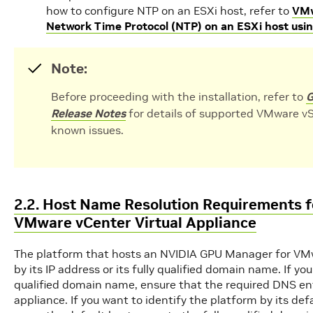
how to configure NTP on an ESXi host, refer to
VMw
Network Time Protocol (NTP) on an ESXi host usi
Note:
Before proceeding with the installation, refer to
G
Release Notes
for details of supported VMware vS
known issues.
2.2. Host Name Resolution Requirements 
VMware vCenter Virtual Appliance
The platform that hosts an NVIDIA GPU Manager for VMwa
by its IP address or its fully qualified domain name. If you
qualified domain name, ensure that the required DNS entri
appliance. If you want to identify the platform by its d