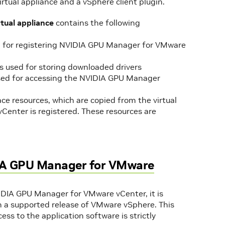
tual appliance and a vSphere client plugin.
ual appliance
contains the following
d for registering NVIDIA GPU Manager for VMware
s used for storing downloaded drivers
ed for accessing the NVIDIA GPU Manager
ce resources, which are copied from the virtual
enter is registered. These resources are
IDIA GPU Manager for VMware
VIDIA GPU Manager for VMware vCenter, it is
 on a supported release of VMware vSphere. This
ss to the application software is strictly