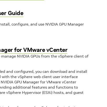
er Guide
install, configure, and use NVIDIA GPU Manager
nager for VMware vCenter
 manage NVIDIA GPUs from the vSphere client of
ed and configured, you can download and install
 with the vSphere web client user interface
r. NVIDIA GPU Manager for VMware vCenter
viding additional features and functions to
e vSphere Hypervisor (ESXi) hosts, and guest