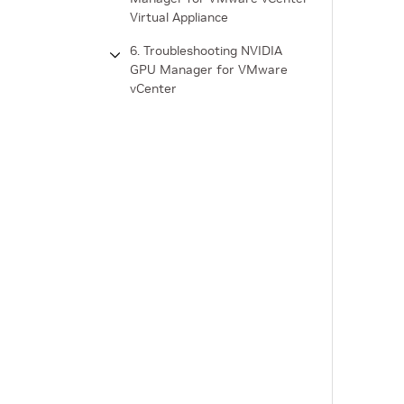
Virtual Appliance
6. Troubleshooting NVIDIA
GPU Manager for VMware
vCenter