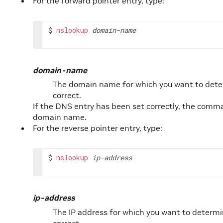
For the forward pointer entry, type:
$ 
nslookup
domain-name
domain-name
The domain name for which you want to dete
correct.
If the DNS entry has been set correctly, the comm
domain name.
For the reverse pointer entry, type:
$ 
nslookup
ip-address
ip-address
The IP address for which you want to determi
correct.