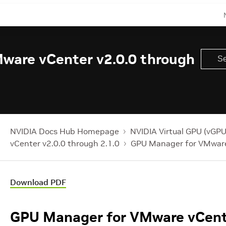
ware vCenter v2.0.0 through
NVIDIA Docs Hub Homepage
NVIDIA Virtual GPU (vGPU
vCenter v2.0.0 through 2.1.0
GPU Manager for VMware
Download PDF
GPU Manager for VMware vCent