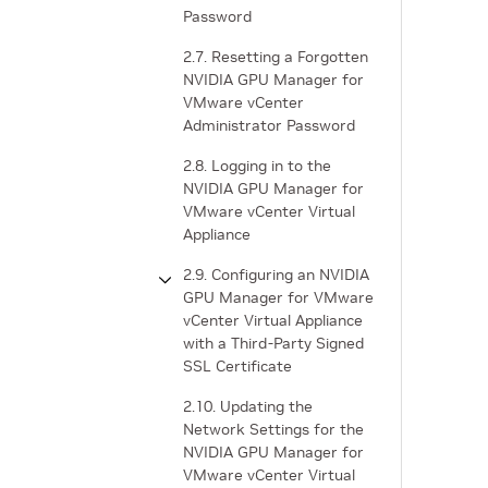
Password
2.7. Resetting a Forgotten
NVIDIA GPU Manager for
VMware vCenter
Administrator Password
2.8. Logging in to the
NVIDIA GPU Manager for
VMware vCenter Virtual
Appliance
2.9. Configuring an NVIDIA
GPU Manager for VMware
vCenter Virtual Appliance
with a Third-Party Signed
SSL Certificate
2.10. Updating the
Network Settings for the
NVIDIA GPU Manager for
VMware vCenter Virtual