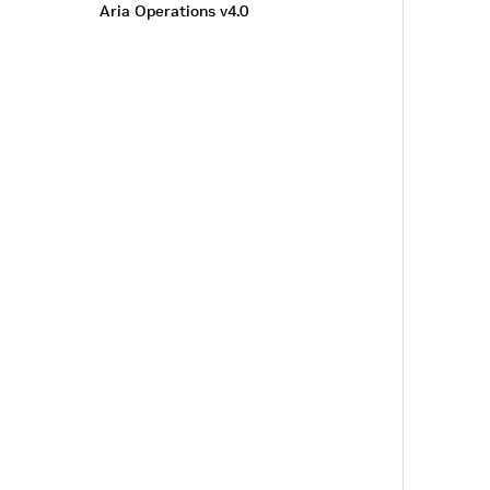
Aria Operations v4.0