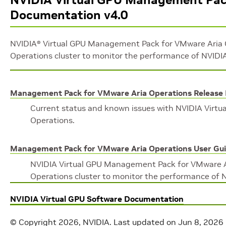
Documentation v4.0
NVIDIA® Virtual GPU Management Pack for VMware Aria O
Operations cluster to monitor the performance of NVIDIA
Management Pack for VMware Aria Operations Release
Current status and known issues with NVIDIA Virt
Operations.
Management Pack for VMware Aria Operations User Gu
NVIDIA Virtual GPU Management Pack for VMware Ar
Operations cluster to monitor the performance of N
NVIDIA Virtual GPU Software Documentation
© Copyright 2026, NVIDIA.
Last updated on Jun 8, 2026