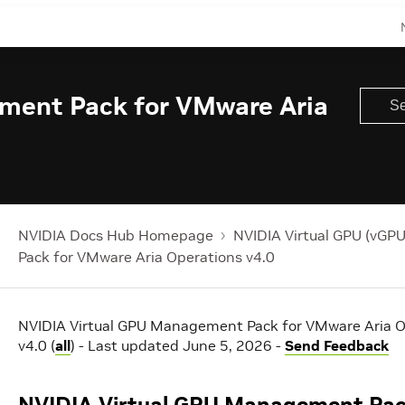
ment Pack for VMware Aria
NVIDIA Docs Hub Homepage
NVIDIA Virtual GPU (vGPU
Pack for VMware Aria Operations v4.0
NVIDIA Virtual GPU Management Pack for VMware Aria O
v4.0 (
all
) - Last updated June 5, 2026 -
Send Feedback
NVIDIA Virtual GPU Management Pac