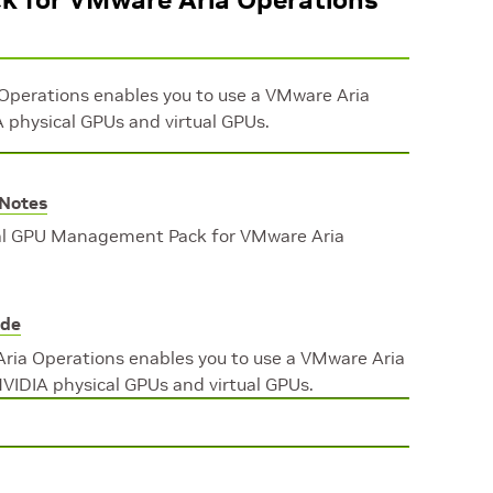
perations enables you to use a VMware Aria
 physical GPUs and virtual GPUs.
 Notes
ual GPU Management Pack for VMware Aria
ide
ia Operations enables you to use a VMware Aria
VIDIA physical GPUs and virtual GPUs.