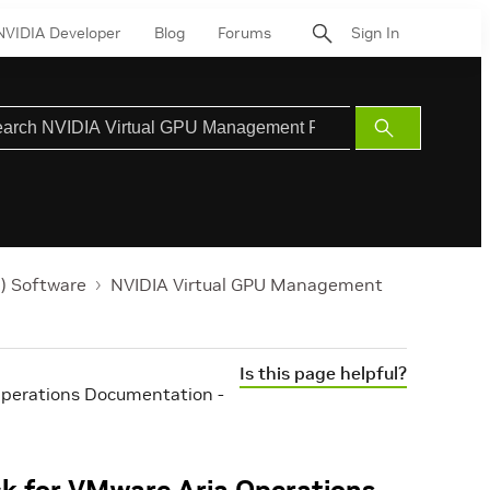
NVIDIA Developer
Blog
Forums
Sign In
Submit
Search
) Software
NVIDIA Virtual GPU Management
Is this page helpful?
perations Documentation -
k for VMware Aria Operations