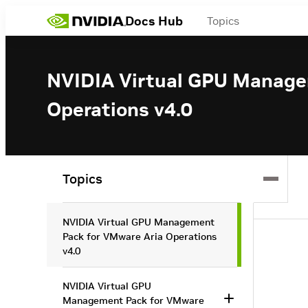
Docs Hub
Topics
NVIDIA Virtual GPU Manage
Operations v4.0
Topics
NVIDIA Virtual GPU Management
Pack for VMware Aria Operations
v4.0
NVIDIA Virtual GPU
Management Pack for VMware