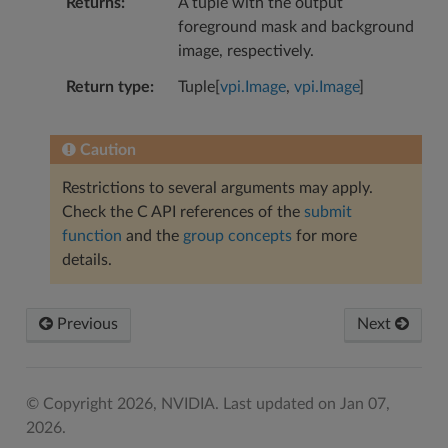
Returns
A tuple with the output
foreground mask and background
image, respectively.
Return type
Tuple[
vpi.Image
,
vpi.Image
]
Caution
Restrictions to several arguments may apply.
Check the C API references of the
submit
function
and the
group concepts
for more
details.
Previous
Next
© Copyright 2026, NVIDIA.
Last updated on Jan 07,
2026.