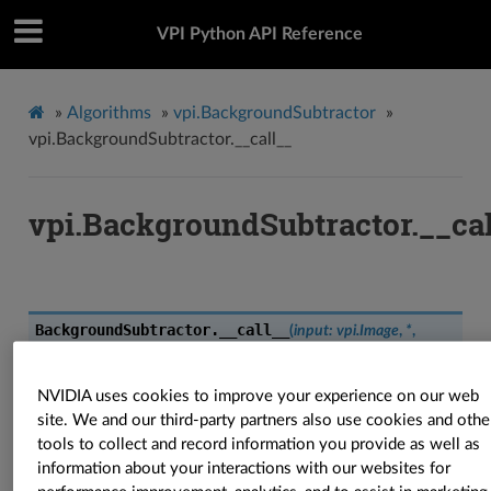
VPI Python API Reference
»
Algorithms
»
vpi.BackgroundSubtractor
»
vpi.BackgroundSubtractor.__call__
vpi.BackgroundSubtractor.__cal
BackgroundSubtractor.
__call__
(
input
:
vpi.Image
,
*
,
out_fgmask
:
vpi.Image
=
None
,
out_bg
:
vpi.Image
=
None
,
threshold
:
float
=
16.0
,
shadow
:
Optional
[
int
]
=
127
,
learnrate
:
float
=
0.001
,
stream
:
vpi.Stream
=
None
)
→
Tuple
[
vpi.Image
,
NVIDIA uses cookies to improve your experience on our web
vpi.Image
]
site. We and our third-party partners also use cookies and othe
tools to collect and record information you provide as well as
BackgroundSubtractor.
__call__
(
input
:
vpi.Image
,
*
,
information about your interactions with our websites for
threshold
:
float
=
16.0
,
shadow
:
Optional
[
int
]
=
127
,
learnrate
: