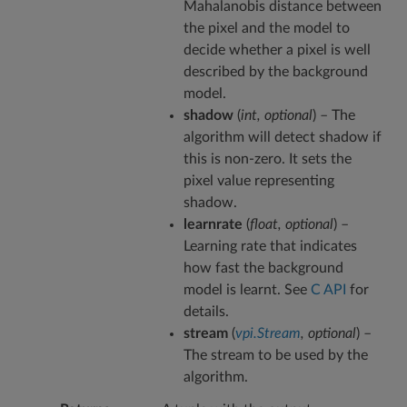
Mahalanobis distance between
the pixel and the model to
decide whether a pixel is well
described by the background
model.
shadow
(
int
,
optional
) – The
algorithm will detect shadow if
this is non-zero. It sets the
pixel value representing
shadow.
learnrate
(
float
,
optional
) –
Learning rate that indicates
how fast the background
model is learnt. See
C API
for
details.
stream
(
vpi.Stream
,
optional
) –
The stream to be used by the
algorithm.