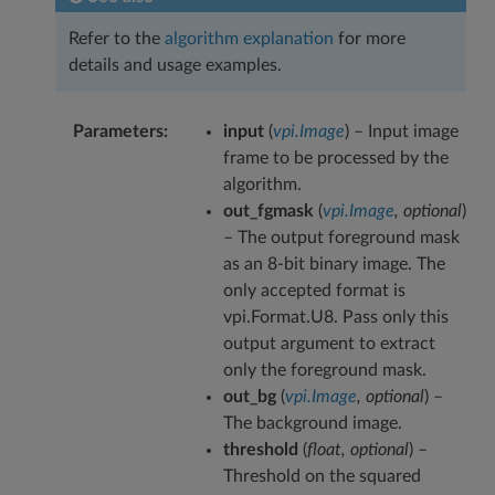
Refer to the
algorithm explanation
for more
details and usage examples.
Parameters
input
(
vpi.Image
) – Input image
frame to be processed by the
algorithm.
out_fgmask
(
vpi.Image
,
optional
)
– The output foreground mask
as an 8-bit binary image. The
only accepted format is
vpi.Format.U8. Pass only this
output argument to extract
only the foreground mask.
out_bg
(
vpi.Image
,
optional
) –
The background image.
threshold
(
float
,
optional
) –
Threshold on the squared