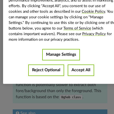
float
=
0.001
,
stream
:
vpi.Stream
=
None
)
→
Tuple
[
vpi.Image
,
performance improvement, analytics, and to assist in marketing
vpi.Image
]
efforts. By clicking "Accept All", you consent to our use of
cookies and other tools as described in our
Cookie Policy
. You
Extracts fore/background of the input image.
can manage your cookie settings by clicking on "Manage
The background subtractor (BgSub) algorithm
Settings." By continuing to use this site or by clicking one of t
separates foreground and background of the input
buttons below, you agree to our
Terms of Service
(which
contains important waivers). Please see our
Privacy Policy
for
image. This function runs the BgSub algorithm and
more information on our privacy practices.
extracts either both the foreground mask and the
background image or only the foreground mask. To
extract only the foreground mask, pass only the
Manage Settings
out_fgmask
argument.
Hint
Reject Optional
Accept All
The input image may be a frame of a video. This
function is potentially slower to extract both
fore/background than only the foreground. This
function is based on the
.
BgSub
class
See also