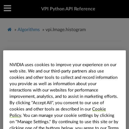
VPI Python API Reference
»
Algorithms
»
vpi.Image.histogram
vpi.Image.histogram
NVIDIA uses cookies to improve your experience on our
Image.
histogram
(
self
:
vpi.Image
,
bins
:
Optional
[
int
]
=
None
,
*
,
web site. We and our third-party partners also use
backend
:
vpi.Backend
=
vpi.Backend.DEFAULT
,
out
:
vpi.Array
=
cookies and other tools to collect and record information
None
,
range
:
Optional
[
tuple
[
float
,
float
]
]
=
None
,
accum
:
bool
=
you provide as well as information about your
False
,
stream
:
vpi.Stream
=
None
)
→
vpi.Array
interactions with our websites for performance
Computes the image histogram.
improvement, analytics, and to assist in marketing efforts.
By clicking "Accept All", you consent to our use of
See also
cookies and other tools as described in our
Cookie
Policy
. You can manage your cookie settings by clicking
Refer to the
algorithm explanation
for more
on "Manage Settings." By continuing to use this site or by
details and usage examples.
clicking one of the buttons below, you agree to our
Terms