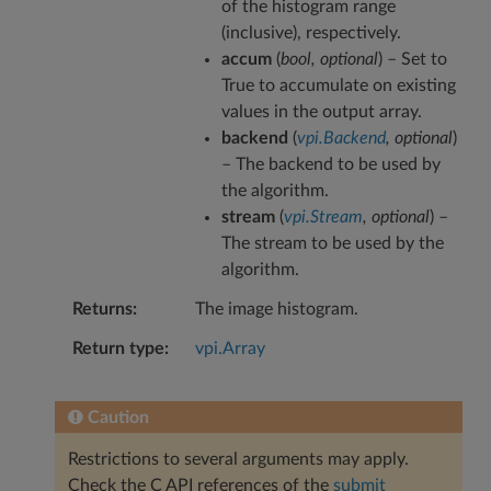
of the histogram range
(inclusive), respectively.
accum
(
bool
,
optional
) – Set to
True to accumulate on existing
values in the output array.
backend
(
vpi.Backend
,
optional
)
– The backend to be used by
the algorithm.
stream
(
vpi.Stream
,
optional
) –
The stream to be used by the
algorithm.
Returns
The image histogram.
Return type
vpi.Array
Caution
Restrictions to several arguments may apply.
Check the C API references of the
submit