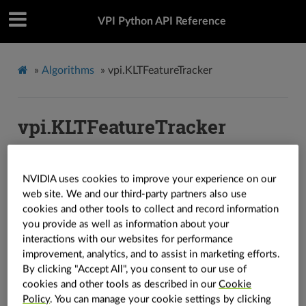
VPI Python API Reference
»
Algorithms
»
vpi.KLTFeatureTracker
vpi.KLTFeatureTracker
vpi.
KLTFeatureTracker
class
(
img_template
:
vpi.Image
,
NVIDIA uses cookies to improve your experience on our
in_boxes
:
vpi.Array
,
*
,
backend
:
vpi.Backend
=
vpi.Backend.DEFAULT
)
→
vpi.KLTFeatureTracker
web site. We and our third-party partners also use
cookies and other tools to collect and record information
vpi.
KLTFeatureTracker
class
(
img_template
:
vpi.Image
,
you provide as well as information about your
in_boxes
:
vpi.Array
,
*
,
max_template_count
:
int
,
interactions with our websites for performance
max_template_size
:
Tuple
[
int
,
int
]
,
backend
:
vpi.Backend
=
improvement, analytics, and to assist in marketing efforts.
vpi.Backend.DEFAULT
)
→
vpi.KLTFeatureTracker
By clicking "Accept All", you consent to our use of
Creates the basis for the KLT algorithm.
cookies and other tools as described in our
Cookie
Policy
. You can manage your cookie settings by clicking
Note