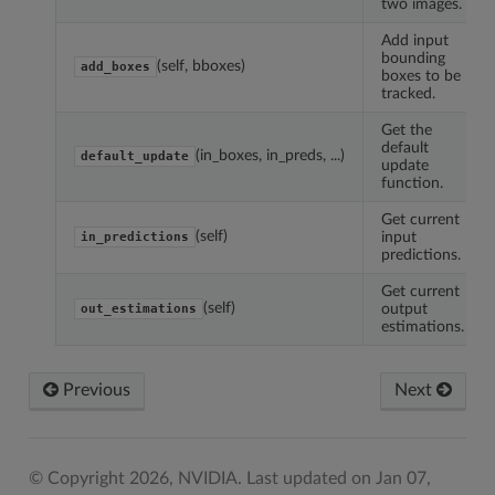
two images.
Add input
bounding
(self, bboxes)
add_boxes
boxes to be
tracked.
Get the
default
(in_boxes, in_preds, ...)
default_update
update
function.
Get current
(self)
input
in_predictions
predictions.
Get current
(self)
output
out_estimations
estimations.
Previous
Next
© Copyright 2026, NVIDIA.
Last updated on Jan 07,