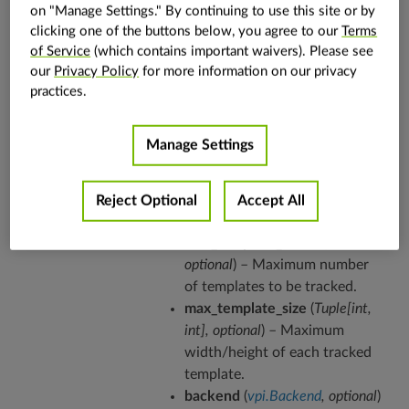
on "Manage Settings." By continuing to use this site or by
clicking one of the buttons below, you agree to our
Terms
This class allocates all resources needed by the
of Service
(which contains important waivers). Please see
Kanade-Lucas-Tomasi (KLT) feature tracker
our
Privacy Policy
for more information on our privacy
algorithm. An object of this class is able to run
practices.
the KLT algorithm via its
.
call
operator
Manage Settings
Parameters
img_template
(
vpi.Image
) –
Template image.
in_boxes
(
vpi.Array
) – Input
Reject Optional
Accept All
bounding boxes.
max_template_count
(
int
,
optional
) – Maximum number
of templates to be tracked.
max_template_size
(
Tuple
[
int
,
int
]
,
optional
) – Maximum
width/height of each tracked
template.
backend
(
vpi.Backend
,
optional
)