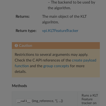
– The backend to be used by
the algorithm.
Returns
The main object of the KLT
algorihtm.
Return type
vpi.KLTFeatureTracker
Caution
Restrictions to several arguments may apply.
Check the C API references of the
create payload
function
and the
group concepts
for more
details.
Methods
Runs a KLT
Feature
(img_reference, *[, ...])
__call__
tracker on