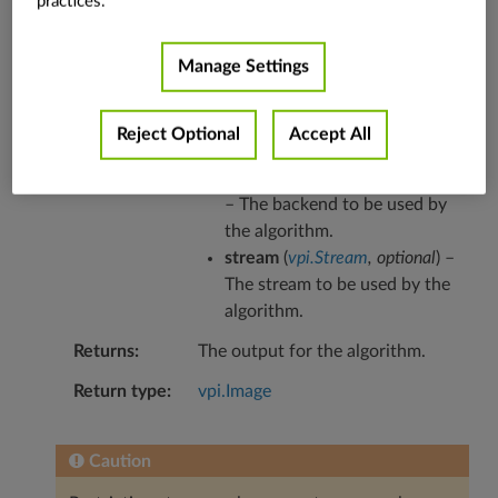
practices.
Refer to the
algorithm explanation
for more
details and usage examples.
Manage Settings
Parameters
out
(
vpi.Image
,
optional
) – The
Reject Optional
Accept All
output for the algorithm.
backend
(
vpi.Backend
,
optional
)
– The backend to be used by
the algorithm.
stream
(
vpi.Stream
,
optional
) –
The stream to be used by the
algorithm.
Returns
The output for the algorithm.
Return type
vpi.Image
Caution