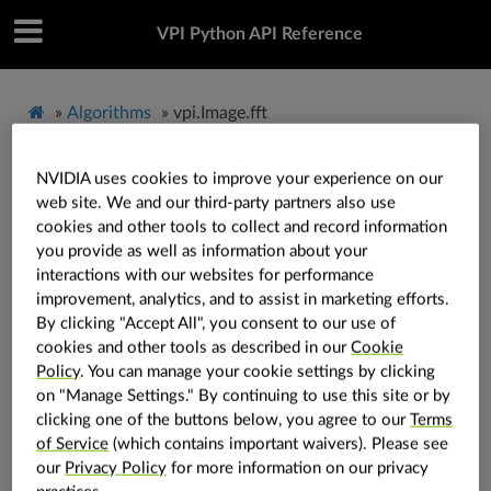
VPI Python API Reference
»
Algorithms
»
vpi.Image.fft
NVIDIA uses cookies to improve your experience on our
vpi.Image.fft
web site. We and our third-party partners also use
cookies and other tools to collect and record information
you provide as well as information about your
Image.
fft
(
self
:
vpi.Image
,
*
,
backend
:
vpi.Backend
=
interactions with our websites for performance
vpi.Backend.DEFAULT
,
out
:
vpi.Image
=
None
,
stream
:
improvement, analytics, and to assist in marketing efforts.
vpi.Stream
=
None
)
→
vpi.Image
By clicking "Accept All", you consent to our use of
Runs the direct FFT on the image.
cookies and other tools as described in our
Cookie
Policy
. You can manage your cookie settings by clicking
It runs the direct Fast Fourier Transform (FFT)
on "Manage Settings." By continuing to use this site or by
algorithm on the image generating an output image
clicking one of the buttons below, you agree to our
Terms
with real or complex numbers.
of Service
(which contains important waivers). Please see
our
Privacy Policy
for more information on our privacy
See also