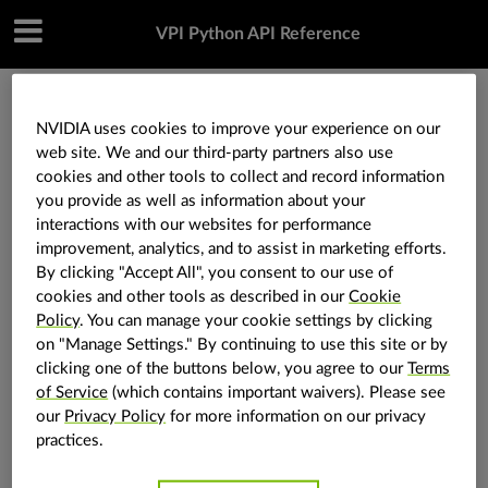
VPI Python API Reference
»
Utilities
»
vpi.KLTType
NVIDIA uses cookies to improve your experience on our
web site. We and our third-party partners also use
cookies and other tools to collect and record information
vpi.KLTType
you provide as well as information about your
interactions with our websites for performance
improvement, analytics, and to assist in marketing efforts.
vpi.
KLTType
class
By clicking "Accept All", you consent to our use of
cookies and other tools as described in our
Cookie
Define the type of the KLT algorithm.
Policy
. You can manage your cookie settings by clicking
The only available option is the inverse
on "Manage Settings." By continuing to use this site or by
compositional algorithm for KLT tracker. The inverse
clicking one of the buttons below, you agree to our
Terms
of Service
(which contains important waivers). Please see
compositional algorithm is a reformulation of the
our
Privacy Policy
for more information on our privacy
classic Lucas-Kanade algorithm to make the
practices.
steepest-descent images and Hessian constant.
Enumeration values