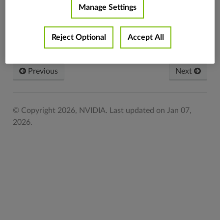
Manage Settings
Set to use the
inverse
vpi.KLTType.INVERSE_COMPOSITIONAL
compositional
Reject Optional
Accept All
algorithm.
Previous
Next
© Copyright 2026, NVIDIA.
Last updated on Jan 07,
2026.