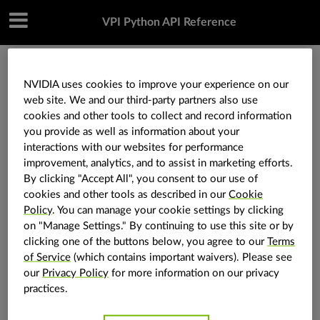
VPI Python API Reference
»
Core components
»
vpi.Image.zeros
NVIDIA uses cookies to improve your experience on our
web site. We and our third-party partners also use
cookies and other tools to collect and record information
vpi.Image.zeros
you provide as well as information about your
interactions with our websites for performance
improvement, analytics, and to assist in marketing efforts.
Image.
zeros
static
(
size
:
tuple
[
int
,
int
]
,
format
:
vpi.Format
)
→
By clicking "Accept All", you consent to our use of
vpi.Image
cookies and other tools as described in our
Cookie
Policy
. You can manage your cookie settings by clicking
Create a zeroed image instance.
on "Manage Settings." By continuing to use this site or by
Parameters
size
(
Tuple
[
int
,
int
]
) – The size
clicking one of the buttons below, you agree to our
Terms
of the image.
of Service
(which contains important waivers). Please see
format
(
vpi.Format
) – The
our
Privacy Policy
for more information on our privacy
format of the image.
practices.
Returns
The image initialized with zeroes.