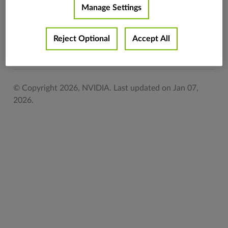
Manage Settings
Return type
vpi.Image
Reject Optional
Accept All
Previous
Next
© Copyright 2026, NVIDIA.
Last updated on Jan 07,
2026.