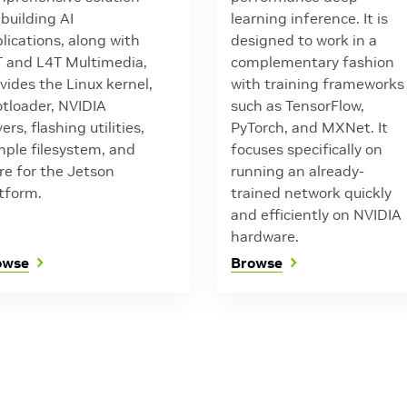
 building AI
learning inference. It is
lications, along with
designed to work in a
 and L4T Multimedia,
complementary fashion
vides the Linux kernel,
with training frameworks
tloader, NVIDIA
such as TensorFlow,
vers, flashing utilities,
PyTorch, and MXNet. It
ple filesystem, and
focuses specifically on
e for the Jetson
running an already-
tform.
trained network quickly
and efficiently on NVIDIA
hardware.
owse
Browse