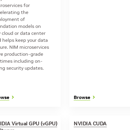
roservices for
elerating the
ployment of
ndation models on
 cloud or data center
 helps keep your data
ure. NIM microservices
e production-grade
times including on-
ng security updates.
owse
Browse
IDIA Virtual GPU (vGPU)
NVIDIA CUDA