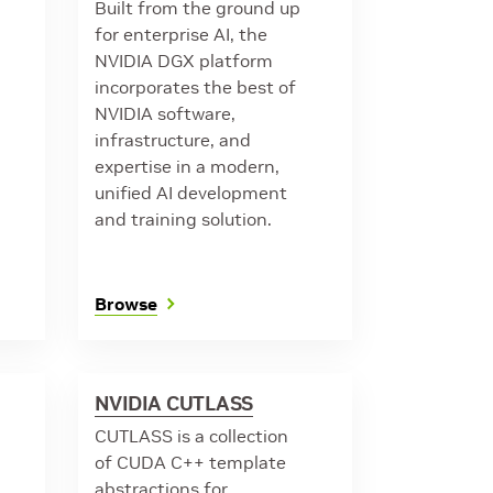
Built from the ground up
for enterprise AI, the
NVIDIA DGX platform
incorporates the best of
NVIDIA software,
infrastructure, and
expertise in a modern,
unified AI development
and training solution.
Browse
NVIDIA CUTLASS
CUTLASS is a collection
of CUDA C++ template
abstractions for