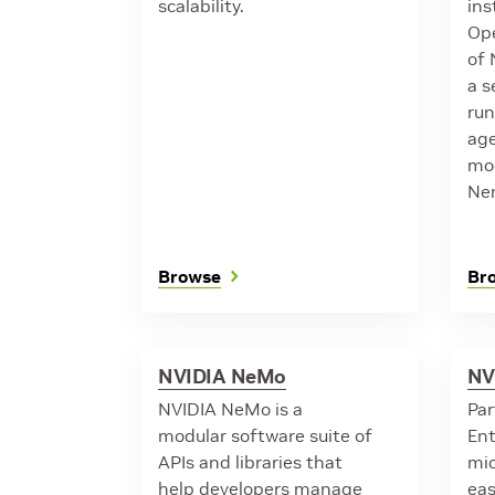
scalability.
ins
Ope
of 
a s
ru
age
mod
Ne
Browse
Br
NVIDIA NeMo
NV
NVIDIA NeMo is a
Par
modular software suite of
Ent
APIs and libraries that
mic
help developers manage
eas