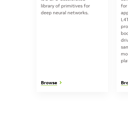
library of primitives for
for
deep neural networks.
app
L4T
pro
boo
dri
sam
mor
pla
Browse
Br