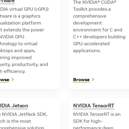
ftware
The NVIDIA® CUDA®
DIA virtual GPU (vGPU)
Toolkit provides a
tware is a graphics
comprehensive
tualization platform
development
t extends the power
environment for C and
NVIDIA GPU
C++ developers building
hnology to virtual
GPU-accelerated
ktops and apps,
applications.
ering improved
urity, productivity, and
t-efficiency.
owse
Browse
IDIA Jetson
NVIDIA TensorRT
 NVIDIA JetPack SDK,
NVIDIA TensorRT is an
ch is the most
SDK for high-
prehensive solution
performance deep