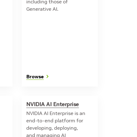
including those of
Generative AI.
Browse
NVIDIA AI Enterprise
NVIDIA AI Enterprise is an
end-to-end platform for
developing, deploying,
and managing AI