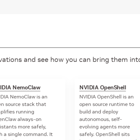
ovations and see how you can bring them in
IDIA NemoClaw
NVIDIA OpenShell
DIA NemoClaw is an
NVIDIA OpenShell is an
n source stack that
open source runtime to
plifies running
build and deploy
enClaw always-on
autonomous, self-
istants more safely,
evolving agents more
h a single command. It
safely. OpenShell sits