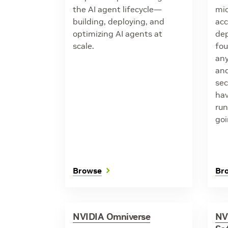
the AI agent lifecycle—
mic
building, deploying, and
acc
optimizing AI agents at
de
scale.
fou
any
and
sec
hav
run
goi
Browse
Br
NVIDIA Omniverse
NV