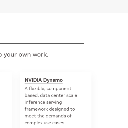
to your own work.
NVIDIA Dynamo
A flexible, component
based, data center scale
inference serving
framework designed to
meet the demands of
complex use cases