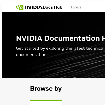
Docs Hub
Topics
NVIDIA Documentation 
Get started by exploring the latest technica
documentation
Browse by