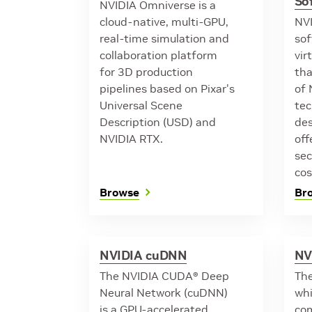
So
NVIDIA Omniverse is a
cloud-native, multi-GPU,
NVI
real-time simulation and
sof
collaboration platform
vir
for 3D production
tha
pipelines based on Pixar's
of 
Universal Scene
tec
Description (USD) and
des
NVIDIA RTX.
off
sec
cos
Browse
Br
NVIDIA cuDNN
NV
The NVIDIA CUDA® Deep
The
Neural Network (cuDNN)
whi
is a GPU-accelerated
com