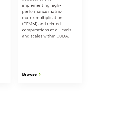
implementing high-
performance matrix-
matrix multiplication
(GEMM) and related
computations at all levels
and scales within CUDA.
Browse