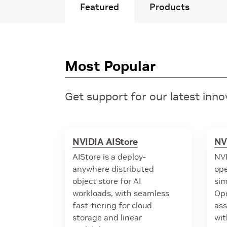
Featured
Products
Most Popular
Get support for our latest inn
NVIDIA AIStore
NV
AIStore is a deploy-
NVI
anywhere distributed
ope
object store for AI
sim
workloads, with seamless
Op
fast-tiering for cloud
ass
storage and linear
wit