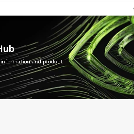
Hub
l information and product