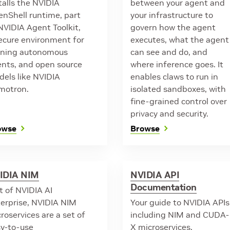
talls the NVIDIA
between your agent and
nShell runtime, part
your infrastructure to
NVIDIA Agent Toolkit,
govern how the agent
ecure environment for
executes, what the agent
nning autonomous
can see and do, and
nts, and open source
where inference goes. It
els like NVIDIA
enables claws to run in
motron.
isolated sandboxes, with
fine-grained control over
privacy and security.
owse
Browse
IDIA NIM
NVIDIA API
Documentation
t of NVIDIA AI
erprise, NVIDIA NIM
Your guide to NVIDIA APIs
roservices are a set of
including NIM and CUDA-
y-to-use
X microservices.