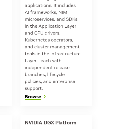
applications. It includes
AI frameworks, NIM
microservices, and SDKs
in the Application Layer
and GPU drivers,
Kubernetes operators,
and cluster management
tools in the Infrastructure
Layer - each with
independent release
branches, lifecycle
policies, and enterprise
support.
Browse
NVIDIA DGX Platform