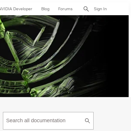
NVIDIA Developer
Blog
Forums
Sign In
Submit
Search