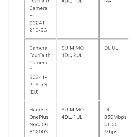
FourFaith
4DL, 1UL
NA
Camera
CP - NRF NF
A means to
N
F-
Repository
discover
SC241-
Function
available
216-5G
services.
Camera
SU-MIMO
DL UL
CP - NSSF
A means to
N
FourFaith
4DL, 2UL
Network
select a
Camera
Slicing
Network Slice
F-
Selector
to serve a given
SC241-
Function
UE. Network
216-5G
slices are
(EU)
essentially a
way to partition
network
Handset
SU-MIMO
DL
resources in
OnePlus
4DL, 1UL
850Mbps
order to
Nord 5G
UL 55
differentiate
AC2003
Mbps