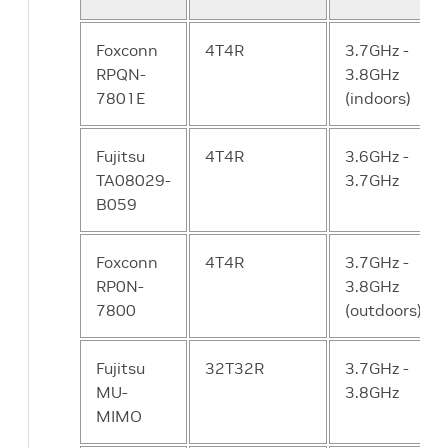
Number of
DL : 16 UE/TTI
Y
UEs/TTI
UL : 16 UE/TTI
Foxconn
4T4R
3.7GHz -
RPQN-
3.8GHz
Frame structure
DDDSUUDDDD
Y
7801E
(indoors)
and slot format
S = 6:4:4 (DL:
G: UL)
Fujitsu
4T4R
3.6GHz -
TA08029-
3.7GHz
DSUUUDSUUU
N
B059
DDDSU
Y
Foxconn
4T4R
3.7GHz -
RP0N-
3.8GHz
User plane
10ms one way
Y
7800
(outdoors)
latency (RRC
for DL and UL
connected
Fujitsu
32T32R
3.7GHz -
mode)
MU-
3.8GHz
MIMO
Synchronization
IEEE 1588v2
Y