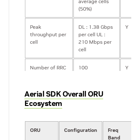
average cells
(50%)
Peak
DL : 1.38 Gbps
Y
throughput per
per cell UL :
cell
210 Mbps per
cell
Number of RRC
100
Y
Connected UEs
per cell
Aerial SDK Overall ORU
Number of
256
N
Ecosystem
active data
transmitting
UEs per cell
ORU
Configuration
Freq
Band