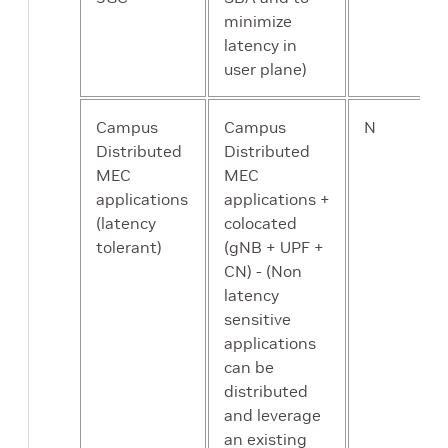
minimize
latency in
user plane)
Campus
Campus
N
Distributed
Distributed
MEC
MEC
applications
applications +
(latency
colocated
tolerant)
(gNB + UPF +
CN) - (Non
latency
sensitive
applications
can be
distributed
and leverage
an existing