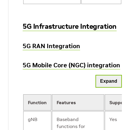
5G Infrastructure Integration
5G RAN Integration
5G Mobile Core (NGC) integration
Expand
Function
Features
Support
gNB
Baseband
Yes
functions for