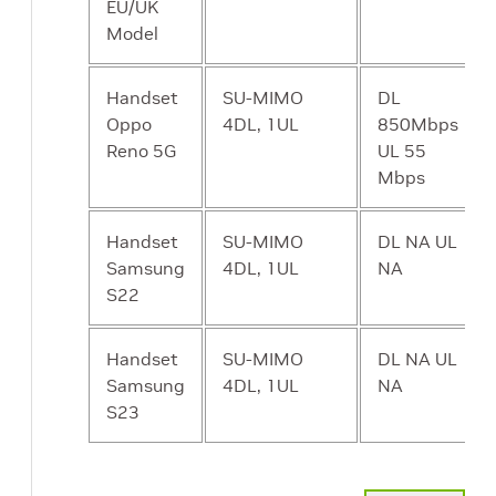
service given to
EU/UK
different users.
Model
UP - UPF User
Forwards traffic
Y
Handset
SU-MIMO
DL
Plane Function
between RAN
Oppo
4DL, 1UL
850Mbps
and the
Reno 5G
UL 55
Internet. In
Mbps
addition to
packet
Handset
SU-MIMO
DL NA UL
forwarding, it is
Samsung
4DL, 1UL
NA
responsible for
S22
policy
enforcement,
Handset
SU-MIMO
lawful
DL NA UL
Samsung
4DL, 1UL
intercept,
NA
S23
traffic usage
reporting, and
QoS policing