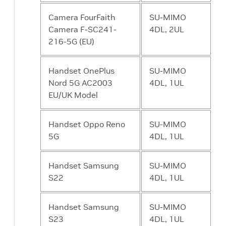
Camera FourFaith
SU-MIMO
Camera F-SC241-
4DL, 2UL
216-5G (EU)
Handset OnePlus
SU-MIMO
Nord 5G AC2003
4DL, 1UL
EU/UK Model
Handset Oppo Reno
SU-MIMO
5G
4DL, 1UL
Handset Samsung
SU-MIMO
S22
4DL, 1UL
Handset Samsung
SU-MIMO
S23
4DL, 1UL