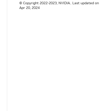
GM
QULSAR Qg 2
Y
© Copyright 2022-2023, NVIDIA..
Last updated on
Apr 20, 2024
Multi-Sync
Gatway
Cables
Dell C2G 1m
Y
LC-LC 50/125
Duplex
Multimode
OM4 Fiber
Cable - Aqua -
3ft – Optical
patch cable
NVIDIA
Y
MCP1600-
C001E30N
DAC Cable
Ethernet