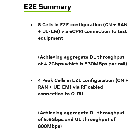
E2E Summary
8 Cells in E2E configuration (CN + RAN
+ UE-EM) via eCPRI connection to test
equipment
(Achieving aggregate DL throughput
of 4.2Gbps which is 530MBps per cell)
4 Peak Cells in E2E configuration (CN +
RAN + UE-EM) via RF cabled
connection to O-RU
(Achieving aggregate DL throughput
of 5.6Gbps and UL throughput of
800Mbps)