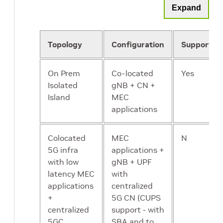
Expand
Topology
Configuration
Supported
On Prem
Co-located
Yes
Isolated
gNB + CN +
Island
MEC
applications
Colocated
MEC
N
5G infra
applications +
with low
gNB + UPF
latency MEC
with
applications
centralized
+
5G CN (CUPS
centralized
support - with
5GC
SBA and to