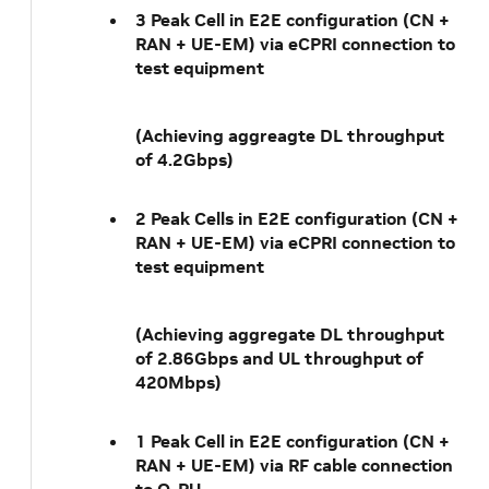
3 Peak Cell in E2E configuration (CN +
RAN + UE-EM) via eCPRI connection to
test equipment
(Achieving aggreagte DL throughput
of 4.2Gbps)
2 Peak Cells in E2E configuration (CN +
RAN + UE-EM) via eCPRI connection to
test equipment
(Achieving aggregate DL throughput
of 2.86Gbps and UL throughput of
420Mbps)
1 Peak Cell in E2E configuration (CN +
RAN + UE-EM) via RF cable connection