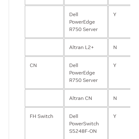
Dell
Y
PowerEdge
R750 Server
Altran L2+
N
CN
Dell
Y
PowerEdge
R750 Server
Altran CN
N
FH Switch
Dell
Y
PowerSwitch
S5248F-ON