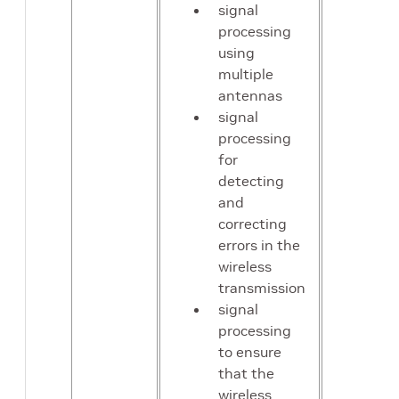
signal
processing
using
multiple
antennas
signal
processing
for
detecting
and
correcting
errors in the
wireless
transmission
signal
processing
to ensure
that the
wireless