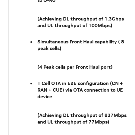
to O-RU
(Achieving DL throughput of 1.3Gbps
and UL throughput of 100Mbps)
Simultaneous Front Haul capability ( 8
peak cells)
(4 Peak cells per Front Haul port)
1 Cell OTA in E2E configuration (CN +
RAN + CUE) via OTA connection to UE
device
(Achieving DL throughput of 837Mbps
and UL throughput of 77Mbps)