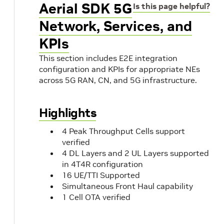
Aerial SDK 5G
Is this page helpful?
Network, Services, and
KPIs
This section includes E2E integration
configuration and KPIs for appropriate NEs
across 5G RAN, CN, and 5G infrastructure.
Highlights
4 Peak Throughput Cells support
verified
4 DL Layers and 2 UL Layers supported
in 4T4R configuration
16 UE/TTI Supported
Simultaneous Front Haul capability
1 Cell OTA verified