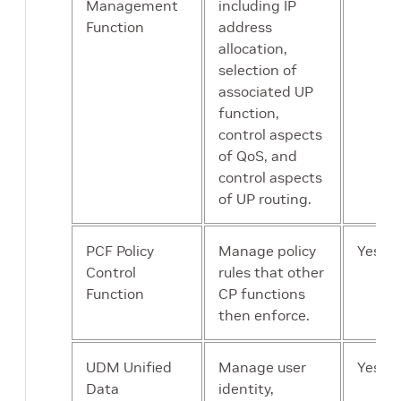
Management
including IP
Function
address
allocation,
selection of
associated UP
function,
control aspects
of QoS, and
control aspects
of UP routing.
PCF Policy
Manage policy
Yes
Control
rules that other
Function
CP functions
then enforce.
UDM Unified
Manage user
Yes
Data
identity,