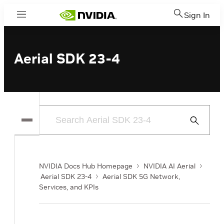
Sign In
Menu
Aerial SDK 23-4
Submit
Search
NVIDIA Docs Hub Homepage
NVIDIA AI Aerial
Aerial SDK 23-4
Aerial SDK 5G Network,
Services, and KPIs