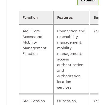
Expand
transmitted
signals are in the
right frequency
Function
Features
Suppo
bands and have
the correct power
AMF Core
Connection and
Yes
levels. Includes
Access and
reachability
antennas which
Mobility
management,
radiate the
Management
mobility
electrical signals
Function
management,
into radio waves
access
authentication
UE
End user devices
Yes
and
such as
authorization,
smartphones,
location
routers, tablets,
services
HMDs, CPEs
SMF Session
UE session,
Yes