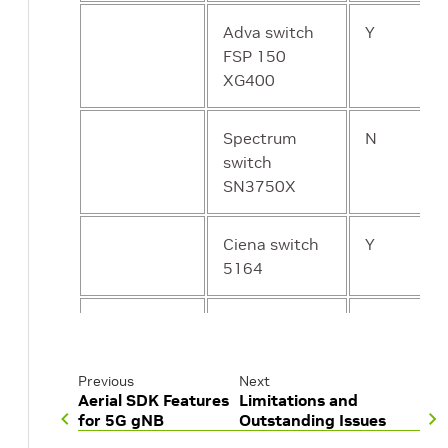
Adva switch
Y
FSP 150
XG400
Spectrum
N
switch
SN3750X
Ciena switch
Y
5164
Cisco switch
Y
N9K-
C93180YC-
Previous
Next
FX3S
Aerial SDK Features
Limitations and
for 5G gNB
Outstanding Issues