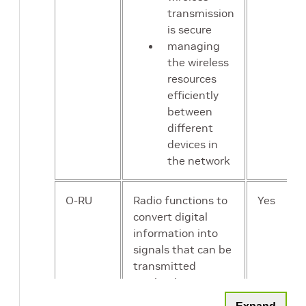
transmission
is secure
managing
the wireless
resources
efficiently
between
different
devices in
the network
O-RU
Radio functions to
Yes
convert digital
information into
signals that can be
transmitted
wirelessly, ensuring
that the