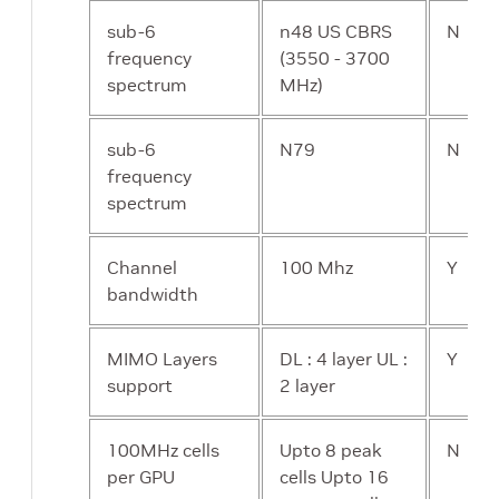
sub-6
n48 US CBRS
N
frequency
(3550 - 3700
spectrum
MHz)
sub-6
N79
N
frequency
spectrum
Channel
100 Mhz
Y
bandwidth
MIMO Layers
DL : 4 layer UL :
Y
support
2 layer
100MHz cells
Upto 8 peak
N
per GPU
cells Upto 16