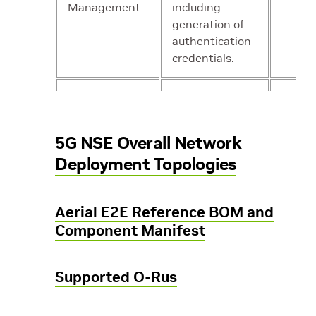
Management
including
generation of
authentication
credentials.
AUSF
Essentially an
Yes
Authentication
authentication
Server
server
5G NSE Overall Network
Function
Deployment Topologies
UDR Unified
Repository of
Yes
Data
subscriber
Aerial E2E Reference BOM and
Repository
information
Component Manifest
that can be
used by other
Supported O-Rus
microservies.
For example
UDM