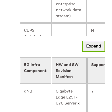
enterprise
network data
stream)
CUPS
N
Architecture
Support
Expand
5G Infra
HW and SW
Supported
Component
Revision
Manifest
gNB
Gigabyte
Y
Edge E251-
U70 Server x
1