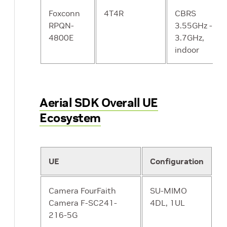
and Timing
PTP / SyncE
Foxconn
4T4R
CBRS
support
ORAN LLS-C3
RPQN-
3.55GHz -
4800E
3.7GHz,
MTU size
1500 bytes
Y
indoor
Modulation
256 QAM DL
Y
256 QAM UL
Aerial SDK Overall UE
Ecosystem
Soak Testing
8 hours
Y
UE
Configuration
Camera FourFaith
SU-MIMO
Camera F-SC241-
4DL, 1UL
216-5G