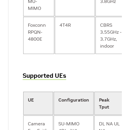
MU-
3.8GHz
MIMO
CP - NEF
Expose select
N
Network
capabilities to
Exposure
Foxconn
4T4R
third-party
CBRS
Function
RPQN-
services,
3.55GHz -
4800E
including
3.7GHz,
translation
indoor
between
internal and
external
representations
Supported UEs
for data. Could
be
implemented
UE
Configuration
Peak
by an “API
Tput
Server” in a
microservices-
based system.
Camera
SU-MIMO
DL NA UL