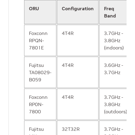
ORU
Configuration
Freq
NCHF New
Cover all the
Yes
Band
Charging
network’s
Function
needs of
Foxconn
4T4R
3.7GHz -
charging and
RPQN-
3.8GHz
interaction with
7801E
(indoors)
billing systems
Fujitsu
4T4R
3.6GHz -
CP - SDSF
“Helper” service
Yes
TA08029-
3.7GHz
Structured
used to store
B059
Data Storage
structured
data.
Foxconn
4T4R
3.7GHz -
RP0N-
3.8GHz
CP - UDSF
“helper” service
Yes
7800
(outdoors)
Unstructured
used to store
Data Storage
unstructured
Fujitsu
32T32R
data.
3.7GHz -