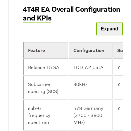
4T4R EA Overall Configuration
and KPIs
Expand
Feature
Configuration
Suppo
Release 15 SA
TDD 7.2 CatA
Y
Subcarrier
30kHz
Y
spacing (SCS)
sub-6
n78 Germany
Y
frequency
(3700 - 3800
spectrum
MHz)