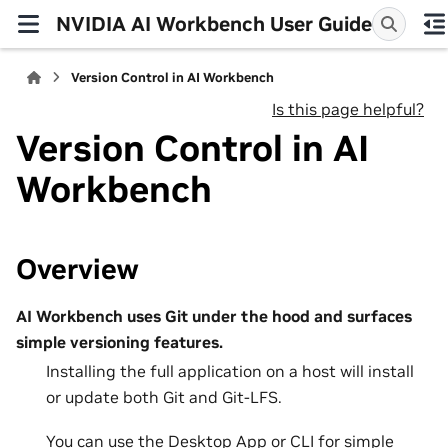
NVIDIA AI Workbench User Guide
Version Control in AI Workbench
Is this page helpful?
Version Control in AI
Workbench
Overview
AI Workbench uses Git under the hood and surfaces
simple versioning features.
Installing the full application on a host will install
or update both Git and Git-LFS.
You can use the Desktop App or CLI for simple