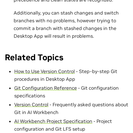
Additionally, you can stash changes and switch
branches with no problems, however trying to
commit a branch with stashed changes in the
Desktop App will result in problems.
Related Topics
How to Use Version Control
- Step-by-step Git
procedures in Desktop App
Git Configuration Reference
- Git configuration
specifications
Version Control
- Frequently asked questions about
Git in AI Workbench
AI Workbench Project Specification
- Project
configuration and Git LFS setup