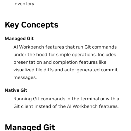
inventory.
Key Concepts
Managed Git
AI Workbench features that run Git commands
under the hood for simple operations. Includes
presentation and completion features like
visualized file diffs and auto-generated commit
messages.
Native Git
Running Git commands in the terminal or with a
Git client instead of the AI Workbench features.
Managed Git