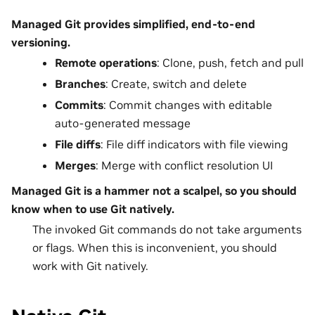
Managed Git provides simplified, end-to-end
versioning.
Remote operations
: Clone, push, fetch and pull
Branches
: Create, switch and delete
Commits
: Commit changes with editable
auto-generated message
File diffs
: File diff indicators with file viewing
Merges
: Merge with conflict resolution UI
Managed Git is a hammer not a scalpel, so you should
know when to use Git natively.
The invoked Git commands do not take arguments
or flags. When this is inconvenient, you should
work with Git natively.