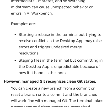
intermediate Git states, and so switching
midstream can cause unexpected behavior or
errors in AI Workbench.
Examples are:
Starting a rebase in the terminal but trying to
resolve conflicts in the Desktop App may raise
errors and trigger undesired merge
resolutions.
Staging files in the terminal but committing in
the Desktop App is unpredictable because of
how it it handles the index
However, managed Git recognizes clean Git states.
You can create a new branch from a commit or
reset a branch onto a commit and the branches
will work fine with managed Git. The terminal takes
precedence and clean states are recognized.