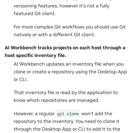
versioning features, however it’s not a fully
featured Git client.
For more complex Git workflows you should use Git
natively or with a different Git client.
AI Workbench tracks projects on each host through a
host specific inventory file.
AI Workbench updates an inventory file when you
clone or create a repository using the Desktop App
or CLI.
That inventory file is read by the application to
know which repositories are managed.
However, a regular
won’t add the
git
clone
repository to the inventory. You need to clone it
through the Desktop App or CLI to add it to the