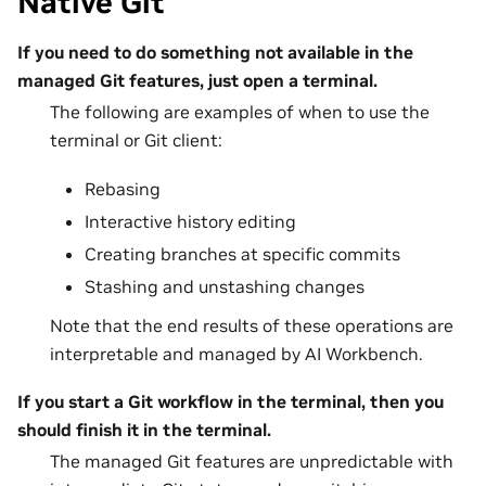
Native Git
If you need to do something not available in the
managed Git features, just open a terminal.
The following are examples of when to use the
terminal or Git client:
Rebasing
Interactive history editing
Creating branches at specific commits
Stashing and unstashing changes
Note that the end results of these operations are
interpretable and managed by AI Workbench.
If you start a Git workflow in the terminal, then you
should finish it in the terminal.
The managed Git features are unpredictable with