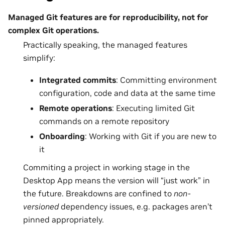
Managed Git features are for reproducibility, not for
complex Git operations.
Practically speaking, the managed features
simplify:
Integrated commits
: Committing environment
configuration, code and data at the same time
Remote operations
: Executing limited Git
commands on a remote repository
Onboarding
: Working with Git if you are new to
it
Commiting a project in working stage in the
Desktop App means the version will “just work” in
the future. Breakdowns are confined to
non-
versioned
dependency issues, e.g. packages aren’t
pinned appropriately.