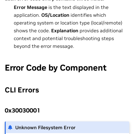
Error Message
is the text displayed in the
application.
OS/Location
identifies which
operating system or location type (local/remote)
shows the code.
Explanation
provides additional
context and potential troubleshooting steps
beyond the error message.
Error Code by Component
CLI Errors
0x30030001
Unknown Filesystem Error