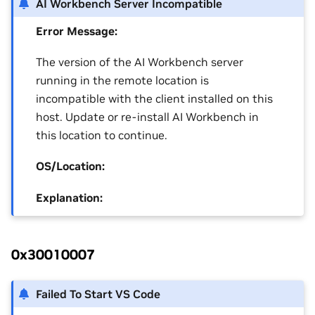
AI Workbench Server Incompatible
Error Message:
The version of the AI Workbench server
running in the remote location is
incompatible with the client installed on this
host. Update or re-install AI Workbench in
this location to continue.
OS/Location:
Explanation:
0x30010007
Failed To Start VS Code