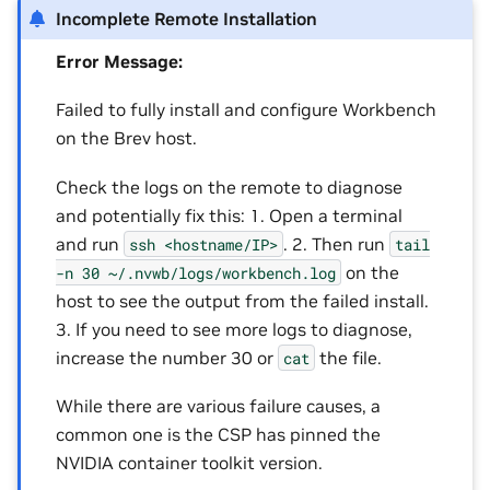
Incomplete Remote Installation
Error Message:
Failed to fully install and configure Workbench
on the Brev host.
Check the logs on the remote to diagnose
and potentially fix this: 1. Open a terminal
and run
. 2. Then run
ssh
<hostname/IP>
tail
on the
-n
30
~/.nvwb/logs/workbench.log
host to see the output from the failed install.
3. If you need to see more logs to diagnose,
increase the number 30 or
the file.
cat
While there are various failure causes, a
common one is the CSP has pinned the
NVIDIA container toolkit version.