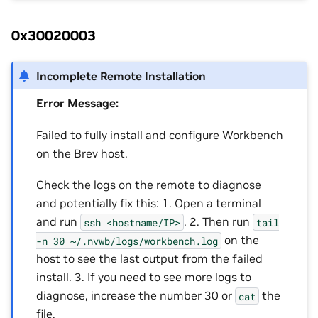
0x30020003
Incomplete Remote Installation
Error Message:
Failed to fully install and configure Workbench
on the Brev host.
Check the logs on the remote to diagnose
and potentially fix this: 1. Open a terminal
and run
. 2. Then run
ssh
<hostname/IP>
tail
on the
-n
30
~/.nvwb/logs/workbench.log
host to see the last output from the failed
install. 3. If you need to see more logs to
diagnose, increase the number 30 or
the
cat
file.