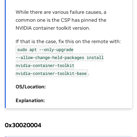
While there are various failure causes, a
common one is the CSP has pinned the
NVIDIA container toolkit version.
If that is the case, fix this on the remote with:
sudo
apt
--only-upgrade
--allow-change-held-packages
install
nvidia-container-toolkit
.
nvidia-container-toolkit-base
OS/Location:
Explanation:
0x30020004