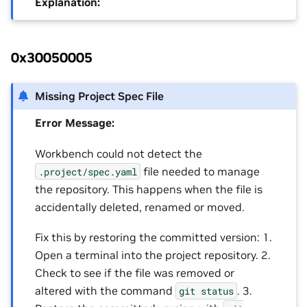
Explanation:
0x30050005
Missing Project Spec File
Error Message:
Workbench could not detect the
file needed to manage
.project/spec.yaml
the repository. This happens when the file is
accidentally deleted, renamed or moved.
Fix this by restoring the committed version: 1.
Open a terminal into the project repository. 2.
Check to see if the file was removed or
altered with the command
. 3.
git
status