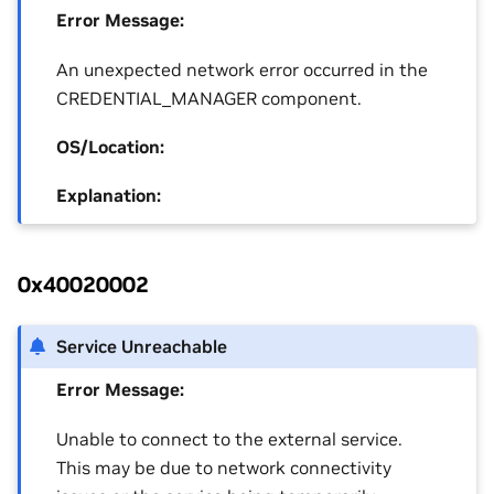
Error Message:
An unexpected network error occurred in the
CREDENTIAL_MANAGER component.
OS/Location:
Explanation:
0x40020002
Service Unreachable
Error Message:
Unable to connect to the external service.
This may be due to network connectivity