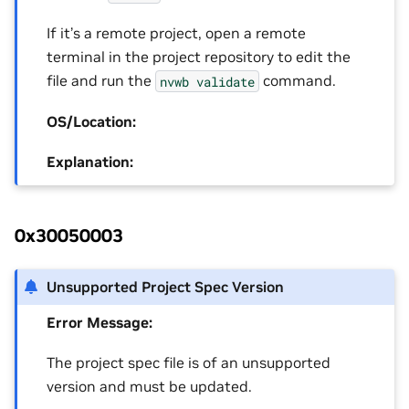
If it’s a remote project, open a remote
terminal in the project repository to edit the
file and run the
command.
nvwb
validate
OS/Location:
Explanation:
0x30050003
Unsupported Project Spec Version
Error Message:
The project spec file is of an unsupported
version and must be updated.