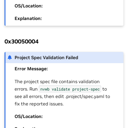
OS/Location:
Explanation:
0x30050004
Project Spec Validation Failed
Error Message:
The project spec file contains validation
errors. Run
to
nvwb
validate
project-spec
see all errors, then edit .project/spec.yaml to
fix the reported issues.
OS/Location: