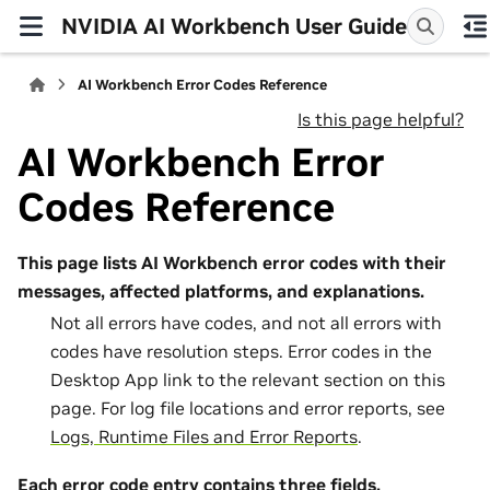
NVIDIA AI Workbench User Guide
AI Workbench Error Codes Reference
Is this page helpful?
AI Workbench Error
Codes Reference
This page lists AI Workbench error codes with their
messages, affected platforms, and explanations.
Not all errors have codes, and not all errors with
codes have resolution steps. Error codes in the
Desktop App link to the relevant section on this
page. For log file locations and error reports, see
Logs, Runtime Files and Error Reports
.
Each error code entry contains three fields.