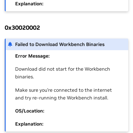
Explanation:
0x30020002
Failed to Download Workbench Binaries
Error Message:
Download did not start for the Workbench
binaries.
Make sure you’re connected to the internet
and try re-running the Workbench install.
OS/Location:
Explanation: