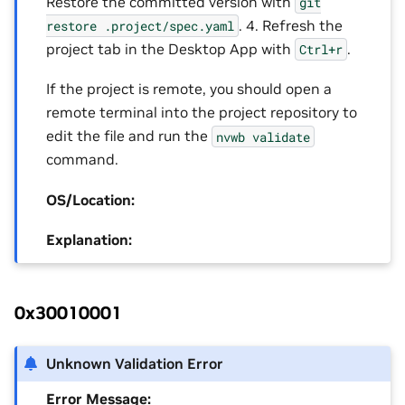
Restore the committed version with
git
. 4. Refresh the
restore
.project/spec.yaml
project tab in the Desktop App with
.
Ctrl+r
If the project is remote, you should open a
remote terminal into the project repository to
edit the file and run the
nvwb
validate
command.
OS/Location:
Explanation:
0x30010001
Unknown Validation Error
Error Message: