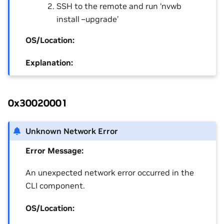
SSH to the remote and run ‘nvwb
install –upgrade’
OS/Location:
Explanation:
0x30020001
Unknown Network Error
Error Message:
An unexpected network error occurred in the
CLI component.
OS/Location: