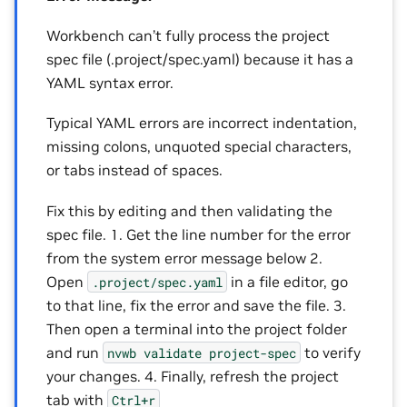
Workbench can’t fully process the project
spec file (.project/spec.yaml) because it has a
YAML syntax error.
Typical YAML errors are incorrect indentation,
missing colons, unquoted special characters,
or tabs instead of spaces.
Fix this by editing and then validating the
spec file. 1. Get the line number for the error
from the system error message below 2.
Open
in a file editor, go
.project/spec.yaml
to that line, fix the error and save the file. 3.
Then open a terminal into the project folder
and run
to verify
nvwb
validate
project-spec
your changes. 4. Finally, refresh the project
tab with
Ctrl+r