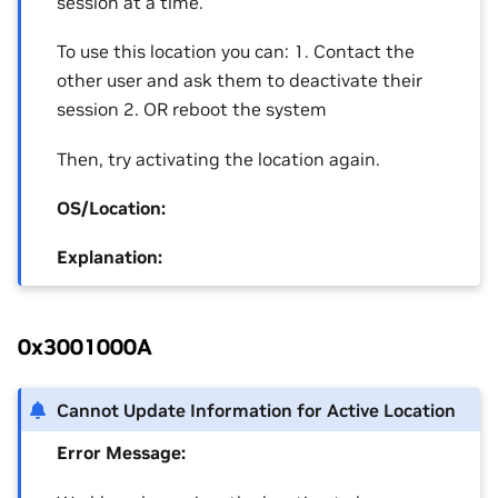
session at a time.
To use this location you can: 1. Contact the
other user and ask them to deactivate their
session 2. OR reboot the system
Then, try activating the location again.
OS/Location:
Explanation:
0x3001000A
Cannot Update Information for Active Location
Error Message: