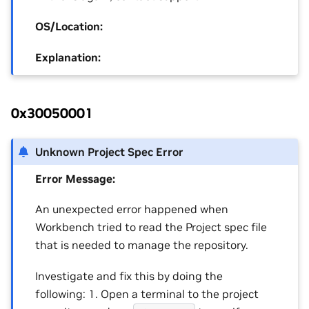
OS/Location:
Explanation:
0x30050001
Unknown Project Spec Error
Error Message:
An unexpected error happened when
Workbench tried to read the Project spec file
that is needed to manage the repository.
Investigate and fix this by doing the
following: 1. Open a terminal to the project