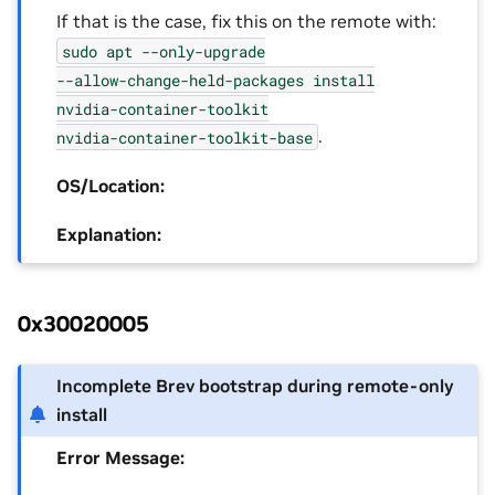
If that is the case, fix this on the remote with:
sudo
apt
--only-upgrade
--allow-change-held-packages
install
nvidia-container-toolkit
.
nvidia-container-toolkit-base
OS/Location:
Explanation:
0x30020005
Incomplete Brev bootstrap during remote-only
install
Error Message: