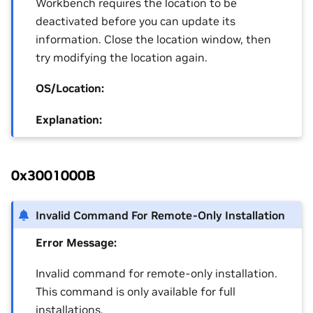
Workbench requires the location to be
deactivated before you can update its
information. Close the location window, then
try modifying the location again.
OS/Location:
Explanation:
0x3001000B
Invalid Command For Remote-Only Installation
Error Message:
Invalid command for remote-only installation.
This command is only available for full
installations.