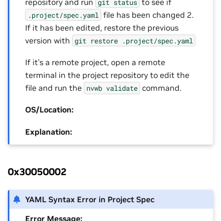
repository and run
to see if
git
status
file has been changed 2.
.project/spec.yaml
If it has been edited, restore the previous
version with
git
restore
.project/spec.yaml
If it’s a remote project, open a remote
terminal in the project repository to edit the
file and run the
command.
nvwb
validate
OS/Location:
Explanation:
0x30050002
YAML Syntax Error in Project Spec
Error Message: