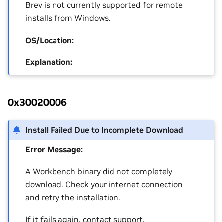
Brev is not currently supported for remote
installs from Windows.
OS/Location:
Explanation:
0x30020006
Install Failed Due to Incomplete Download
Error Message:
A Workbench binary did not completely
download. Check your internet connection
and retry the installation.
If it fails again, contact support.