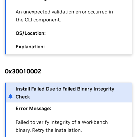
An unexpected validation error occurred in
the CLI component.
OS/Location:
Explanation:
0x30010002
Install Failed Due to Failed Binary Integrity
Check
Error Message:
Failed to verify integrity of a Workbench
binary. Retry the installation.