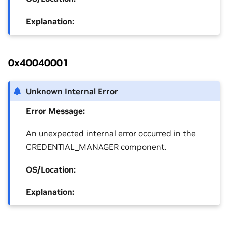
Explanation:
0x40040001
Unknown Internal Error
Error Message:
An unexpected internal error occurred in the
CREDENTIAL_MANAGER component.
OS/Location:
Explanation: