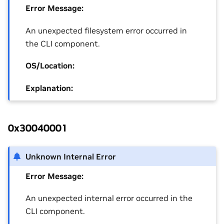
Error Message:
An unexpected filesystem error occurred in
the CLI component.
OS/Location:
Explanation:
0x30040001
Unknown Internal Error
Error Message:
An unexpected internal error occurred in the
CLI component.