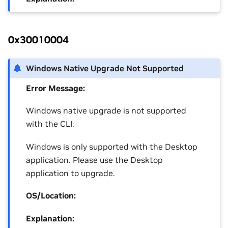
0x30010004
Windows Native Upgrade Not Supported
Error Message:
Windows native upgrade is not supported
with the CLI.
Windows is only supported with the Desktop
application. Please use the Desktop
application to upgrade.
OS/Location:
Explanation: