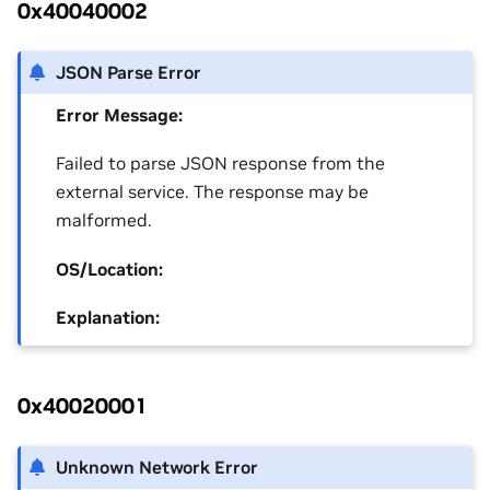
0x40040002
JSON Parse Error
Error Message:
Failed to parse JSON response from the
external service. The response may be
malformed.
OS/Location:
Explanation:
0x40020001
Unknown Network Error