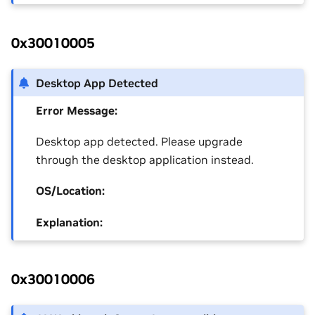
0x30010005
Desktop App Detected
Error Message:
Desktop app detected. Please upgrade
through the desktop application instead.
OS/Location:
Explanation:
0x30010006