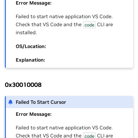
Error Message:
Failed to start native application VS Code.
Check that VS Code and the
CLI are
code
installed.
OS/Location:
Explanation:
0x30010008
Failed To Start Cursor
Error Message:
Failed to start native application VS Code.
Check that VS Code and the
CLI are
code