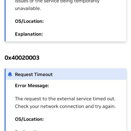
issues or the service being temporarily
unavailable.
OS/Location:
Explanation:
0x40020003
Request Timeout
Error Message:
The request to the external service timed out.
Check your network connection and try again.
OS/Location: