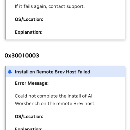
If it fails again, contact support.
OS/Location:
Explanation:
0x30010003
Install on Remote Brev Host Failed
Error Message:
Could not complete the install of AI
Workbench on the remote Brev host.
OS/Location:
Explanation: