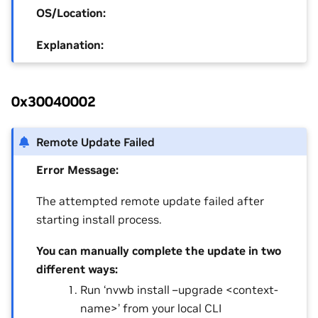
OS/Location:
Explanation:
0x30040002
Remote Update Failed
Error Message:
The attempted remote update failed after
starting install process.
You can manually complete the update in two
different ways:
Run ‘nvwb install –upgrade <context-
name>’ from your local CLI