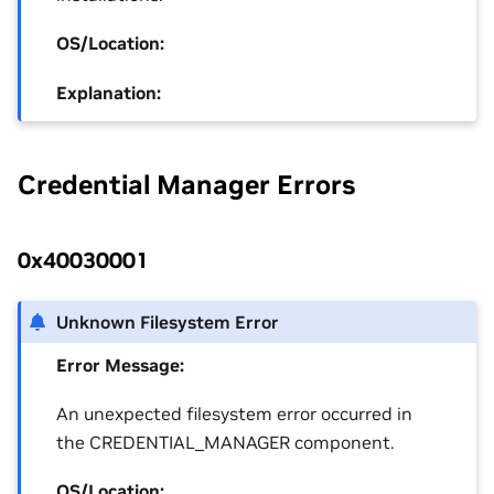
OS/Location:
Explanation:
Credential Manager Errors
0x40030001
Unknown Filesystem Error
Error Message:
An unexpected filesystem error occurred in
the CREDENTIAL_MANAGER component.
OS/Location: