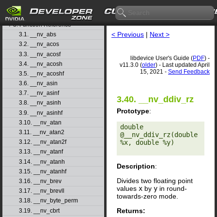
1. Introduction
▷
2. Basic Usage
▷
3. Function Reference
▽
< Previous
|
Next >
3.1. __nv_abs
3.2. __nv_acos
3.3. __nv_acosf
libdevice User's Guide (
PDF
) -
3.4. __nv_acosh
v11.3.0 (
older
) - Last updated April
15, 2021 -
Send Feedback
3.5. __nv_acoshf
3.6. __nv_asin
3.7. __nv_asinf
3.40. __nv_ddiv_rz
3.8. __nv_asinh
Prototype
:
3.9. __nv_asinhf
3.10. __nv_atan
double 
3.11. __nv_atan2
@__nv_ddiv_rz(double 
%x, double %y) 

3.12. __nv_atan2f
3.13. __nv_atanf
3.14. __nv_atanh
Description
:
3.15. __nv_atanhf
Divides two floating point
3.16. __nv_brev
values
x
by
y
in round-
3.17. __nv_brevll
towards-zero mode.
3.18. __nv_byte_perm
Returns:
3.19. __nv_cbrt