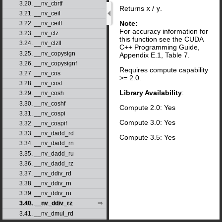
3.20. __nv_cbrtf
Returns
x
/
y
.
3.21. __nv_ceil
Note:
3.22. __nv_ceilf
For accuracy information for
3.23. __nv_clz
this function see the CUDA
3.24. __nv_clzll
C++ Programming Guide,
3.25. __nv_copysign
Appendix E.1, Table 7.
3.26. __nv_copysignf
Requires compute capability
3.27. __nv_cos
>= 2.0.
3.28. __nv_cosf
Library Availability
:
3.29. __nv_cosh
3.30. __nv_coshf
Compute 2.0: Yes
3.31. __nv_cospi
Compute 3.0: Yes
3.32. __nv_cospif
3.33. __nv_dadd_rd
Compute 3.5: Yes
3.34. __nv_dadd_rn
3.35. __nv_dadd_ru
3.36. __nv_dadd_rz
3.37. __nv_ddiv_rd
3.38. __nv_ddiv_rn
3.39. __nv_ddiv_ru
3.40. __nv_ddiv_rz
3.41. __nv_dmul_rd