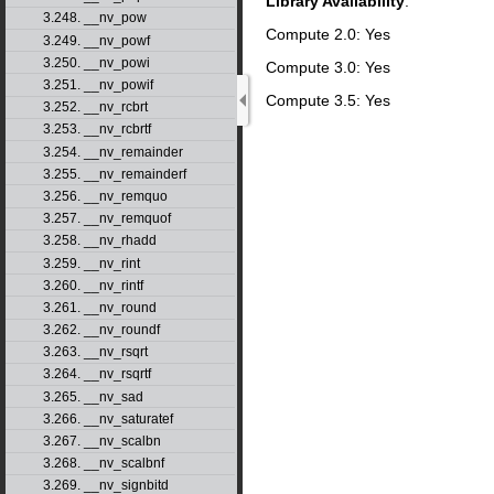
Library Availability
:
3.248. __nv_pow
Compute 2.0: Yes
3.249. __nv_powf
3.250. __nv_powi
Compute 3.0: Yes
3.251. __nv_powif
Compute 3.5: Yes
3.252. __nv_rcbrt
3.253. __nv_rcbrtf
3.254. __nv_remainder
3.255. __nv_remainderf
3.256. __nv_remquo
3.257. __nv_remquof
3.258. __nv_rhadd
3.259. __nv_rint
3.260. __nv_rintf
3.261. __nv_round
3.262. __nv_roundf
3.263. __nv_rsqrt
3.264. __nv_rsqrtf
3.265. __nv_sad
3.266. __nv_saturatef
3.267. __nv_scalbn
3.268. __nv_scalbnf
3.269. __nv_signbitd