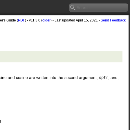
er's Guide (
PDF
) - v11.3.0 (
older
) - Last updated April 15, 2021 -
Send Feedback
 sine and cosine are written into the second argument,
sptr
, and,
6.