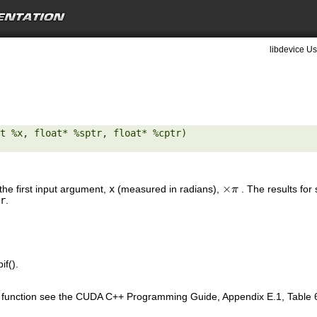
libdevice Us
t %x, float* %sptr, float* %cptr) 

×
the first input argument,
x
(measured in radians),
. The results for
×
π
π
r
.
if().
is function see the CUDA C++ Programming Guide, Appendix E.1, Table 