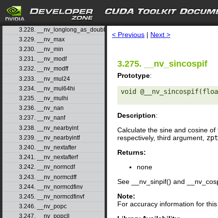
3.225. __nv_logb
3.226. __nv_logbf
search
3.227. __nv_logf
3.228. __nv_longlong_as_double
< Previous
|
Next >
3.229. __nv_max
3.230. __nv_min
3.231. __nv_modf
3.275. __nv_sincospif
3.232. __nv_modff
Prototype
:
3.233. __nv_mul24
3.234. __nv_mul64hi
void @__nv_sincospif(floa
3.235. __nv_mulhi
3.236. __nv_nan
Description
:
3.237. __nv_nanf
3.238. __nv_nearbyint
Calculate the sine and cosine of 
respectively, third argument,
zpt
3.239. __nv_nearbyintf
3.240. __nv_nextafter
Returns:
3.241. __nv_nextafterf
none
3.242. __nv_normcdf
3.243. __nv_normcdff
See __nv_sinpif() and __nv_cosp
3.244. __nv_normcdfinv
Note:
3.245. __nv_normcdfinvf
For accuracy information for th
3.246. __nv_popc
3.247. __nv_popcll