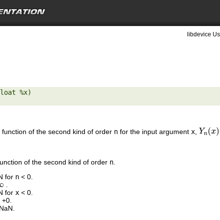
libdevice Us
loat %x) 

(
)
 function of the second kind of order
n
for the input argument
x
,
Y
Y
n
(
x
x
)
n
function of the second kind of order
n
.
N for
n
< 0.
∞
.
N for
x
< 0.
 +0.
 NaN.