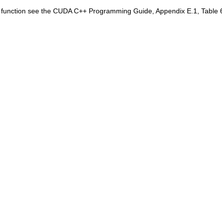
is function see the CUDA C++ Programming Guide, Appendix E.1, Table 