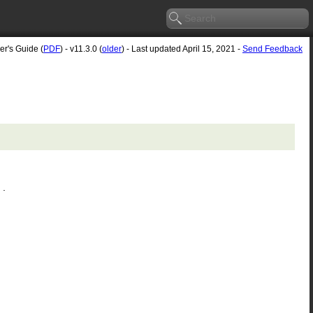
er's Guide (
PDF
) - v11.3.0 (
older
) - Last updated April 15, 2021 -
Send Feedback
.