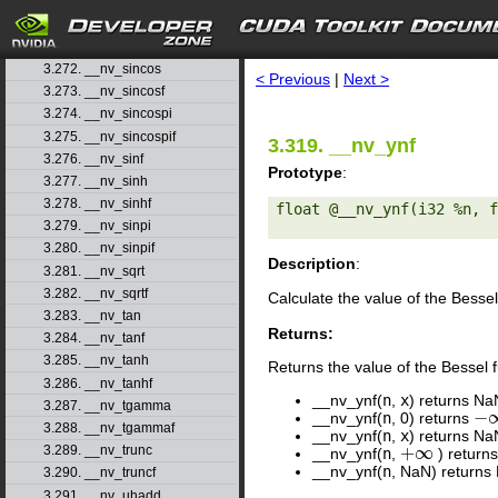
3.269. __nv_signbitd
3.270. __nv_signbitf
search
3.271. __nv_sin
3.272. __nv_sincos
< Previous
|
Next >
3.273. __nv_sincosf
3.274. __nv_sincospi
3.275. __nv_sincospif
3.319. __nv_ynf
3.276. __nv_sinf
Prototype
:
3.277. __nv_sinh
3.278. __nv_sinhf
float @__nv_ynf(i32 %n, f
3.279. __nv_sinpi
3.280. __nv_sinpif
Description
:
3.281. __nv_sqrt
3.282. __nv_sqrtf
Calculate the value of the Bessel
3.283. __nv_tan
Returns:
3.284. __nv_tanf
3.285. __nv_tanh
Returns the value of the Bessel 
3.286. __nv_tanhf
__nv_ynf(
n
,
x
) returns Na
3.287. __nv_tgamma
−
__nv_ynf(
n
, 0) returns
−
∞
3.288. __nv_tgammaf
__nv_ynf(
n
,
x
) returns Na
+
∞
3.289. __nv_trunc
__nv_ynf(
n
,
) returns
+
∞
__nv_ynf(
n
, NaN) returns
3.290. __nv_truncf
3.291. __nv_uhadd