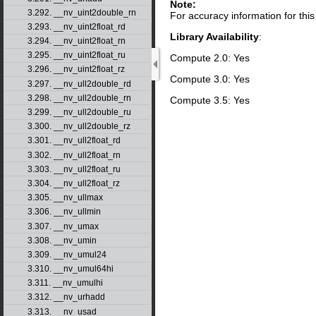
Note:
3.292. __nv_uint2double_rn
For accuracy information for th
3.293. __nv_uint2float_rd
Library Availability
:
3.294. __nv_uint2float_rn
3.295. __nv_uint2float_ru
Compute 2.0: Yes
3.296. __nv_uint2float_rz
Compute 3.0: Yes
3.297. __nv_ull2double_rd
3.298. __nv_ull2double_rn
Compute 3.5: Yes
3.299. __nv_ull2double_ru
3.300. __nv_ull2double_rz
3.301. __nv_ull2float_rd
3.302. __nv_ull2float_rn
3.303. __nv_ull2float_ru
3.304. __nv_ull2float_rz
3.305. __nv_ullmax
3.306. __nv_ullmin
3.307. __nv_umax
3.308. __nv_umin
3.309. __nv_umul24
3.310. __nv_umul64hi
3.311. __nv_umulhi
3.312. __nv_urhadd
3.313. __nv_usad