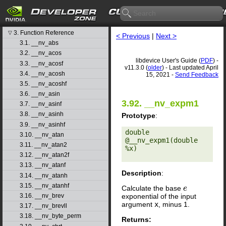
libdevice User's Guide
1. Introduction
▷
2. Basic Usage
▷
3. Function Reference
▽
< Previous
|
Next >
3.1. __nv_abs
3.2. __nv_acos
libdevice User's Guide (
PDF
) -
3.3. __nv_acosf
v11.3.0 (
older
) - Last updated April
3.4. __nv_acosh
15, 2021 -
Send Feedback
3.5. __nv_acoshf
3.6. __nv_asin
3.92. __nv_expm1
3.7. __nv_asinf
3.8. __nv_asinh
Prototype
:
3.9. __nv_asinhf
double 
3.10. __nv_atan
@__nv_expm1(double 
3.11. __nv_atan2
%x) 

3.12. __nv_atan2f
3.13. __nv_atanf
Description
:
3.14. __nv_atanh
3.15. __nv_atanhf
Calculate the base
e
e
exponential of the input
3.16. __nv_brev
argument
x
, minus 1.
3.17. __nv_brevll
3.18. __nv_byte_perm
Returns: