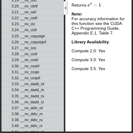
3.19. __nv_cbrt
x
−
1
Returns
.
e
e
x
−
1
3.20. __nv_cbrtf
3.21. __nv_ceil
Note:
3.22. __nv_ceilf
For accuracy information for
this function see the CUDA
3.23. __nv_clz
C++ Programming Guide,
3.24. __nv_clzll
Appendix E.1, Table 7.
3.25. __nv_copysign
Library Availability
:
3.26. __nv_copysignf
3.27. __nv_cos
Compute 2.0: Yes
3.28. __nv_cosf
Compute 3.0: Yes
3.29. __nv_cosh
3.30. __nv_coshf
Compute 3.5: Yes
3.31. __nv_cospi
3.32. __nv_cospif
3.33. __nv_dadd_rd
3.34. __nv_dadd_rn
3.35. __nv_dadd_ru
3.36. __nv_dadd_rz
3.37. __nv_ddiv_rd
3.38. __nv_ddiv_rn
3.39. __nv_ddiv_ru
3.40. __nv_ddiv_rz
3.41. __nv_dmul_rd