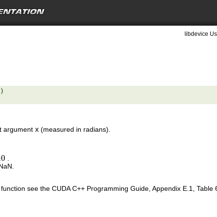
libdevice Us
) 

put argument
x
(measured in radians).
±
0
.
0
 NaN.
is function see the CUDA C++ Programming Guide, Appendix E.1, Table 