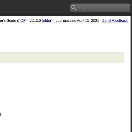
er's Guide (
PDF
) - v11.3.0 (
older
) - Last updated April 15, 2021 -
Send Feedback
6.