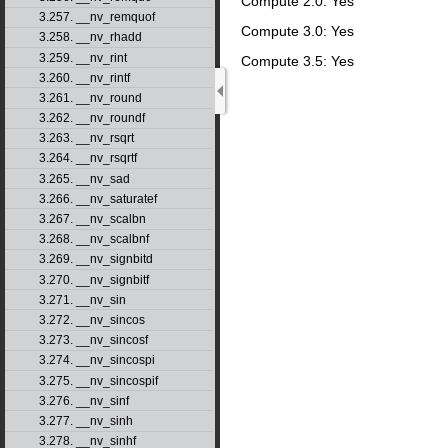
Compute 2.0: Yes
3.257. __nv_remquof
Compute 3.0: Yes
3.258. __nv_rhadd
3.259. __nv_rint
Compute 3.5: Yes
3.260. __nv_rintf
3.261. __nv_round
3.262. __nv_roundf
3.263. __nv_rsqrt
3.264. __nv_rsqrtf
3.265. __nv_sad
3.266. __nv_saturatef
3.267. __nv_scalbn
3.268. __nv_scalbnf
3.269. __nv_signbitd
3.270. __nv_signbitf
3.271. __nv_sin
3.272. __nv_sincos
3.273. __nv_sincosf
3.274. __nv_sincospi
3.275. __nv_sincospif
3.276. __nv_sinf
3.277. __nv_sinh
3.278. __nv_sinhf