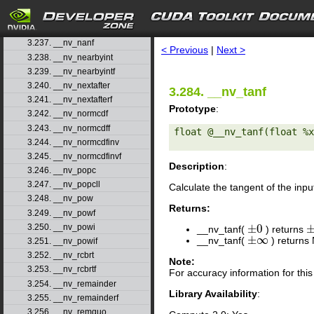
3.234. __nv_mul64hi
3.235. __nv_mulhi
search
3.236. __nv_nan
3.237. __nv_nanf
< Previous
|
Next >
3.238. __nv_nearbyint
3.239. __nv_nearbyintf
3.240. __nv_nextafter
3.284. __nv_tanf
3.241. __nv_nextafterf
Prototype
:
3.242. __nv_normcdf
3.243. __nv_normcdff
float @__nv_tanf(float %x
3.244. __nv_normcdfinv
3.245. __nv_normcdfinvf
Description
:
3.246. __nv_popc
3.247. __nv_popcll
Calculate the tangent of the in
3.248. __nv_pow
Returns:
3.249. __nv_powf
±
0
3.250. __nv_powi
__nv_tanf(
) returns
±
0
±
±
∞
__nv_tanf(
) returns
±
∞
3.251. __nv_powif
3.252. __nv_rcbrt
Note:
3.253. __nv_rcbrtf
For accuracy information for th
3.254. __nv_remainder
Library Availability
:
3.255. __nv_remainderf
3.256. __nv_remquo