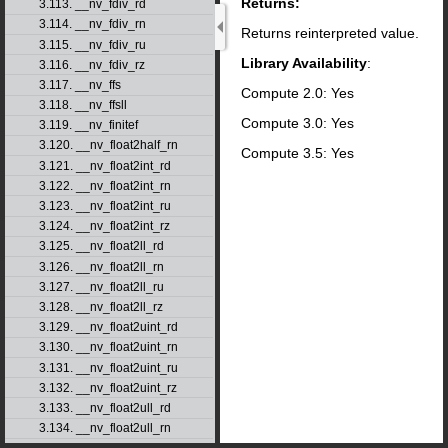
Returns:
3.113. __nv_fdiv_rd
3.114. __nv_fdiv_rn
Returns reinterpreted value.
3.115. __nv_fdiv_ru
Library Availability
:
3.116. __nv_fdiv_rz
3.117. __nv_ffs
Compute 2.0: Yes
3.118. __nv_ffsll
Compute 3.0: Yes
3.119. __nv_finitef
3.120. __nv_float2half_rn
Compute 3.5: Yes
3.121. __nv_float2int_rd
3.122. __nv_float2int_rn
3.123. __nv_float2int_ru
3.124. __nv_float2int_rz
3.125. __nv_float2ll_rd
3.126. __nv_float2ll_rn
3.127. __nv_float2ll_ru
3.128. __nv_float2ll_rz
3.129. __nv_float2uint_rd
3.130. __nv_float2uint_rn
3.131. __nv_float2uint_ru
3.132. __nv_float2uint_rz
3.133. __nv_float2ull_rd
3.134. __nv_float2ull_rn