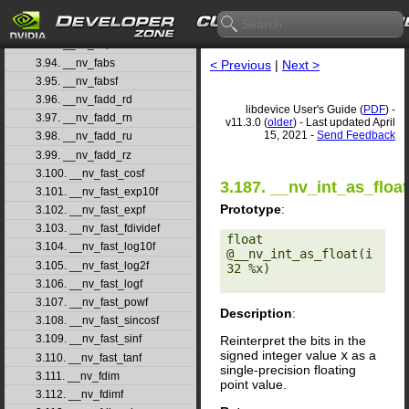
3.91. __nv_expf
3.92. __nv_expm1
3.93. __nv_expm1f
3.94. __nv_fabs
< Previous
|
Next >
3.95. __nv_fabsf
3.96. __nv_fadd_rd
libdevice User's Guide (
PDF
) -
3.97. __nv_fadd_rn
v11.3.0 (
older
) - Last updated April
15, 2021 -
Send Feedback
3.98. __nv_fadd_ru
3.99. __nv_fadd_rz
3.100. __nv_fast_cosf
3.187. __nv_int_as_float
3.101. __nv_fast_exp10f
Prototype
:
3.102. __nv_fast_expf
3.103. __nv_fast_fdividef
float 
3.104. __nv_fast_log10f
@__nv_int_as_float(i
3.105. __nv_fast_log2f
32 %x) 

3.106. __nv_fast_logf
3.107. __nv_fast_powf
Description
:
3.108. __nv_fast_sincosf
3.109. __nv_fast_sinf
Reinterpret the bits in the
signed integer value
x
as a
3.110. __nv_fast_tanf
single-precision floating
3.111. __nv_fdim
point value.
3.112. __nv_fdimf