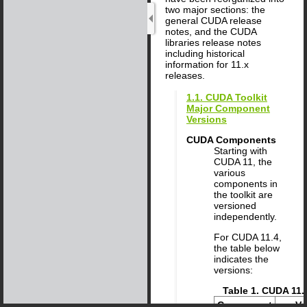
two major sections: the
general CUDA release
notes, and the CUDA
libraries release notes
including historical
information for 11.x
releases.
1.1. CUDA Toolkit
Major Component
Versions
CUDA Components
Starting with
CUDA 11, the
various
components in
the toolkit are
versioned
independently.
For CUDA
11
.
4
,
the table below
indicates the
versions:
Table 1. CUDA 11
Component
Ve