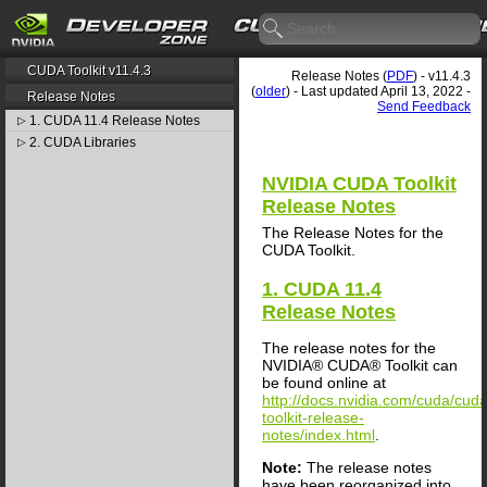
CUDA Toolkit v11.4.3
Release Notes (
PDF
) - v11.4.3
(
older
) - Last updated April 13, 2022 -
Release Notes
Send Feedback
1. CUDA 11.4 Release Notes
▷
2. CUDA Libraries
▷
NVIDIA CUDA Toolkit
Release Notes
The Release Notes for the
CUDA Toolkit.
1. CUDA 11.4
Release Notes
The release notes for the
NVIDIA® CUDA® Toolkit can
be found online at
http://docs.nvidia.com/cuda/cuda
toolkit-release-
notes/index.html
.
Note:
The release notes
have been reorganized into