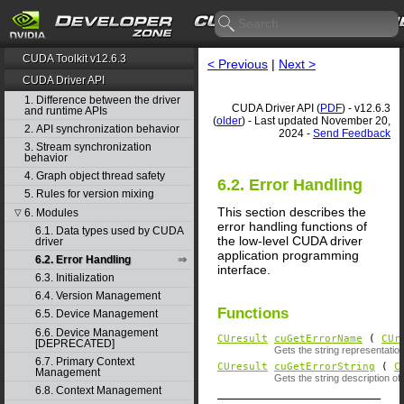
CUDA Toolkit v12.6.3
< Previous
|
Next >
CUDA Driver API
1. Difference between the driver
CUDA Driver API (
PDF
) - v12.6.3
and runtime APIs
(
older
) - Last updated November 20,
2. API synchronization behavior
2024 -
Send Feedback
3. Stream synchronization
behavior
4. Graph object thread safety
6.2. Error Handling
5. Rules for version mixing
This section describes the
6. Modules
▽
error handling functions of
6.1. Data types used by CUDA
the low-level CUDA driver
driver
application programming
6.2. Error Handling
interface.
6.3. Initialization
6.4. Version Management
Functions
6.5. Device Management
6.6. Device Management
CUresult
cuGetErrorName
(
CUr
[DEPRECATED]
Gets the string representati
6.7. Primary Context
CUresult
cuGetErrorString
(
C
Management
Gets the string description of
6.8. Context Management