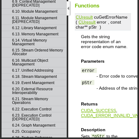
6.9. Context Management
Functions
[DEPRECATED]
6.10. Module Management
CUresult
cuGetErrorName
6.11. Module Management
(
CUresult
error
, const
[DEPRECATED]
char**
pStr
)
6.12. Library Management
6.13. Memory Management
Gets the string
6.14. Virtual Memory
representation of an
Management
error code enum name.
6.15. Stream Ordered Memory
Allocator
6.16. Multicast Object
Parameters
Management
error
6.17. Unified Addressing
- Error code to conver
6.18. Stream Management
pStr
6.19. Event Management
- Address of the string
6.20. External Resource
Interoperability
6.21. Stream Memory
Operations
Returns
6.22. Execution Control
CUDA_SUCCESS
,
CUDA_ERROR_INVALID_VA
6.23. Execution Control
[DEPRECATED]
6.24. Graph Management
Description
6.25. Occupancy
Sets
*pStr
to the
6.26. Texture Reference