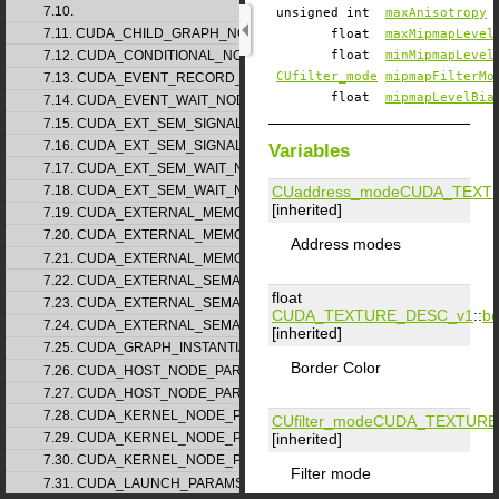
7.10.
unsigned int
maxAnisotropy
7.11. CUDA_CHILD_GRAPH_NODE_PARAMS
float
maxMipmapLevel
7.12. CUDA_CONDITIONAL_NODE_PARAMS
float
minMipmapLevel
CUfilter_mode
mipmapFilterMo
7.13. CUDA_EVENT_RECORD_NODE_PARAMS
float
mipmapLevelBia
7.14. CUDA_EVENT_WAIT_NODE_PARAMS
7.15. CUDA_EXT_SEM_SIGNAL_NODE_PARAMS_v1
7.16. CUDA_EXT_SEM_SIGNAL_NODE_PARAMS_v2
Variables
7.17. CUDA_EXT_SEM_WAIT_NODE_PARAMS_v1
CUaddress_mode
CUDA_TEXT
7.18. CUDA_EXT_SEM_WAIT_NODE_PARAMS_v2
[inherited]
7.19. CUDA_EXTERNAL_MEMORY_BUFFER_DESC_v1
7.20. CUDA_EXTERNAL_MEMORY_HANDLE_DESC_v1
Address modes
7.21. CUDA_EXTERNAL_MEMORY_MIPMAPPED_ARRAY_DESC_v1
7.22. CUDA_EXTERNAL_SEMAPHORE_HANDLE_DESC_v1
float
7.23. CUDA_EXTERNAL_SEMAPHORE_SIGNAL_PARAMS_v1
CUDA_TEXTURE_DESC_v1
::
bo
7.24. CUDA_EXTERNAL_SEMAPHORE_WAIT_PARAMS_v1
[inherited]
7.25. CUDA_GRAPH_INSTANTIATE_PARAMS
Border Color
7.26. CUDA_HOST_NODE_PARAMS_v1
7.27. CUDA_HOST_NODE_PARAMS_v2
7.28. CUDA_KERNEL_NODE_PARAMS_v1
CUfilter_mode
CUDA_TEXTURE
[inherited]
7.29. CUDA_KERNEL_NODE_PARAMS_v2
7.30. CUDA_KERNEL_NODE_PARAMS_v3
Filter mode
7.31. CUDA_LAUNCH_PARAMS_v1