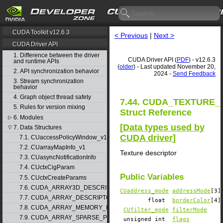
CUDA Toolkit v12.6.3
< Previous
|
Next >
CUDA Driver API
1. Difference between the driver
CUDA Driver API (
PDF
) - v12.6.3
and runtime APIs
(
older
) - Last updated November 20,
2. API synchronization behavior
2024 -
Send Feedback
3. Stream synchronization
behavior
4. Graph object thread safety
7.44. CUDA_TEXTURE_
5. Rules for version mixing
Struct Reference
6. Modules
▷
[
Data types used by
7. Data Structures
▽
CUDA driver
]
7.1. CUaccessPolicyWindow_v1
7.2. CUarrayMapInfo_v1
Texture descriptor
7.3. CUasyncNotificationInfo
7.4. CUctxCigParam
Public Variables
7.5. CUctxCreateParams
7.6. CUDA_ARRAY3D_DESCRIPTOR_v2
CUaddress_mode
addressMode
[3]
7.7. CUDA_ARRAY_DESCRIPTOR_v2
float
borderColor
[4]
7.8. CUDA_ARRAY_MEMORY_REQUIREMENTS_v1
CUfilter_mode
filterMode
7.9. CUDA_ARRAY_SPARSE_PROPERTIES_v1
unsigned int
flags