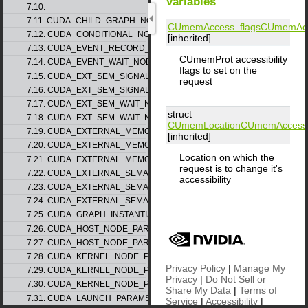
Variables
7.10.
7.11. CUDA_CHILD_GRAPH_NODE_PARAMS
CUmemAccess_flags
CUmemAcc
7.12. CUDA_CONDITIONAL_NODE_PARAMS
[inherited]
7.13. CUDA_EVENT_RECORD_NODE_PARAMS
CUmemProt accessibility
7.14. CUDA_EVENT_WAIT_NODE_PARAMS
flags to set on the
7.15. CUDA_EXT_SEM_SIGNAL_NODE_PARAMS_v1
request
7.16. CUDA_EXT_SEM_SIGNAL_NODE_PARAMS_v2
7.17. CUDA_EXT_SEM_WAIT_NODE_PARAMS_v1
struct
7.18. CUDA_EXT_SEM_WAIT_NODE_PARAMS_v2
CUmemLocation
CUmemAccess
7.19. CUDA_EXTERNAL_MEMORY_BUFFER_DESC_v1
[inherited]
7.20. CUDA_EXTERNAL_MEMORY_HANDLE_DESC_v1
Location on which the
7.21. CUDA_EXTERNAL_MEMORY_MIPMAPPED_ARRAY_DESC_v1
request is to change it's
7.22. CUDA_EXTERNAL_SEMAPHORE_HANDLE_DESC_v1
accessibility
7.23. CUDA_EXTERNAL_SEMAPHORE_SIGNAL_PARAMS_v1
7.24. CUDA_EXTERNAL_SEMAPHORE_WAIT_PARAMS_v1
7.25. CUDA_GRAPH_INSTANTIATE_PARAMS
7.26. CUDA_HOST_NODE_PARAMS_v1
7.27. CUDA_HOST_NODE_PARAMS_v2
7.28. CUDA_KERNEL_NODE_PARAMS_v1
Privacy Policy
|
Manage My
7.29. CUDA_KERNEL_NODE_PARAMS_v2
Privacy
|
Do Not Sell or
7.30. CUDA_KERNEL_NODE_PARAMS_v3
Share My Data
|
Terms of
7.31. CUDA_LAUNCH_PARAMS_v1
Service
|
Accessibility
|