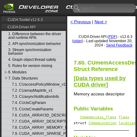
CUDA Toolkit v12.6.3
< Previous
|
Next >
CUDA Driver API
1. Difference between the driver
CUDA Driver API (
PDF
) - v12.6.3
and runtime APIs
(
older
) - Last updated November 20,
2. API synchronization behavior
2024 -
Send Feedback
3. Stream synchronization
behavior
4. Graph object thread safety
7.60. CUmemAccessDe
5. Rules for version mixing
Struct Reference
6. Modules
▷
[
Data types used by
7. Data Structures
▽
CUDA driver
]
7.1. CUaccessPolicyWindow_v1
7.2. CUarrayMapInfo_v1
Memory access descriptor
7.3. CUasyncNotificationInfo
7.4. CUctxCigParam
Public Variables
7.5. CUctxCreateParams
7.6. CUDA_ARRAY3D_DESCRIPTOR_v2
CUmemAccess_flags
flags
7.7. CUDA_ARRAY_DESCRIPTOR_v2
struct
CUmemLocation
location
7.8. CUDA_ARRAY_MEMORY_REQUIREMENTS_v1
7.9. CUDA_ARRAY_SPARSE_PROPERTIES_v1