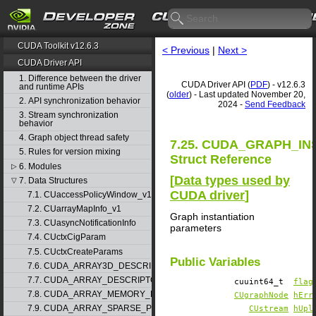
CUDA Toolkit v12.6.3
< Previous
|
Next >
CUDA Driver API
1. Difference between the driver
CUDA Driver API (
PDF
) - v12.6.3
and runtime APIs
(
older
) - Last updated November 20,
2. API synchronization behavior
2024 -
Send Feedback
3. Stream synchronization
behavior
4. Graph object thread safety
7.25. CUDA_GRAPH_I
5. Rules for version mixing
Struct Reference
6. Modules
▷
[
Data types used by
7. Data Structures
▽
CUDA driver
]
7.1. CUaccessPolicyWindow_v1
7.2. CUarrayMapInfo_v1
Graph instantiation
7.3. CUasyncNotificationInfo
parameters
7.4. CUctxCigParam
7.5. CUctxCreateParams
Public Variables
7.6. CUDA_ARRAY3D_DESCRIPTOR_v2
7.7. CUDA_ARRAY_DESCRIPTOR_v2
cuuint64_t
flag
7.8. CUDA_ARRAY_MEMORY_REQUIREMENTS_v1
CUgraphNode
hErr
7.9. CUDA_ARRAY_SPARSE_PROPERTIES_v1
CUstream
hUpl