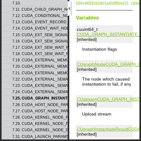
CUgraphInstantiateResult
resu
7.10.
7.11. CUDA_CHILD_GRAPH_NODE_PARAMS
7.12. CUDA_CONDITIONAL_NODE_PARAMS
Variables
7.13. CUDA_EVENT_RECORD_NODE_PARAMS
7.14. CUDA_EVENT_WAIT_NODE_PARAMS
cuuint64_t
CUDA_GRAPH_INSTANTIATE
7.15. CUDA_EXT_SEM_SIGNAL_NODE_PARAMS_v1
[inherited]
7.16. CUDA_EXT_SEM_SIGNAL_NODE_PARAMS_v2
7.17. CUDA_EXT_SEM_WAIT_NODE_PARAMS_v1
Instantiation flags
7.18. CUDA_EXT_SEM_WAIT_NODE_PARAMS_v2
7.19. CUDA_EXTERNAL_MEMORY_BUFFER_DESC_v1
CUgraphNode
CUDA_GRAPH_I
7.20. CUDA_EXTERNAL_MEMORY_HANDLE_DESC_v1
[inherited]
7.21. CUDA_EXTERNAL_MEMORY_MIPMAPPED_ARRAY_DESC_v1
The node which caused
7.22. CUDA_EXTERNAL_SEMAPHORE_HANDLE_DESC_v1
instantiation to fail, if any
7.23. CUDA_EXTERNAL_SEMAPHORE_SIGNAL_PARAMS_v1
7.24. CUDA_EXTERNAL_SEMAPHORE_WAIT_PARAMS_v1
7.25. CUDA_GRAPH_INSTANTIATE_PARAMS
CUstream
CUDA_GRAPH_INST
[inherited]
7.26. CUDA_HOST_NODE_PARAMS_v1
7.27. CUDA_HOST_NODE_PARAMS_v2
Upload stream
7.28. CUDA_KERNEL_NODE_PARAMS_v1
7.29. CUDA_KERNEL_NODE_PARAMS_v2
CUgraphInstantiateResult
CUDA
7.30. CUDA_KERNEL_NODE_PARAMS_v3
[inherited]
7.31. CUDA_LAUNCH_PARAMS_v1