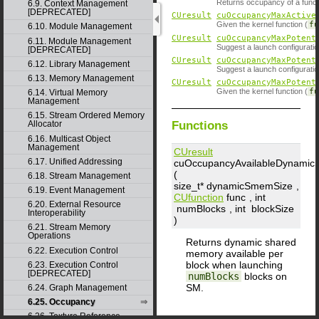
Returns occupancy of a funct
6.9. Context Management
[DEPRECATED]
CUresult
cuOccupancyMaxActive
Given the kernel function (
f
6.10. Module Management
CUresult
cuOccupancyMaxPotent
6.11. Module Management
Suggest a launch configurati
[DEPRECATED]
CUresult
cuOccupancyMaxPotent
6.12. Library Management
Suggest a launch configurati
6.13. Memory Management
CUresult
cuOccupancyMaxPotent
Given the kernel function (
f
6.14. Virtual Memory
Management
6.15. Stream Ordered Memory
Functions
Allocator
6.16. Multicast Object
Management
CUresult
6.17. Unified Addressing
cuOccupancyAvailableDynami
(
6.18. Stream Management
size_t*
dynamicSmemSize
,
6.19. Event Management
CUfunction
func
, int
6.20. External Resource
numBlocks
, int
blockSize
Interoperability
)
6.21. Stream Memory
Operations
Returns dynamic shared
6.22. Execution Control
memory available per
block when launching
6.23. Execution Control
[DEPRECATED]
numBlocks
blocks on
SM.
6.24. Graph Management
6.25. Occupancy
6.26. Texture Reference