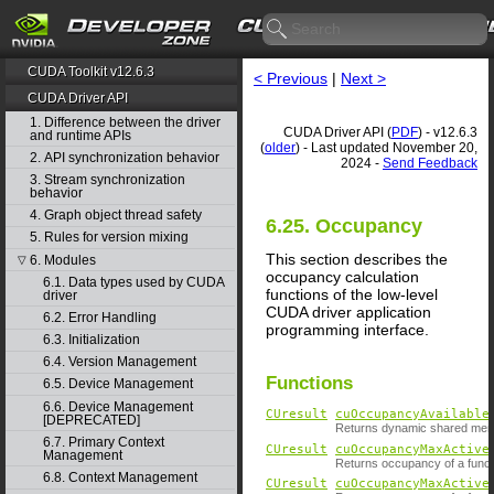
CUDA Toolkit v12.6.3
< Previous
|
Next >
CUDA Driver API
1. Difference between the driver
CUDA Driver API (
PDF
) - v12.6.3
and runtime APIs
(
older
) - Last updated November 20,
2. API synchronization behavior
2024 -
Send Feedback
3. Stream synchronization
behavior
4. Graph object thread safety
6.25. Occupancy
5. Rules for version mixing
This section describes the
6. Modules
▽
occupancy calculation
6.1. Data types used by CUDA
functions of the low-level
driver
CUDA driver application
6.2. Error Handling
programming interface.
6.3. Initialization
6.4. Version Management
Functions
6.5. Device Management
6.6. Device Management
CUresult
cuOccupancyAvailable
[DEPRECATED]
Returns dynamic shared memo
6.7. Primary Context
CUresult
cuOccupancyMaxActive
Management
Returns occupancy of a funct
6.8. Context Management
CUresult
cuOccupancyMaxActive