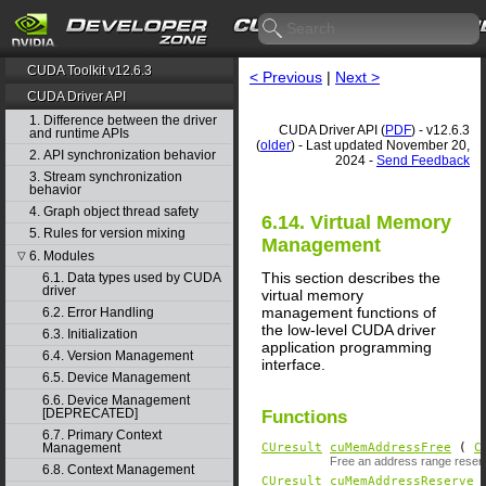
CUDA Toolkit v12.6.3
< Previous
|
Next >
CUDA Driver API
1. Difference between the driver
CUDA Driver API (
PDF
) - v12.6.3
and runtime APIs
(
older
) - Last updated November 20,
2. API synchronization behavior
2024 -
Send Feedback
3. Stream synchronization
behavior
4. Graph object thread safety
6.14. Virtual Memory
5. Rules for version mixing
Management
6. Modules
▽
This section describes the
6.1. Data types used by CUDA
driver
virtual memory
management functions of
6.2. Error Handling
the low-level CUDA driver
6.3. Initialization
application programming
6.4. Version Management
interface.
6.5. Device Management
6.6. Device Management
[DEPRECATED]
Functions
6.7. Primary Context
Management
CUresult
cuMemAddressFree
(
C
Free an address range reserv
6.8. Context Management
CUresult
cuMemAddressReserve