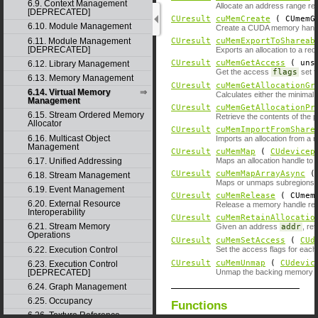
6.9. Context Management
Allocate an address range res
[DEPRECATED]
CUresult
cuMemCreate
( CUmemGe
6.10. Module Management
Create a CUDA memory handle 
6.11. Module Management
CUresult
cuMemExportToShareab
[DEPRECATED]
Exports an allocation to a re
CUresult
cuMemGetAccess
( unsi
6.12. Library Management
Get the access
flags
set f
6.13. Memory Management
CUresult
cuMemGetAllocationGr
6.14. Virtual Memory
Calculates either the minimal
Management
CUresult
cuMemGetAllocationPr
6.15. Stream Ordered Memory
Retrieve the contents of the p
Allocator
CUresult
cuMemImportFromShare
6.16. Multicast Object
Imports an allocation from a 
Management
CUresult
cuMemMap
(
CUdevicep
6.17. Unified Addressing
Maps an allocation handle to 
CUresult
cuMemMapArrayAsync
6.18. Stream Management
Maps or unmaps subregions 
6.19. Event Management
CUresult
cuMemRelease
( CUmemG
6.20. External Resource
Release a memory handle rep
Interoperability
CUresult
cuMemRetainAllocatio
6.21. Stream Memory
Given an address
addr
, re
Operations
CUresult
cuMemSetAccess
(
CUd
6.22. Execution Control
Set the access flags for each 
CUresult
cuMemUnmap
(
CUdevic
6.23. Execution Control
[DEPRECATED]
Unmap the backing memory of
6.24. Graph Management
6.25. Occupancy
Functions
6.26. Texture Reference