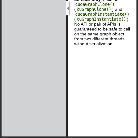
cudaGraphClone()
(
cuGraphClone()
) and
cudaGraphInstantiate()
(
cuGraphInstantiate()
).
No API or pair of APIs is
guaranteed to be safe to call
on the same graph object
from two different threads
without serialization.