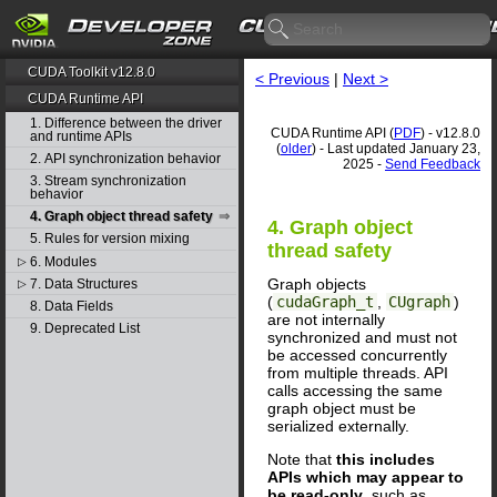
CUDA Toolkit v12.8.0
< Previous
|
Next >
CUDA Runtime API
1. Difference between the driver
CUDA Runtime API (
PDF
) - v12.8.0
and runtime APIs
(
older
) - Last updated January 23,
2. API synchronization behavior
2025 -
Send Feedback
3. Stream synchronization
behavior
4. Graph object thread safety
4. Graph object
5. Rules for version mixing
thread safety
6. Modules
▷
Graph objects
7. Data Structures
▷
(
cudaGraph_t
,
CUgraph
)
8. Data Fields
are not internally
9. Deprecated List
synchronized and must not
be accessed concurrently
from multiple threads. API
calls accessing the same
graph object must be
serialized externally.
Note that
this includes
APIs which may appear to
be read-only
, such as