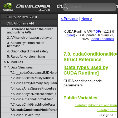
CUDA Toolkit v12.8.0
< Previous
|
Next >
CUDA Runtime API
1. Difference between the driver
CUDA Runtime API (
PDF
) - v12.8.0
and runtime APIs
(
older
) - Last updated January 23,
2. API synchronization behavior
2025 -
Send Feedback
3. Stream synchronization
behavior
4. Graph object thread safety
7.8. cudaConditionalN
5. Rules for version mixing
Struct Reference
6. Modules
▷
[
Data types used by
7. Data Structures
▽
CUDA Runtime
]
7.1. __cudaOccupancyB2DHelper
7.2. cudaAccessPolicyWindow
CUDA conditional node
7.3. cudaArrayMemoryRequirements
parameters
7.4. cudaArraySparseProperties
7.5. cudaAsyncNotificationInfo_t
Public Variables
7.6. cudaChannelFormatDesc
7.7. cudaChildGraphNodeParams
cudaGraphConditionalHan
7.8. cudaConditionalNodeParams
cudaGraph_t
7.9. cudaDeviceProp
unsigned 