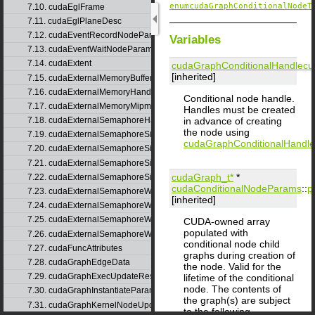
enumcudaGraphConditionalNodeT
7.10. cudaEglFrame
7.11. cudaEglPlaneDesc
7.12. cudaEventRecordNodeParams
Variables
7.13. cudaEventWaitNodeParams
7.14. cudaExtent
cudaGraphConditionalHandle
cu
[inherited]
7.15. cudaExternalMemoryBufferDesc
7.16. cudaExternalMemoryHandleDesc
Conditional node handle.
7.17. cudaExternalMemoryMipmappedArrayDesc
Handles must be created
in advance of creating
7.18. cudaExternalSemaphoreHandleDesc
the node using
7.19. cudaExternalSemaphoreSignalNodeParams
cudaGraphConditionalHandle
7.20. cudaExternalSemaphoreSignalNodeParamsV2
7.21. cudaExternalSemaphoreSignalParams
cudaGraph_t*
*
7.22. cudaExternalSemaphoreSignalParams_v1
cudaConditionalNodeParams
::
p
7.23. cudaExternalSemaphoreWaitNodeParams
[inherited]
7.24. cudaExternalSemaphoreWaitNodeParamsV2
7.25. cudaExternalSemaphoreWaitParams
CUDA-owned array
populated with
7.26. cudaExternalSemaphoreWaitParams_v1
conditional node child
7.27. cudaFuncAttributes
graphs during creation of
7.28. cudaGraphEdgeData
the node. Valid for the
7.29. cudaGraphExecUpdateResultInfo
lifetime of the conditional
node. The contents of
7.30. cudaGraphInstantiateParams
the graph(s) are subject
7.31. cudaGraphKernelNodeUpdate
to the following