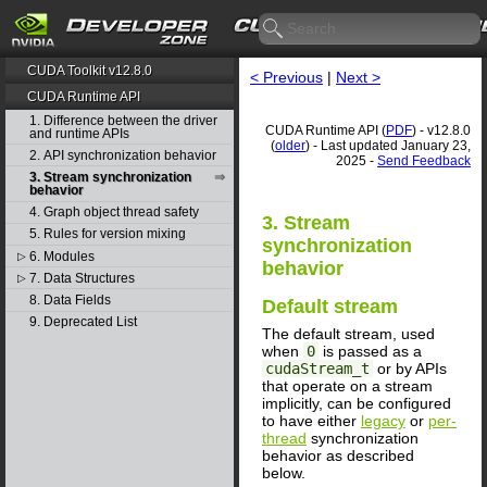
CUDA Toolkit v12.8.0
< Previous
|
Next >
CUDA Runtime API
1. Difference between the driver
CUDA Runtime API (
PDF
) - v12.8.0
and runtime APIs
(
older
) - Last updated January 23,
2. API synchronization behavior
2025 -
Send Feedback
3. Stream synchronization
behavior
4. Graph object thread safety
3. Stream
5. Rules for version mixing
synchronization
6. Modules
▷
behavior
7. Data Structures
▷
8. Data Fields
Default stream
9. Deprecated List
The default stream, used
when
0
is passed as a
cudaStream_t
or by APIs
that operate on a stream
implicitly, can be configured
to have either
legacy
or
per-
thread
synchronization
behavior as described
below.