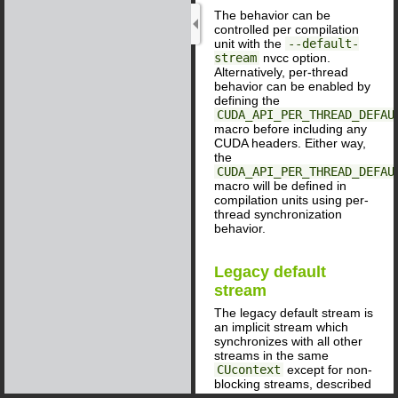
The behavior can be
controlled per compilation
unit with the
--default-
stream
nvcc option.
Alternatively, per-thread
behavior can be enabled by
defining the
CUDA_API_PER_THREAD_DEFAU
macro before including any
CUDA headers. Either way,
the
CUDA_API_PER_THREAD_DEFAU
macro will be defined in
compilation units using per-
thread synchronization
behavior.
Legacy default
stream
The legacy default stream is
an implicit stream which
synchronizes with all other
streams in the same
CUcontext
except for non-
blocking streams, described
below. (For applications