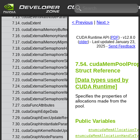
7.11. cudaEglPlaneDesc
7.12. cudaEventRecordNodeParams
7.13. cudaEventWaitNodeParams
< Previous
|
Next >
7.14. cudaExtent
7.15. cudaExternalMemoryBufferDesc
7.16. cudaExternalMemoryHandleDesc
CUDA Runtime API (
PDF
) - v12.8.0
(
older
) - Last updated January 23,
7.17. cudaExternalMemoryMipmappedArrayDesc
2025 -
Send Feedback
7.18. cudaExternalSemaphoreHandleDesc
7.19. cudaExternalSemaphoreSignalNodeParams
7.20. cudaExternalSemaphoreSignalNodeParamsV2
7.54. cudaMemPoolPro
7.21. cudaExternalSemaphoreSignalParams
Struct Reference
7.22. cudaExternalSemaphoreSignalParams_v1
[
Data types used by
7.23. cudaExternalSemaphoreWaitNodeParams
CUDA Runtime
]
7.24. cudaExternalSemaphoreWaitNodeParamsV2
7.25. cudaExternalSemaphoreWaitParams
Specifies the properties of
7.26. cudaExternalSemaphoreWaitParams_v1
allocations made from the
7.27. cudaFuncAttributes
pool.
7.28. cudaGraphEdgeData
7.29. cudaGraphExecUpdateResultInfo
Public Variables
7.30. cudaGraphInstantiateParams
enumcudaMemAllocationTy
7.31. cudaGraphKernelNodeUpdate
enumcudaMemAllocationHandleTy
7.32. cudaGraphNodeParams