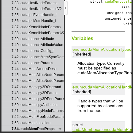
struct
cudaMemLocati
7.33. cudaHostNodeParams
size
7.34. cudaHostNodeParamsV2
unsigned c
7.35. cudaIpcEventHandle_t
unsigned sh
7.36. cudaIpcMemHandle_t
voi
7.37. cudaKernelNodeParams
7.38. cudaKernelNodeParamsV2
Variables
7.39. cudaLaunchAttribute
7.40. cudaLaunchAttributeValue
enumcudaMemAllocationType
c
7.41. cudaLaunchConfig_t
[inherited]
7.42. cudaLaunchMemSyncDomainMap
Allocation type. Currently
7.43. cudaLaunchParams
must be specified as
7.44. cudaMemAccessDesc
cudaMemAllocationTypePinn
7.45. cudaMemAllocNodeParams
7.46. cudaMemAllocNodeParamsV2
enumcudaMemAllocationHandl
7.47. cudaMemcpy3DOperand
[inherited]
7.48. cudaMemcpy3DParms
7.49. cudaMemcpy3DPeerParms
Handle types that will be
7.50. cudaMemcpyAttributes
supported by allocations
from the pool.
7.51. cudaMemcpyNodeParams
7.52. cudaMemFreeNodeParams
7.53. cudaMemLocation
struct
7.54. cudaMemPoolProps
cudaMemLocation
cudaMemPoo