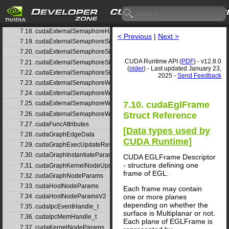
7.15. cudaExternalMemoryBufferDesc
7.16. cudaExternalMemoryHandleDesc
7.17. cudaExternalMemoryMipmappedArrayDesc
7.18. cudaExternalSemaphoreHandleDesc
< Previous
|
Next >
7.19. cudaExternalSemaphoreSignalNodeParams
7.20. cudaExternalSemaphoreSignalNodeParamsV2
CUDA Runtime API (
PDF
) - v12.8.0
7.21. cudaExternalSemaphoreSignalParams
(
older
) - Last updated January 23,
7.22. cudaExternalSemaphoreSignalParams_v1
2025 -
Send Feedback
7.23. cudaExternalSemaphoreWaitNodeParams
7.24. cudaExternalSemaphoreWaitNodeParamsV2
7.10. cudaEglFrame
7.25. cudaExternalSemaphoreWaitParams
7.26. cudaExternalSemaphoreWaitParams_v1
Struct Reference
7.27. cudaFuncAttributes
[
Data types used by
7.28. cudaGraphEdgeData
CUDA Runtime
]
7.29. cudaGraphExecUpdateResultInfo
7.30. cudaGraphInstantiateParams
CUDA EGLFrame Descriptor
- structure defining one
7.31. cudaGraphKernelNodeUpdate
frame of EGL.
7.32. cudaGraphNodeParams
7.33. cudaHostNodeParams
Each frame may contain
one or more planes
7.34. cudaHostNodeParamsV2
depending on whether the
7.35. cudaIpcEventHandle_t
surface is Multiplanar or not.
7.36. cudaIpcMemHandle_t
Each plane of EGLFrame is
7.37. cudaKernelNodeParams