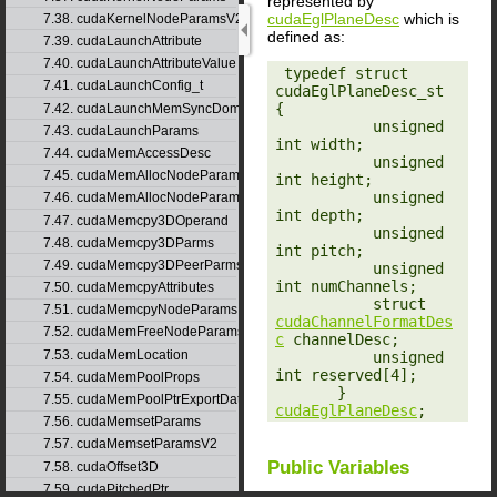
represented by
cudaEglPlaneDesc
which is
7.38. cudaKernelNodeParamsV2
defined as:
7.39. cudaLaunchAttribute
7.40. cudaLaunchAttributeValue
‎ typedef struct 
7.41. cudaLaunchConfig_t
cudaEglPlaneDesc_st 
{

7.42. cudaLaunchMemSyncDomainMap
           unsigned 
7.43. cudaLaunchParams
int width;

7.44. cudaMemAccessDesc
           unsigned 
7.45. cudaMemAllocNodeParams
int height;

           unsigned 
7.46. cudaMemAllocNodeParamsV2
int depth;

7.47. cudaMemcpy3DOperand
           unsigned 
7.48. cudaMemcpy3DParms
int pitch;

7.49. cudaMemcpy3DPeerParms
           unsigned 
int numChannels;

7.50. cudaMemcpyAttributes
           struct 
7.51. cudaMemcpyNodeParams
cudaChannelFormatDes
7.52. cudaMemFreeNodeParams
c
 channelDesc;

7.53. cudaMemLocation
           unsigned 
int reserved[4];

7.54. cudaMemPoolProps
       } 
7.55. cudaMemPoolPtrExportData
cudaEglPlaneDesc
;
7.56. cudaMemsetParams
7.57. cudaMemsetParamsV2
Public Variables
7.58. cudaOffset3D
7.59. cudaPitchedPtr