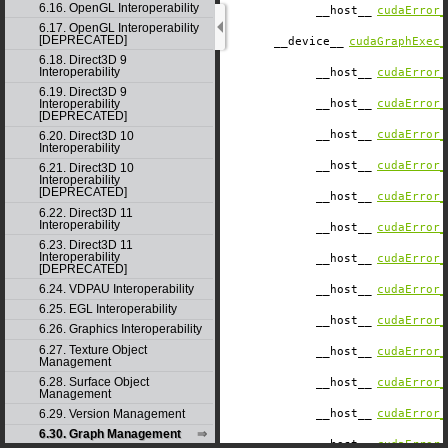
6.16. OpenGL Interoperability
__host__
cudaError_
6.17. OpenGL Interoperability
[DEPRECATED]
__device__
cudaGraphExec_
6.18. Direct3D 9
Interoperability
__host__
cudaError_
6.19. Direct3D 9
Interoperability
__host__
cudaError_
[DEPRECATED]
__host__
cudaError_
6.20. Direct3D 10
Interoperability
__host__
cudaError_
6.21. Direct3D 10
Interoperability
[DEPRECATED]
__host__
cudaError_
6.22. Direct3D 11
Interoperability
__host__
cudaError_
6.23. Direct3D 11
Interoperability
__host__
cudaError_
[DEPRECATED]
6.24. VDPAU Interoperability
__host__
cudaError_
6.25. EGL Interoperability
__host__
cudaError_
6.26. Graphics Interoperability
6.27. Texture Object
__host__
cudaError_
Management
6.28. Surface Object
__host__
cudaError_
Management
6.29. Version Management
__host__
cudaError_
6.30. Graph Management
__host__
cudaError_