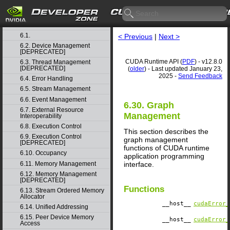
4. Graph object thread safety
5. Rules for version mixing
6. Modules
▽
6.1.
< Previous
|
Next >
6.2. Device Management
[DEPRECATED]
CUDA Runtime API (
PDF
) - v12.8.0
6.3. Thread Management
[DEPRECATED]
(
older
) - Last updated January 23,
2025 -
Send Feedback
6.4. Error Handling
6.5. Stream Management
6.6. Event Management
6.30. Graph
6.7. External Resource
Management
Interoperability
6.8. Execution Control
This section describes the
6.9. Execution Control
graph management
[DEPRECATED]
functions of CUDA runtime
6.10. Occupancy
application programming
6.11. Memory Management
interface.
6.12. Memory Management
[DEPRECATED]
Functions
6.13. Stream Ordered Memory
Allocator
__host__
cudaError_
6.14. Unified Addressing
6.15. Peer Device Memory
__host__
cudaError_
Access