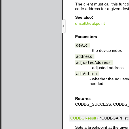
The client must call this fun
code address for a given dev
See also:
unsetBreakpoint
Parameters
devId
- the device index
address
adjustedAddress
- adjusted address
adjAction
- whether the adjuste
needed
Returns
CUDBG_SUCCESS, CUDBG_
CUDBGResult
( *CUDBGAPI_st::s
Sets a breakpoint at the give