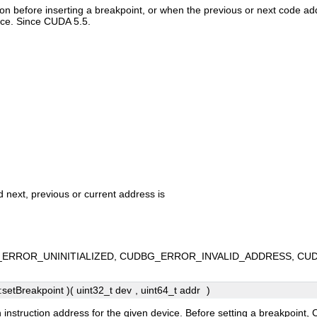
ction before inserting a breakpoint, or when the previous or next code 
ice. Since CUDA 5.5.
d next, previous or current address is
ERROR_UNINITIALIZED, CUDBG_ERROR_INVALID_ADDRESS, CU
etBreakpoint )( uint32_t
dev
, uint64_t
addr
)
n instruction address for the given device. Before setting a breakpoi