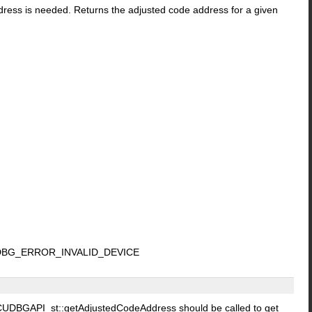
address is needed. Returns the adjusted code address for a given
DBG_ERROR_INVALID_DEVICE
nt, CUDBGAPI_st::getAdjustedCodeAddress should be called to get