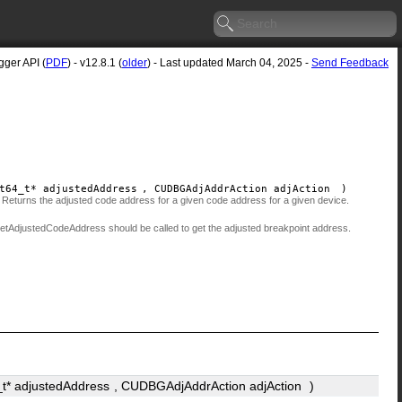
ger API (
PDF
) - v12.8.1 (
older
) - Last updated March 04, 2025 -
Send Feedback
t64_t*
adjustedAddress
, CUDBGAdjAddrAction
adjAction
)
d. Returns the adjusted code address for a given code address for a given device.
:getAdjustedCodeAddress should be called to get the adjusted breakpoint address.
_t*
adjustedAddress
, CUDBGAdjAddrAction
adjAction
)