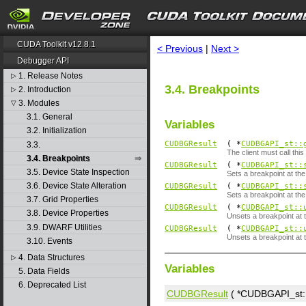
search
CUDA Toolkit v12.8.1
< Previous
|
Next >
Debugger API
1. Release Notes
▷
3.4. Breakpoints
2. Introduction
▷
3. Modules
▽
3.1. General
Variables
3.2. Initialization
CUDBGResult
( *
CUDBGAPI_st::
3.3.
The client must call th
3.4. Breakpoints
CUDBGResult
( *
CUDBGAPI_st::
3.5. Device State Inspection
Sets a breakpoint at th
3.6. Device State Alteration
CUDBGResult
( *
CUDBGAPI_st::
Sets a breakpoint at the
3.7. Grid Properties
CUDBGResult
( *
CUDBGAPI_st::
3.8. Device Properties
Unsets a breakpoint at t
3.9. DWARF Utilities
CUDBGResult
( *
CUDBGAPI_st::
Unsets a breakpoint at t
3.10. Events
4. Data Structures
▷
Variables
5. Data Fields
6. Deprecated List
CUDBGResult
( *CUDBGAPI_st::