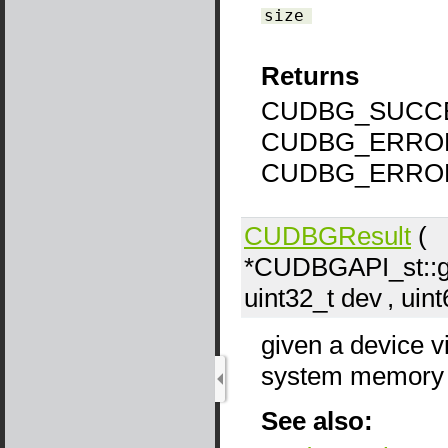
size
Returns
CUDBG_SUCCE
CUDBG_ERROR
CUDBG_ERROR
CUDBGResult
(
*CUDBGAPI_st::g
uint32_t
dev
, uin
given a device v
system memory v
See also: