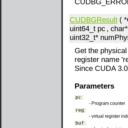
CUDBG_ERRO
CUDBGResult
( 
uint64_t
pc
, char*
uint32_t*
numPhy
Get the physical
register name 'reg
Since CUDA 3.0
Parameters
pc
- Program counter
reg
- virtual register in
buf