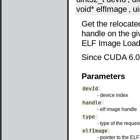
void*
elfImage
, u
Get the relocate
handle on the gi
ELF Image Loade
Since CUDA 6.0
Parameters
devId
- device index
handle
- elf image handle
type
- type of the requ
elfImage
- pointer to the EL