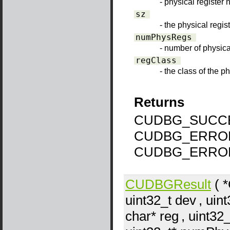
- physical register
sz
- the physical regis
numPhysRegs
- number of physica
regClass
- the class of the p
Returns
CUDBG_SUCCE
CUDBG_ERRO
CUDBG_ERRO
CUDBGResult
( 
uint32_t
dev
, uin
char*
reg
, uint32_