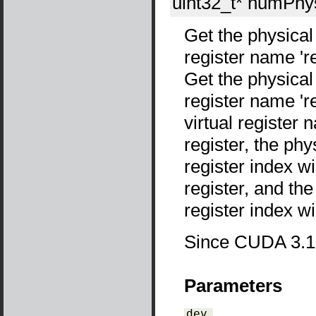
uint32_t*
numPhy
Get the physical
register name 'reg
Get the physical
register name 'reg
virtual register
register, the phy
register index wil
register, and the
register index wi
Since CUDA 3.1
Parameters
dev