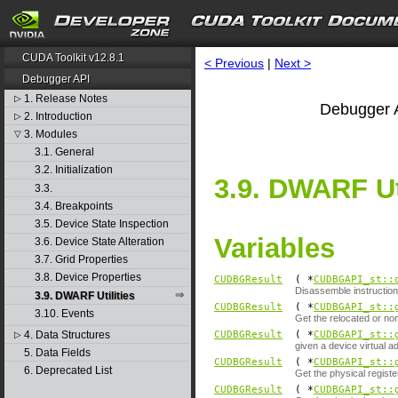
CUDA Toolkit v12.8.1
< Previous
|
Next >
Debugger API
1. Release Notes
▷
Debugger A
2. Introduction
▷
3. Modules
▽
3.1. General
3.2. Initialization
3.9. DWARF Uti
3.3.
3.4. Breakpoints
3.5. Device State Inspection
Variables
3.6. Device State Alteration
3.7. Grid Properties
3.8. Device Properties
CUDBGResult
( *
CUDBGAPI_st::
Disassemble instruction 
3.9. DWARF Utilities
CUDBGResult
( *
CUDBGAPI_st::
3.10. Events
Get the relocated or no
4. Data Structures
CUDBGResult
( *
CUDBGAPI_st::
▷
given a device virtual 
5. Data Fields
CUDBGResult
( *
CUDBGAPI_st::
6. Deprecated List
Get the physical register
CUDBGResult
( *
CUDBGAPI_st::