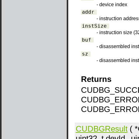
- device index
addr
- instruction addres
instSize
- instruction size (3
buf
- disassembled inst
sz
- disassembled inst
Returns
CUDBG_SUCCE
CUDBG_ERROR
CUDBG_ERRO
CUDBGResult
( 
uint32_t
devId
, u