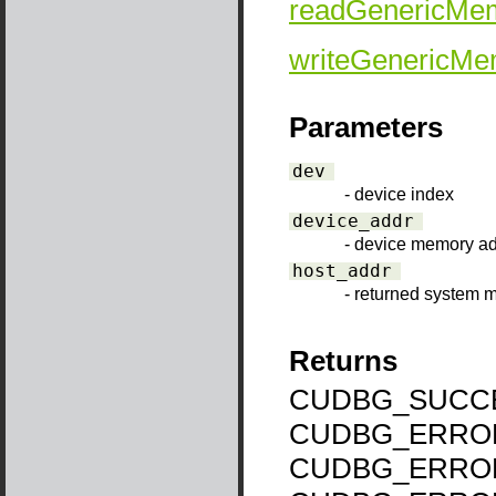
readGenericMe
writeGenericMe
Parameters
dev
- device index
device_addr
- device memory a
host_addr
- returned system
Returns
CUDBG_SUCCE
CUDBG_ERROR
CUDBG_ERROR