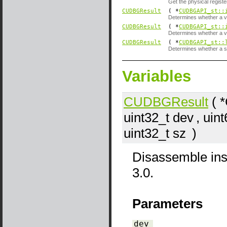
Get the physical register
CUDBGResult
( *
CUDBGAPI_st::
Determines whether a vi
CUDBGResult
( *
CUDBGAPI_st::
Determines whether a v
CUDBGResult
( *
CUDBGAPI_st::
Determines whether a sy
Variables
CUDBGResult
( 
uint32_t
dev
, uin
uint32_t
sz
)
Disassemble ins
3.0.
Parameters
dev