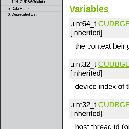
4.14. CUDBGGridInfo
Variables
5. Data Fields
6. Deprecated List
uint64_t
CUDBGEve
[inherited]
the context bein
uint32_t
CUDBGEve
[inherited]
device index of t
uint32_t
CUDBGEve
[inherited]
host thread id (o