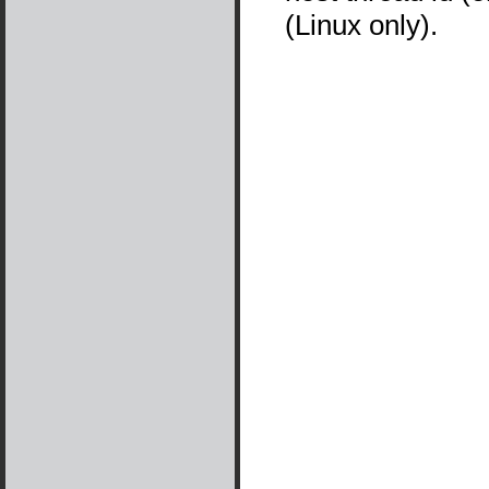
(Linux only).