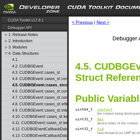
CUDA Toolkit v12.8.1
< Previous
|
Next >
Debugger API
1. Release Notes
▷
Debugger A
2. Introduction
▷
3. Modules
▷
4. Data Structures
▽
4.1.
4.5. CUDBGEve
4.2. CUDBGEvent
4.3. CUDBGEvent::cases_st
Struct Refere
4.4. CUDBGEvent::cases_st::contextCreate_st
4.5. CUDBGEvent::cases_st::contextDestroy_st
4.6. CUDBGEvent::cases_st::contextPop_st
Public Variab
4.7. CUDBGEvent::cases_st::contextPush_st
4.8. CUDBGEvent::cases_st::elfImageLoaded_st
uint64_t
context
4.9. CUDBGEvent::cases_st::internalError_st
the context being destroyed
4.10. CUDBGEvent::cases_st::kernelFinished_st
uint32_t
dev
4.11. CUDBGEvent::cases_st::kernelReady_st
device index of the context.
uint32_t
tid
4.12. CUDBGEventCallbackData
host thread id (or LWP id) of
4.13. CUDBGEventCallbackData40