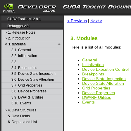
search
CUDA Toolkit v12.8.1
< Previous
|
Next >
Debugger API
1. Release Notes
▷
3. Modules
2. Introduction
▷
3. Modules
▽
Here is a list of all modules:
3.1. General
3.2. Initialization
General
3.3.
Initialization
3.4. Breakpoints
Device Execution Control
Breakpoints
3.5. Device State Inspection
Device State Inspection
3.6. Device State Alteration
Device State Alteration
3.7. Grid Properties
Grid Properties
3.8. Device Properties
Device Properties
DWARF Utilities
3.9. DWARF Utilities
Events
3.10. Events
4. Data Structures
▷
5. Data Fields
6. Deprecated List