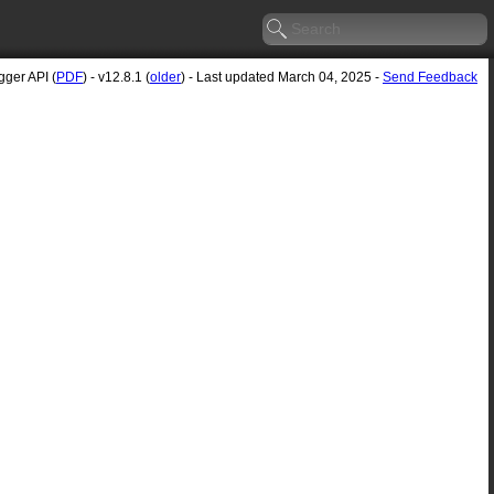
ger API (
PDF
) - v12.8.1 (
older
) - Last updated March 04, 2025 -
Send Feedback