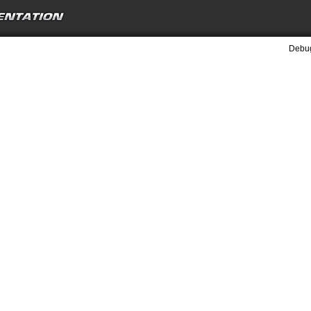
Debug