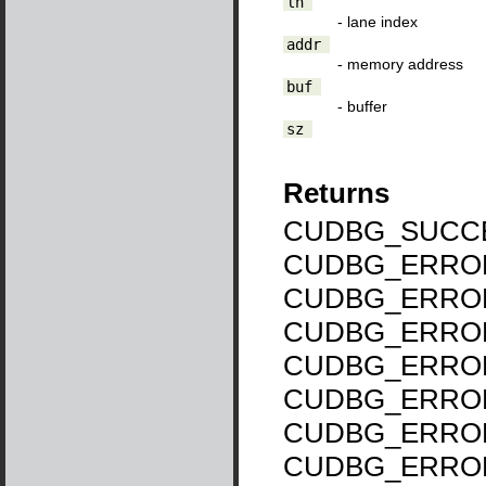
ln
- lane index
addr
- memory address
buf
- buffer
sz
Returns
CUDBG_SUCCE
CUDBG_ERROR
CUDBG_ERROR
CUDBG_ERROR
CUDBG_ERROR
CUDBG_ERROR
CUDBG_ERROR
CUDBG_ERRO