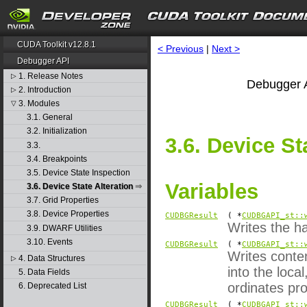
CUDA Toolkit v12.8.1
< Previous
|
Next >
Debugger API
1. Release Notes
▷
Debugger A
2. Introduction
▷
3. Modules
▽
3.1. General
3.2. Initialization
3.6. Device St
3.3.
3.4. Breakpoints
3.5. Device State Inspection
Variables
3.6. Device State Alteration
3.7. Grid Properties
3.8. Device Properties
CUDBGResult
( *
CUDBGAPI_st::
Writes the h
3.9. DWARF Utilities
3.10. Events
CUDBGResult
( *
CUDBGAPI_st::
Writes conten
4. Data Structures
▷
into the loc
5. Data Fields
ordinates pro
6. Deprecated List
CUDBGResult
( *
CUDBGAPI_st::