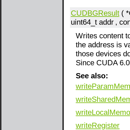
CUDBGResult
( 
uint64_t
addr
, co
Writes content t
the address is v
those devices do
Since CUDA 6.0
See also:
writeParamMem
writeSharedMe
writeLocalMemo
writeRegister