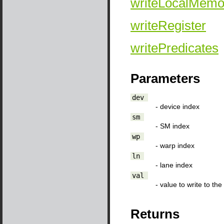
writeLocalMemo
writeRegister
writePredicates
Parameters
dev
- device index
sm
- SM index
wp
- warp index
ln
- lane index
val
- value to write to th
Returns