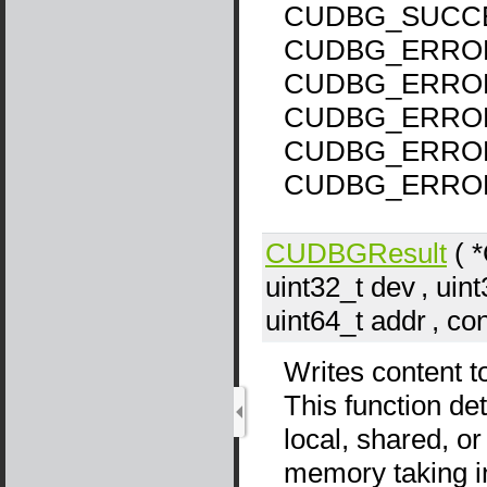
CUDBG_SUCCE
CUDBG_ERROR
CUDBG_ERROR
CUDBG_ERROR
CUDBG_ERROR
CUDBG_ERROR
CUDBGResult
( 
uint32_t
dev
, uin
uint64_t
addr
, co
Writes content t
This function det
local, shared, o
memory taking i