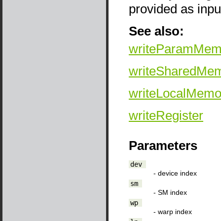
provided as inp
See also:
writeParamMem
writeSharedMe
writeLocalMemo
writeRegister
Parameters
dev
- device index
sm
- SM index
wp
- warp index