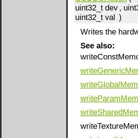
uint32_t
dev
, uin
uint32_t
val
)
Writes the hard
See also:
writeConstMem
writeGenericMe
writeGlobalMem
writeParamMem
writeSharedMe
writeTextureMe