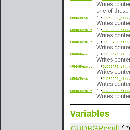
Writes conte
one of those
CUDBGResult
( *
CUDBGAPI_st::
Writes conte
CUDBGResult
( *
CUDBGAPI_st::
Writes conte
CUDBGResult
( *
CUDBGAPI_st::
Writes conte
CUDBGResult
( *
CUDBGAPI_st::
Writes conte
CUDBGResult
( *
CUDBGAPI_st::
Writes conten
CUDBGResult
( *
CUDBGAPI_st::
Writes conte
CUDBGResult
( *
CUDBGAPI_st::
Writes conten
Variables
CUDBGResult
( 