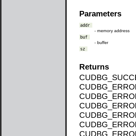
Parameters
addr
- memory address
buf
- buffer
sz
Returns
CUDBG_SUCCE
CUDBG_ERROR
CUDBG_ERROR
CUDBG_ERROR
CUDBG_ERROR
CUDBG_ERRO
CUDBG_ERRO