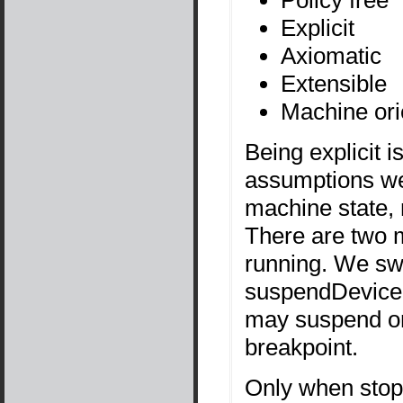
Explicit
Axiomatic
Extensible
Machine ori
Being explicit 
assumptions we
machine state, n
There are two m
running. We swi
suspendDevice
may suspend on
breakpoint.
Only when stop