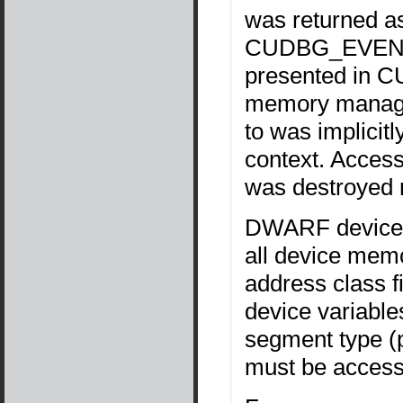
was returned as
CUDBG_EVENT
presented in C
memory manage
to was implicit
context. Access
was destroyed r
DWARF device i
all device mem
address class f
device variable
segment type (
must be accesse