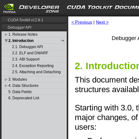
CUDA Toolkit v12.8.1
< Previous
|
Next >
Debugger API
1. Release Notes
▷
Debugger A
2. Introduction
▽
2.1. Debugger API
2.2. ELF and DWARF
2.3. ABI Support
2. Introductio
2.4. Exception Reporting
2.5. Attaching and Detaching
This document desc
3. Modules
▷
4. Data Structures
▷
structures availab
5. Data Fields
6. Deprecated List
Starting with 3.0
major changes, of 
users: