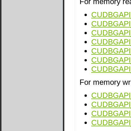
For memory rea
CUDBGAPI_
CUDBGAPI_
CUDBGAPI_s
CUDBGAPI_
CUDBGAPI_
CUDBGAPI_s
CUDBGAPI_s
For memory wri
CUDBGAPI_s
CUDBGAPI_
CUDBGAPI_s
CUDBGAPI_s