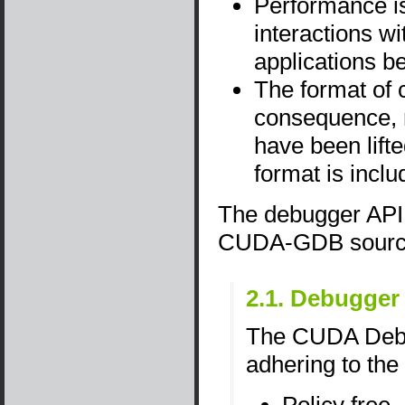
Performance is
interactions w
applications b
The format of 
consequence, m
have been lift
format is incl
The debugger API h
CUDA-GDB sourc
2.1. Debugger
The CUDA Debug
adhering to the 
Policy free