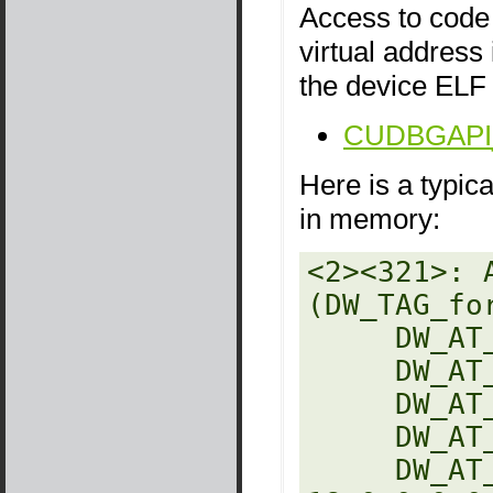
Access to code 
virtual address
the device ELF 
CUDBGAPI_s
Here is a typic
in memory:
<2><321>: 
(DW_TAG_fo
     DW_AT_decl_file   : 27

     DW_AT_decl_line   : 5

     DW_AT_name        : res

     DW_AT_type        : <2c6>

     DW_AT_location    : 9 byte block: 3 