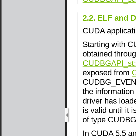
2.2. ELF and
CUDA applicati
Starting with 
obtained throug
CUDBGAPI_st::
exposed from
CUDBG_EVENT
the information 
driver has loa
is valid until i
of type CUD
In CUDA 5.5 an