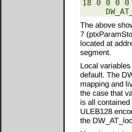
18 0 0 0 0
     D
The above shows
7 (ptxParamStor
located at add
segment.
Local variables
default. The D
mapping and liv
the case that va
is all containe
ULEB128 encod
the DW_AT_locat