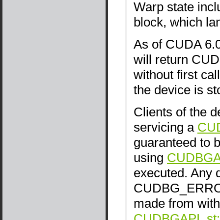
Warp state incl
block, which lan
As of CUDA 6.0,
will return 
without first c
the device is s
Clients of the 
servicing a
CU
guaranteed to be
using
CUDBGAPI
executed. Any d
CUDBG_ERROR_
made from withi
CUDBGAPI_st::