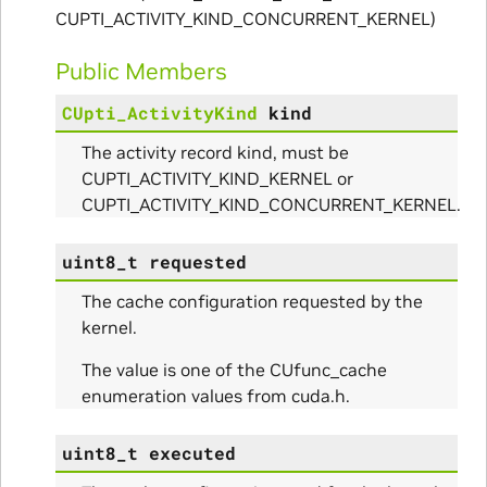
CUPTI_ACTIVITY_KIND_CONCURRENT_KERNEL)
Public Members
CUpti_ActivityKind
kind
The activity record kind, must be
CUPTI_ACTIVITY_KIND_KERNEL or
CUPTI_ACTIVITY_KIND_CONCURRENT_KERNEL.
uint8_t
requested
The cache configuration requested by the
kernel.
The value is one of the CUfunc_cache
enumeration values from cuda.h.
uint8_t
executed