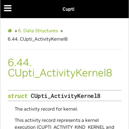
Cupti
»
6.
Data Structures
»
6.44.
CUpti_ActivityKernel8
6.44.
CUpti_ActivityKernel8
struct
CUpti_ActivityKernel8
The activity record for kernel.
This activity record represents a kernel
execution (CUPTI_ACTIVITY_KIND_KERNEL and