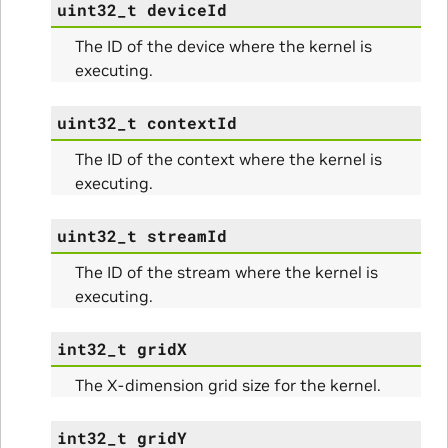
uint32_t
deviceId
The ID of the device where the kernel is
executing.
uint32_t
contextId
The ID of the context where the kernel is
executing.
uint32_t
streamId
The ID of the stream where the kernel is
executing.
int32_t
gridX
The X-dimension grid size for the kernel.
ullData
int32_t
gridY