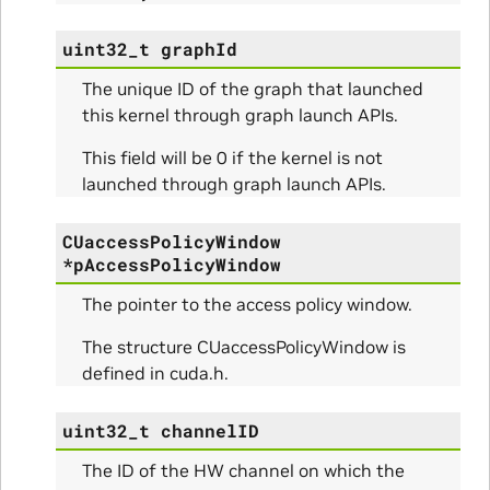
RangeInfo_Params
uint32_t
graphId
The unique ID of the graph that launched
ms
this kernel through graph launch APIs.
This field will be 0 if the kernel is not
launched through graph launch APIs.
CUaccessPolicyWindow
nfo_Params
*
pAccessPolicyWindow
The pointer to the access policy window.
ize_Params
The structure CUaccessPolicyWindow is
defined in cuda.h.
s
uint32_t
channelID
The ID of the HW channel on which the