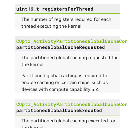
uint16_t
registersPerThread
The number of registers required for each
nce
thread executing the kernel.
CUpti_ActivityPartitionedGlobalCacheCon
partitionedGlobalCacheRequested
The partitioned global caching requested for
the kernel.
Partitioned global caching is required to
enable caching on certain chips, such as
devices with compute capability 5.2.
CUpti_ActivityPartitionedGlobalCacheCon
partitionedGlobalCacheExecuted
The partitioned global caching executed for
the kernel.