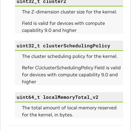
uint32_t
clusterZ
The Z-dimension cluster size for the kernel.
Field is valid for devices with compute
Params
capability 9.0 and higher
ams
uint32_t
clusterSchedulingPolicy
The cluster scheduling policy for the kernel.
Refer CUclusterSchedulingPolicy Field is valid
for devices with compute capability 9.0 and
higher
uint64_t
localMemoryTotal_v2
The total amount of local memory reserved
for the kernel, in bytes.