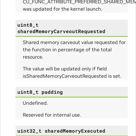
CU_FUNC_ATTRIBUTE_PREFERRED_SHARED_ME
was updated for the kernel launch.
ues_Params
uint8_t
sharedMemoryCarveoutRequested
arams
Shared memory carveout value requested for
the function in percentage of the total
ze_Params
resource.
arams
The value will be updated only if field
isSharedMemoryCarveoutRequested is set.
areMetricsPerPass_Params
uint8_t
padding
ies_Params
Undefined.
Params
Reserved for internal use.
arams
uint32_t
sharedMemoryExecuted