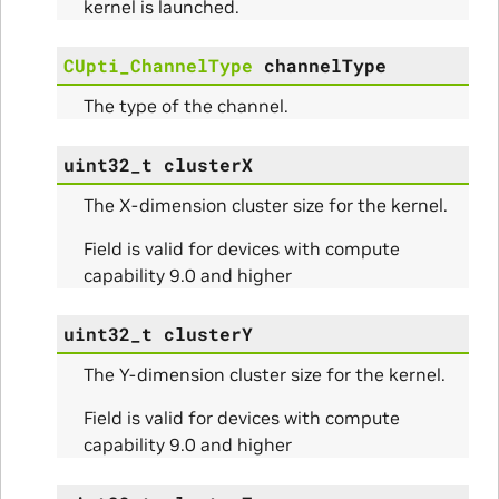
kernel is launched.
CUpti_ChannelType
channelType
The type of the channel.
uint32_t
clusterX
The X-dimension cluster size for the kernel.
Field is valid for devices with compute
capability 9.0 and higher
Params
uint32_t
clusterY
The Y-dimension cluster size for the kernel.
Field is valid for devices with compute
capability 9.0 and higher