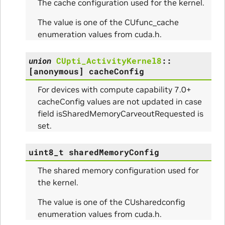
The cache configuration used for the kernel.
The value is one of the CUfunc_cache
enumeration values from cuda.h.
union
CUpti_ActivityKernel8
::
[anonymous]
cacheConfig
For devices with compute capability 7.0+
cacheConfig values are not updated in case
field isSharedMemoryCarveoutRequested is
set.
uint8_t
sharedMemoryConfig
The shared memory configuration used for
the kernel.
The value is one of the CUsharedconfig
enumeration values from cuda.h.
ce