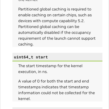
Partitioned global caching is required to
enable caching on certain chips, such as
devices with compute capability 5.2.
Partitioned global caching can be
automatically disabled if the occupancy
requirement of the launch cannot support
caching.
uint64_t
start
The start timestamp for the kernel
execution, in ns.
A value of 0 for both the start and end
timestamps indicates that timestamp
information could not be collected for the
kernel.