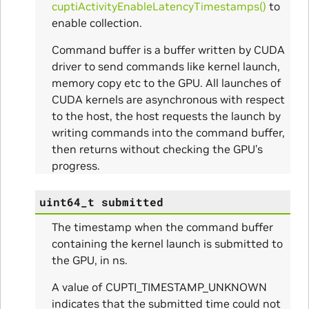
cuptiActivityEnableLatencyTimestamps()
to
enable collection.
Command buffer is a buffer written by CUDA
driver to send commands like kernel launch,
memory copy etc to the GPU. All launches of
CUDA kernels are asynchronous with respect
to the host, the host requests the launch by
writing commands into the command buffer,
then returns without checking the GPU’s
progress.
ns
uint64_t
submitted
ulateScratchBufferSize_Params
The timestamp when the command buffer
containing the kernel launch is submitted to
ulateSize_Params
the GPU, in ns.
alizeScratchBuffer_Params
A value of CUPTI_TIMESTAMP_UNKNOWN
indicates that the submitted time could not