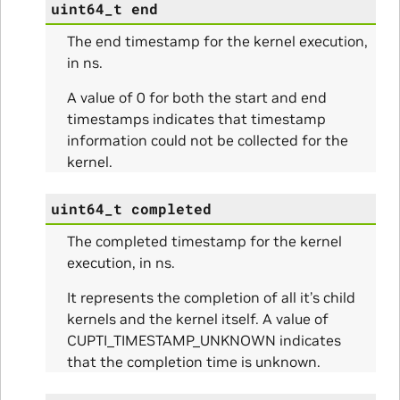
uint64_t
end
The end timestamp for the kernel execution,
in ns.
A value of 0 for both the start and end
timestamps indicates that timestamp
information could not be collected for the
kernel.
uint64_t
completed
The completed timestamp for the kernel
execution, in ns.
It represents the completion of all it’s child
kernels and the kernel itself. A value of
CUPTI_TIMESTAMP_UNKNOWN indicates
that the completion time is unknown.