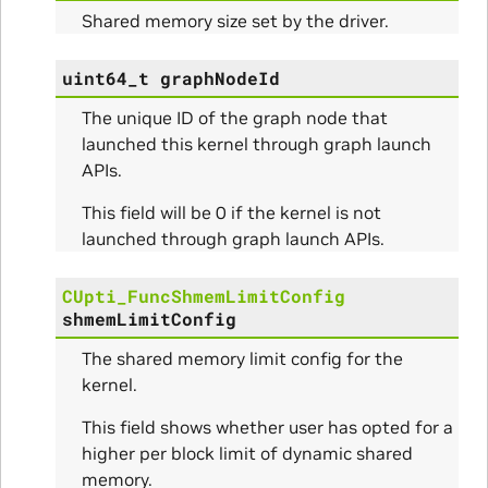
rams
Shared memory size set by the driver.
s_Params
uint64_t
graphNodeId
The unique ID of the graph node that
launched this kernel through graph launch
APIs.
This field will be 0 if the kernel is not
launched through graph launch APIs.
CUpti_FuncShmemLimitConfig
shmemLimitConfig
The shared memory limit config for the
kernel.
This field shows whether user has opted for a
higher per block limit of dynamic shared
memory.
Initialize_Params