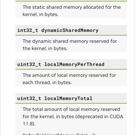
The static shared memory allocated for the
kernel, in bytes.
int32_t
dynamicSharedMemory
nfig
The dynamic shared memory reserved for
the kernel, in bytes.
uint32_t
localMemoryPerThread
The amount of local memory reserved for
each thread, in bytes.
ams
uint32_t
localMemoryTotal
The total amount of local memory reserved
for the kernel, in bytes (deprecated in CUDA
11.8).