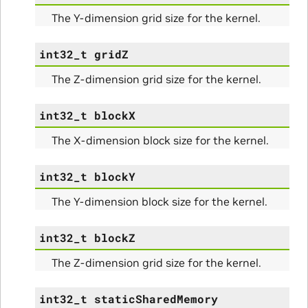
The Y-dimension grid size for the kernel.
int32_t
gridZ
The Z-dimension grid size for the kernel.
int32_t
blockX
The X-dimension block size for the kernel.
int32_t
blockY
The Y-dimension block size for the kernel.
int32_t
blockZ
The Z-dimension grid size for the kernel.
int32_t
staticSharedMemory