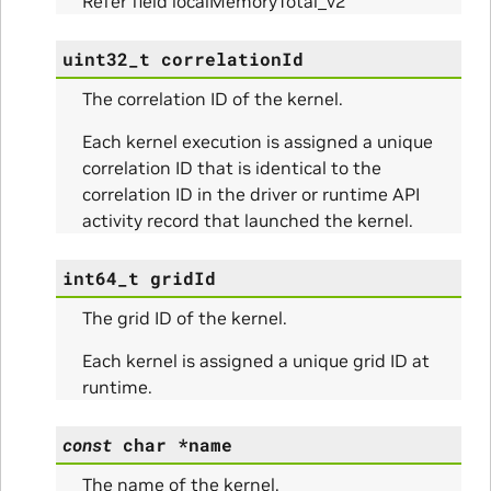
Refer field localMemoryTotal_v2
ams
uint32_t
correlationId
The correlation ID of the kernel.
Each kernel execution is assigned a unique
correlation ID that is identical to the
correlation ID in the driver or runtime API
activity record that launched the kernel.
int64_t
gridId
Params
The grid ID of the kernel.
ms
Each kernel is assigned a unique grid ID at
runtime.
const
char
*
name
The name of the kernel.