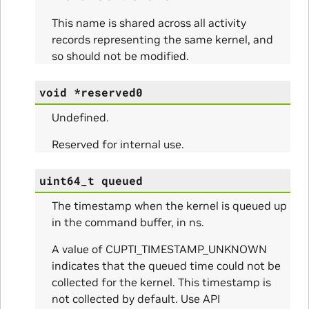
This name is shared across all activity
records representing the same kernel, and
so should not be modified.
itialize_Params
void
*
reserved0
mpleInfo_Params
Undefined.
s
Reserved for internal use.
uint64_t
queued
The timestamp when the kernel is queued up
in the command buffer, in ns.
ity_Params
A value of CUPTI_TIMESTAMP_UNKNOWN
o_Params
indicates that the queued time could not be
collected for the kernel. This timestamp is
e_Params
not collected by default. Use API