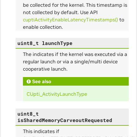
alize_Params
be collected for the kernel. This timestamp is
not collected by default. Use API
cuptiActivityEnableLatencyTimestamps()
to
enable collection.
s
uint8_t
launchType
The indicates if the kernel was executed via a
regular launch or via a single/multi device
cooperative launch.
See also
CUpti_ActivityLaunchType
ms
uint8_t
arams
isSharedMemoryCarveoutRequested
This indicates if
_Params