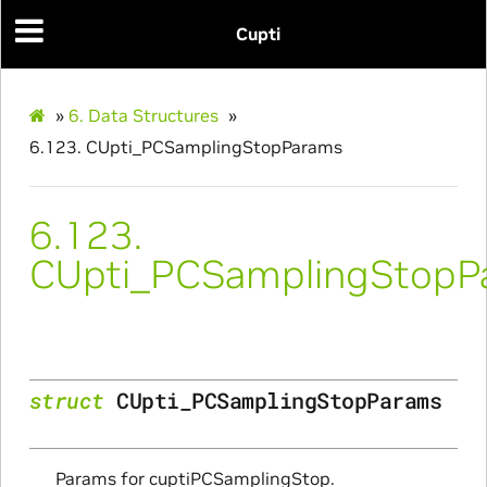
Cupti
itialize_Params
»
6.
Data Structures
»
mpleInfo_Params
6.123.
CUpti_PCSamplingStopParams
s
6.123.
CUpti_PCSamplingStopP
ity_Params
struct
CUpti_PCSamplingStopParams
o_Params
e_Params
Params for cuptiPCSamplingStop.