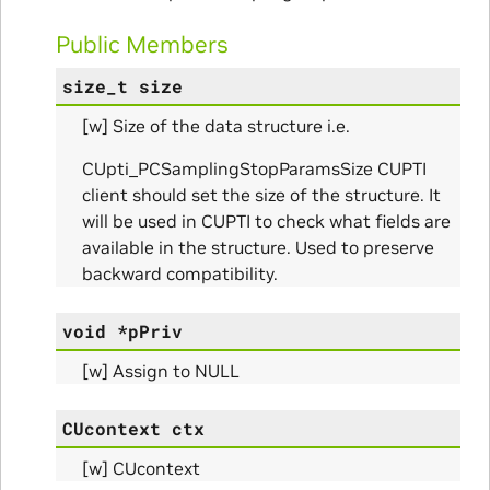
Public Members
size_t
size
[w] Size of the data structure i.e.
CUpti_PCSamplingStopParamsSize CUPTI
client should set the size of the structure. It
will be used in CUPTI to check what fields are
available in the structure. Used to preserve
backward compatibility.
ns
ulateScratchBufferSize_Params
void
*
pPriv
[w] Assign to NULL
ulateSize_Params
CUcontext
ctx
alizeScratchBuffer_Params
[w] CUcontext
alize_Params