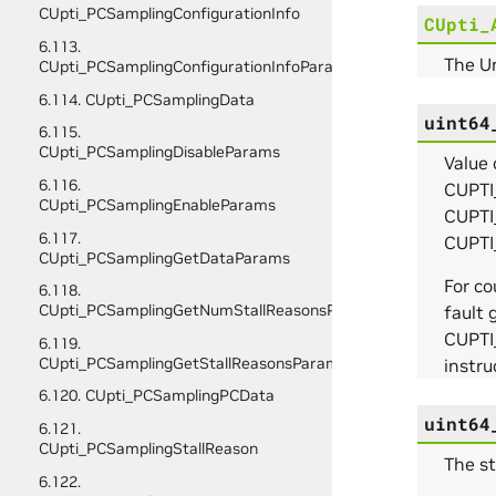
CUpti_PCSamplingConfigurationInfo
CUpti_
6.113.
The U
CUpti_PCSamplingConfigurationInfoParams
6.114. CUpti_PCSamplingData
uint64
6.115.
CUpti_PCSamplingDisableParams
Value
6.116.
CUPTI
CUpti_PCSamplingEnableParams
CUPTI
6.117.
CUPTI
CUpti_PCSamplingGetDataParams
For c
6.118.
CUpti_PCSamplingGetNumStallReasonsParams
fault 
CUPTI
6.119.
CUpti_PCSamplingGetStallReasonsParams
instru
6.120. CUpti_PCSamplingPCData
uint64
6.121.
CUpti_PCSamplingStallReason
The st
6.122.