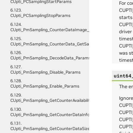
CUpti_PCSamplingStartParams
For c
CUPTI
6.123.
CUpti_PCSamplingStopParams
start
CUPTI
6.124.
CUpti_PmSampling_CounterDataImage_Initialize_Params
drive
times
6.125.
CUpti_PmSampling_CounterData_GetSampleInfo_Params
CUPTI
was s
6.126.
CUpti_PmSampling_DecodeData_Params
timest
6.127.
CUpti_PmSampling_Disable_Params
uint64
6.128.
The en
CUpti_PmSampling_Enable_Params
6.129.
Ignor
CUpti_PmSampling_GetCounterAvailability_Params
CUPTI
6.130.
CUPTI
CUpti_PmSampling_GetCounterDataInfo_Params
CUPTI
6.131.
CUPTI
CUpti_PmSampling_GetCounterDataSize_Params