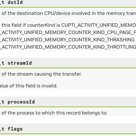
_t
dstId
 of the destination CPU/device involved in the memory tra
e this field if counterKind is CUPTI_ACTIVITY_UNIFIED_
_ACTIVITY_UNIFIED_MEMORY_COUNTER_KIND_CPU_PAGE_F
_ACTIVITY_UNIFIED_MEMORY_COUNTER_KIND_THRASHING 
_ACTIVITY_UNIFIED_MEMORY_COUNTER_KIND_THROTTLIN
_t
streamId
 of the stream causing the transfer.
lue of this field is invalid.
_t
processId
 of the process to which this record belongs to.
_t
flags