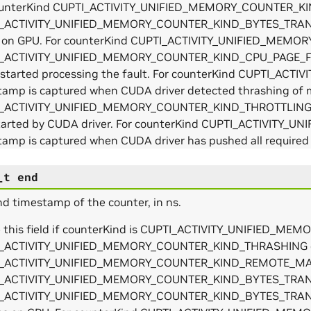
ounterKind CUPTI_ACTIVITY_UNIFIED_MEMORY_COUNTER_
_ACTIVITY_UNIFIED_MEMORY_COUNTER_KIND_BYTES_TRANSFE
s on GPU. For counterKind CUPTI_ACTIVITY_UNIFIED_ME
_ACTIVITY_UNIFIED_MEMORY_COUNTER_KIND_CPU_PAGE_FA
r started processing the fault. For counterKind CUPTI_
tamp is captured when CUDA driver detected thrashing of 
_ACTIVITY_UNIFIED_MEMORY_COUNTER_KIND_THROTTLING, ti
tarted by CUDA driver. For counterKind CUPTI_ACTIVIT
amp is captured when CUDA driver has pushed all required o
_t
end
d timestamp of the counter, in ns.
e this field if counterKind is CUPTI_ACTIVITY_UNIFIED
_ACTIVITY_UNIFIED_MEMORY_COUNTER_KIND_THRASHING 
_ACTIVITY_UNIFIED_MEMORY_COUNTER_KIND_REMOTE_MAP.
_ACTIVITY_UNIFIED_MEMORY_COUNTER_KIND_BYTES_TRA
_ACTIVITY_UNIFIED_MEMORY_COUNTER_KIND_BYTES_TRANSFE