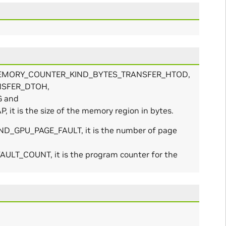
IED_MEMORY_COUNTER_KIND_BYTES_TRANSFER_HTOD,
NSFER_DTOH,
 and
s the size of the memory region in bytes.
D_GPU_PAGE_FAULT, it is the number of page
_COUNT, it is the program counter for the