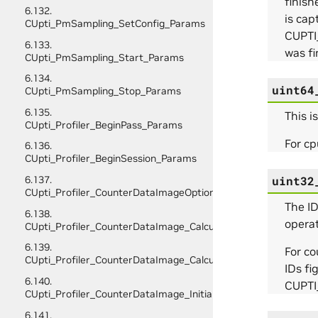
finis
6.132.
is ca
CUpti_PmSampling_SetConfig_Params
CUPTI
6.133.
was fi
CUpti_PmSampling_Start_Params
6.134.
uint64
CUpti_PmSampling_Stop_Params
6.135.
This i
CUpti_Profiler_BeginPass_Params
For cp
6.136.
CUpti_Profiler_BeginSession_Params
uint32
6.137.
CUpti_Profiler_CounterDataImageOptions
The ID
6.138.
operat
CUpti_Profiler_CounterDataImage_CalculateScratchBufferSiz
6.139.
For c
CUpti_Profiler_CounterDataImage_CalculateSize_Params
IDs fi
6.140.
CUPT
CUpti_Profiler_CounterDataImage_InitializeScratchBuffer_Pa
6.141.