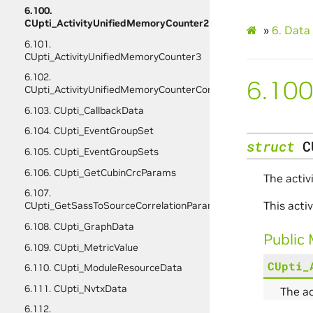
6.100.
CUpti_ActivityUnifiedMemoryCounter2
»
6.
Data 
6.101.
CUpti_ActivityUnifiedMemoryCounter3
6.102.
6.100
CUpti_ActivityUnifiedMemoryCounterConfig
6.103. CUpti_CallbackData
6.104. CUpti_EventGroupSet
struct
C
6.105. CUpti_EventGroupSets
6.106. CUpti_GetCubinCrcParams
The activ
6.107.
This act
CUpti_GetSassToSourceCorrelationParams
6.108. CUpti_GraphData
Public
6.109. CUpti_MetricValue
CUpti_
6.110. CUpti_ModuleResourceData
6.111. CUpti_NvtxData
The a
6.112.