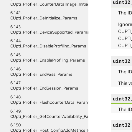
uint32
CUpti_Profiler_CounterDataImage_Initialize_Params
The ID
6.142.
CUpti_Profiler_DeInitialize_Params
Ignor
6.143.
CUPTI
CUpti_Profiler_DeviceSupported_Params
CUPTI
6.144.
CUPTI
CUpti_Profiler_DisableProfiling_Params
6.145.
CUpti_Profiler_EnableProfiling_Params
uint32
6.146.
The ID
CUpti_Profiler_EndPass_Params
This va
6.147.
CUpti_Profiler_EndSession_Params
6.148.
uint32
CUpti_Profiler_FlushCounterData_Params
The ID
6.149.
CUpti_Profiler_GetCounterAvailability_Params
uint32
6.150.
CUpti_Profiler_Host_ConfigAddMetrics_Params