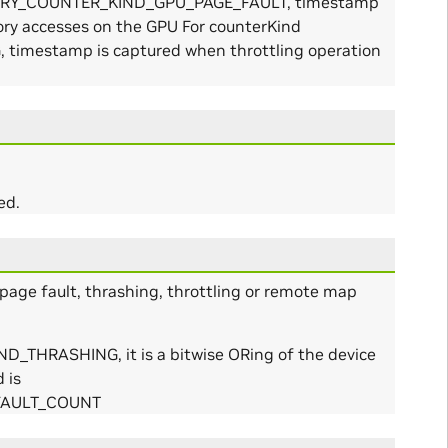
EMORY_COUNTER_KIND_GPU_PAGE_FAULT, timestamp
ory accesses on the GPU For counterKind
mestamp is captured when throttling operation
ed.
page fault, thrashing, throttling or remote map
THRASHING, it is a bitwise ORing of the device
 is
FAULT_COUNT