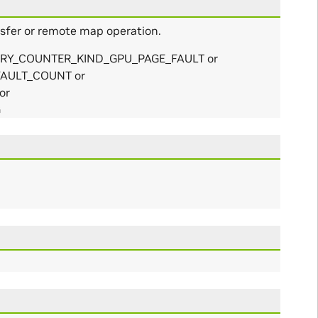
nsfer or remote map operation.
MEMORY_COUNTER_KIND_GPU_PAGE_FAULT or
AULT_COUNT or
or
G