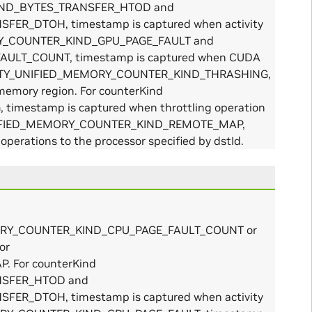
KIND_BYTES_TRANSFER_HTOD and
R_DTOH, timestamp is captured when activity
MORY_COUNTER_KIND_GPU_PAGE_FAULT and
ULT_COUNT, timestamp is captured when CUDA
ACTIVITY_UNIFIED_MEMORY_COUNTER_KIND_THRASHING,
memory region. For counterKind
mestamp is captured when throttling operation
Y_UNIFIED_MEMORY_COUNTER_KIND_REMOTE_MAP,
perations to the processor specified by dstId.
_MEMORY_COUNTER_KIND_CPU_PAGE_FAULT_COUNT or
or
 For counterKind
NSFER_HTOD and
R_DTOH, timestamp is captured when activity