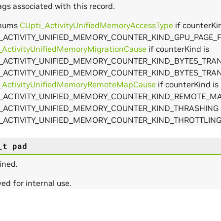
ags associated with this record.
enums
CUpti_ActivityUnifiedMemoryAccessType
if counterKin
_ACTIVITY_UNIFIED_MEMORY_COUNTER_KIND_GPU_PAGE_F
_ActivityUnifiedMemoryMigrationCause
if counterKind is
_ACTIVITY_UNIFIED_MEMORY_COUNTER_KIND_BYTES_TRA
_ACTIVITY_UNIFIED_MEMORY_COUNTER_KIND_BYTES_TRA
_ActivityUnifiedMemoryRemoteMapCause
if counterKind is
I_ACTIVITY_UNIFIED_MEMORY_COUNTER_KIND_REMOTE_M
_ACTIVITY_UNIFIED_MEMORY_COUNTER_KIND_THRASHING 
_ACTIVITY_UNIFIED_MEMORY_COUNTER_KIND_THROTTLIN
arams
_t
pad
ined.
ed for internal use.