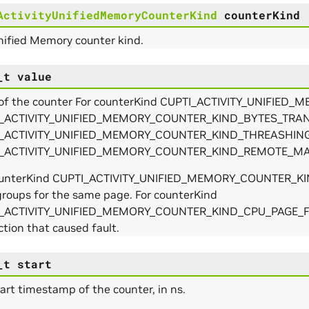
ActivityUnifiedMemoryCounterKind
counterKind
nified Memory counter kind.
_t
value
 of the counter For counterKind CUPTI_ACTIVITY_UNIF
_ACTIVITY_UNIFIED_MEMORY_COUNTER_KIND_BYTES_TRA
_ACTIVITY_UNIFIED_MEMORY_COUNTER_KIND_THREASHING
_ACTIVITY_UNIFIED_MEMORY_COUNTER_KIND_REMOTE_MAP, it i
ounterKind CUPTI_ACTIVITY_UNIFIED_MEMORY_COUNTER_KIN
groups for the same page. For counterKind
_ACTIVITY_UNIFIED_MEMORY_COUNTER_KIND_CPU_PAGE_FAULT
ction that caused fault.
_t
start
art timestamp of the counter, in ns.