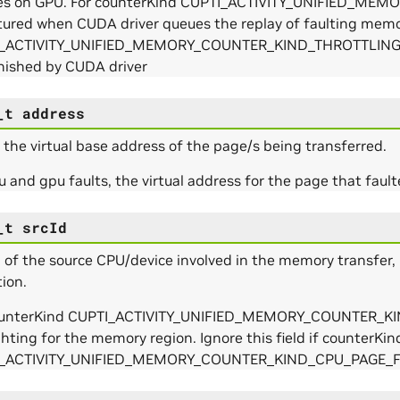
hes on GPU. For counterKind CUPTI_ACTIVITY_UNIFIED_M
ptured when CUDA driver queues the replay of faulting mem
_ACTIVITY_UNIFIED_MEMORY_COUNTER_KIND_THROTTLING, ti
nished by CUDA driver
_t
address
s the virtual base address of the page/s being transferred.
u and gpu faults, the virtual address for the page that fault
_t
srcId
 of the source CPU/device involved in the memory transfer, 
ion.
e_Params
ounterKind CUPTI_ACTIVITY_UNIFIED_MEMORY_COUNTER_KIND_
ghting for the memory region. Ignore this field if counterKind
I_ACTIVITY_UNIFIED_MEMORY_COUNTER_KIND_CPU_PAGE_
rams