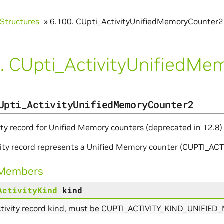
Structures
»
6.100.
CUpti_ActivityUnifiedMemoryCounter2
.
CUpti_ActivityUnifiedMe
Upti_ActivityUnifiedMemoryCounter2
ity record for Unified Memory counters (deprecated in 12.8)
ivity record represents a Unified Memory counter (CUPTI
 Members
ActivityKind
kind
ctivity record kind, must be CUPTI_ACTIVITY_KIND_UNIFI