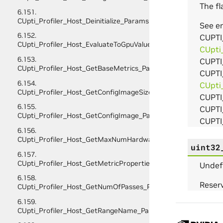
The fl
6.151.
CUpti_Profiler_Host_Deinitialize_Params
See 
6.152.
CUPTI
CUpti_Profiler_Host_EvaluateToGpuValues_Params
CUpti
6.153.
CUPTI
CUpti_Profiler_Host_GetBaseMetrics_Params
CUPTI
6.154.
CUpti
CUpti_Profiler_Host_GetConfigImageSize_Params
CUPT
6.155.
CUPTI
CUpti_Profiler_Host_GetConfigImage_Params
CUPTI
6.156.
CUpti_Profiler_Host_GetMaxNumHardwareMetricsPerPass_P
uint32
6.157.
CUpti_Profiler_Host_GetMetricProperties_Params
Undef
6.158.
Reserv
CUpti_Profiler_Host_GetNumOfPasses_Params
6.159.
CUpti_Profiler_Host_GetRangeName_Params