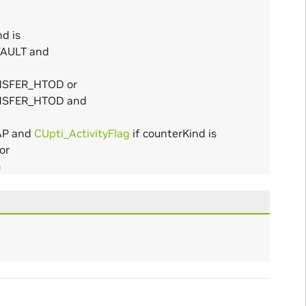
d is
AULT and
NSFER_HTOD or
NSFER_HTOD and
AP and
CUpti_ActivityFlag
if counterKind is
or
G