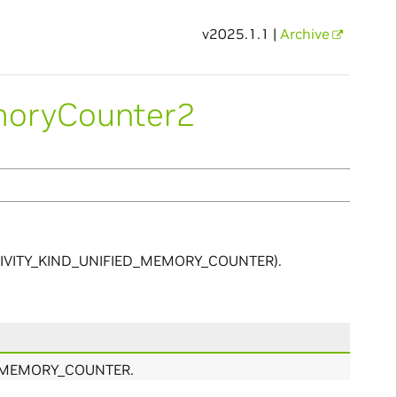
v2025.1.1 |
Archive
moryCounter2
_ACTIVITY_KIND_UNIFIED_MEMORY_COUNTER).
ED_MEMORY_COUNTER.