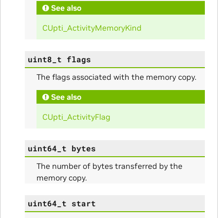
See also
CUpti_ActivityMemoryKind
uint8_t
flags
The flags associated with the memory copy.
See also
nfig
CUpti_ActivityFlag
uint64_t
bytes
The number of bytes transferred by the
memory copy.
ams
uint64_t
start