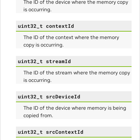
The ID of the device where the memory copy
is occurring.
uint32_t
contextId
The ID of the context where the memory
copy is occurring.
itialize_Params
uint32_t
streamId
mpleInfo_Params
The ID of the stream where the memory copy
is occurring.
s
uint32_t
srcDeviceId
The ID of the device where memory is being
copied from.
ity_Params
uint32_t
srcContextId