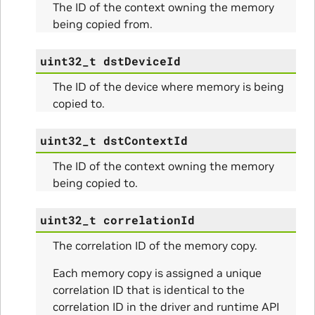
The ID of the context owning the memory
o_Params
being copied from.
e_Params
uint32_t
dstDeviceId
The ID of the device where memory is being
copied to.
uint32_t
dstContextId
The ID of the context owning the memory
being copied to.
uint32_t
correlationId
The correlation ID of the memory copy.
ns
Each memory copy is assigned a unique
ulateScratchBufferSize_Params
correlation ID that is identical to the
correlation ID in the driver and runtime API
ulateSize_Params