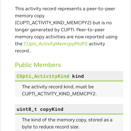
This activity record represents a peer-to-peer
memory copy
(CUPTI_ACTIVITY_KIND_MEMCPY2) but is no
longer generated by CUPTI. Peer-to-peer
memory copy activities are now reported using
the
CUpti_ActivityMemcpyPtoP2
activity
record..
Public Members
CUpti_ActivityKind
kind
The activity record kind, must be
CUPTI_ACTIVITY_KIND_MEMCPY2.
uint8_t
copyKind
The kind of the memory copy, stored as a
byte to reduce record size.