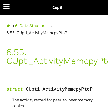
Cupti
»
6.
Data Structures
»
6.55.
CUpti_ActivityMemcpyPtoP
6.55.
CUpti_ActivityMemcpyP
struct
CUpti_ActivityMemcpyPtoP
The activity record for peer-to-peer memory
copies.