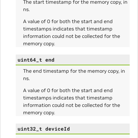
The start timestamp for the memory copy, in
ns.
A value of 0 for both the start and end
timestamps indicates that timestamp
information could not be collected for the
ams
memory copy.
uint64_t
end
The end timestamp for the memory copy, in
ns.
A value of 0 for both the start and end
timestamps indicates that timestamp
information could not be collected for the
Params
memory copy.
ms
uint32_t
deviceId