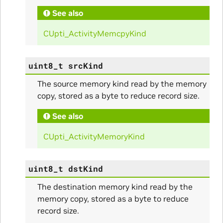
See also
ullData
CUpti_ActivityMemcpyKind
uint8_t
srcKind
The source memory kind read by the memory
copy, stored as a byte to reduce record size.
See also
CUpti_ActivityMemoryKind
uint8_t
dstKind
The destination memory kind read by the
memory copy, stored as a byte to reduce
record size.