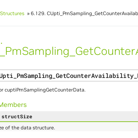
Structures
»
6.129.
CUpti_PmSampling_GetCounterAvailabi
.
_PmSampling_GetCounterAv
Upti_PmSampling_GetCounterAvailability_
or cuptiPmSamplingGetCounterData.
 Members
structSize
ize of the data structure.