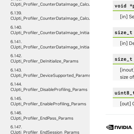
CUpti_Profiler_CounterDataImage_CalculateScratchBufferSiz
void
*
6.139.
[in] S
CUpti_Profiler_CounterDataImage_CalculateSize_Params
6.140.
size_t
CUpti_Profiler_CounterDataImage_InitializeScratchBuffer_Pa
6.141.
[in] D
CUpti_Profiler_CounterDataImage_Initialize_Params
6.142.
size_t
CUpti_Profiler_DeInitialize_Params
[inout
6.143.
CUpti_Profiler_DeviceSupported_Params
size o
6.144.
CUpti_Profiler_DisableProfiling_Params
uint8_
6.145.
[out] 
CUpti_Profiler_EnableProfiling_Params
6.146.
CUpti_Profiler_EndPass_Params
6.147.
CUpti_Profiler_EndSession_Params