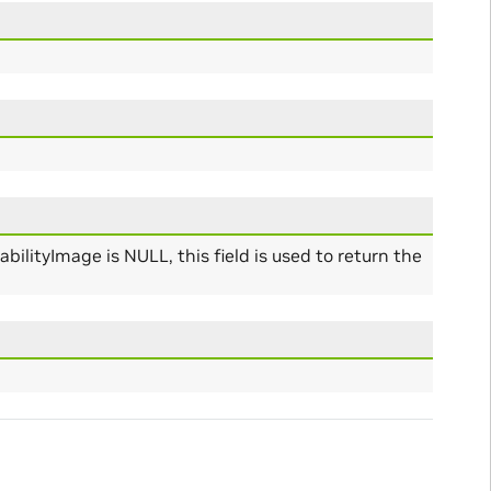
bilityImage is NULL, this field is used to return the