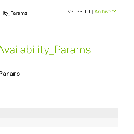
v2025.1.1 |
Archive
lity_Params
ailability_Params
Params