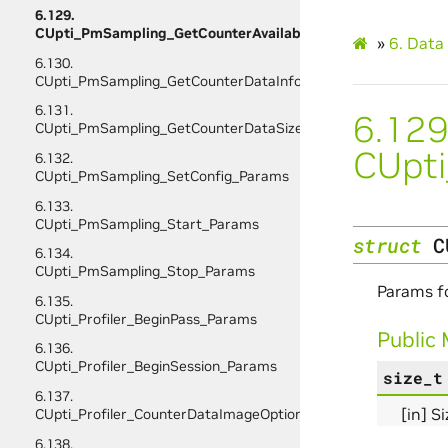
6.129.
CUpti_PmSampling_GetCounterAvailability_Params
»
6.
Data 
6.130.
CUpti_PmSampling_GetCounterDataInfo_Params
6.131.
6.129
CUpti_PmSampling_GetCounterDataSize_Params
CUpti
6.132.
CUpti_PmSampling_SetConfig_Params
6.133.
CUpti_PmSampling_Start_Params
struct
C
6.134.
CUpti_PmSampling_Stop_Params
Params f
6.135.
CUpti_Profiler_BeginPass_Params
Public
6.136.
CUpti_Profiler_BeginSession_Params
size_t
6.137.
[in] S
CUpti_Profiler_CounterDataImageOptions
6.138.