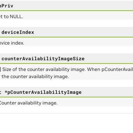
e_Params
pPriv
et to NULL.
deviceIndex
rams
evice index.
counterAvailabilityImageSize
] Size of the counter availability image. When pCounterAvaila
f the counter availability image.
t
*
pCounterAvailabilityImage
Counter availability image.