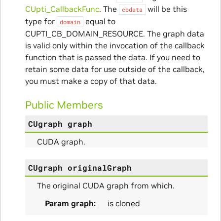
CUpti_CallbackFunc
. The
will be this
ms
cbdata
type for
equal to
domain
CUPTI_CB_DOMAIN_RESOURCE. The graph data
is valid only within the invocation of the callback
function that is passed the data. If you need to
retain some data for use outside of the callback,
you must make a copy of that data.
Public Members
itialize_Params
CUgraph
graph
CUDA graph.
mpleInfo_Params
s
CUgraph
originalGraph
The original CUDA graph from which.
Param graph
is cloned