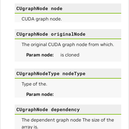
CUgraphNode
node
ity_Params
CUDA graph node.
o_Params
CUgraphNode
originalNode
e_Params
The original CUDA graph node from which.
Param node
is cloned
CUgraphNodeType
nodeType
Type of the.
Param node
CUgraphNode
dependency
ns
The dependent graph node The size of the
array is.