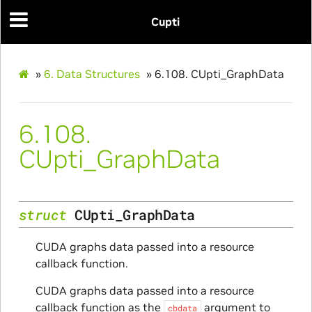
Cupti
»
6.
Data Structures
»
6.108.
CUpti_GraphData
6.108.
ams
CUpti_GraphData
struct
CUpti_GraphData
CUDA graphs data passed into a resource
callback function.
CUDA graphs data passed into a resource
Params
callback function as the
argument to
cbdata