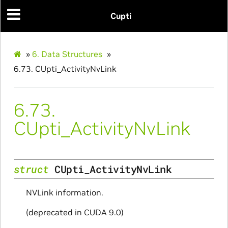
Cupti
»
6.
Data Structures
»
6.73.
CUpti_ActivityNvLink
6.73.
CUpti_ActivityNvLink
struct
CUpti_ActivityNvLink
NVLink information.
(deprecated in CUDA 9.0)
ullData