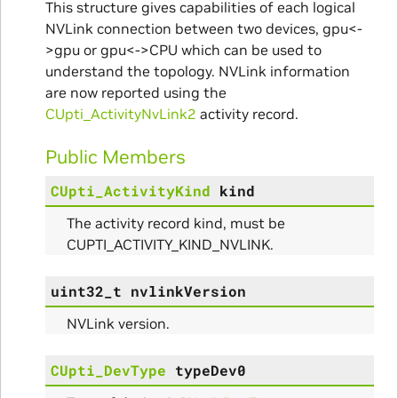
This structure gives capabilities of each logical
NVLink connection between two devices, gpu<-
>gpu or gpu<->CPU which can be used to
understand the topology. NVLink information
are now reported using the
CUpti_ActivityNvLink2
activity record.
Public Members
CUpti_ActivityKind
kind
The activity record kind, must be
CUPTI_ACTIVITY_KIND_NVLINK.
uint32_t
nvlinkVersion
NVLink version.
CUpti_DevType
typeDev0