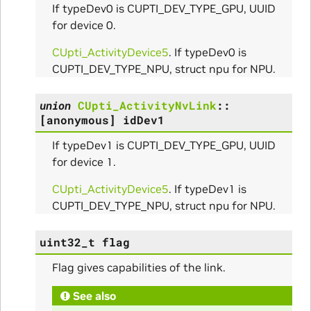
If typeDev0 is CUPTI_DEV_TYPE_GPU, UUID
for device 0.
ams
CUpti_ActivityDevice5
. If typeDev0 is
CUPTI_DEV_TYPE_NPU, struct npu for NPU.
union
CUpti_ActivityNvLink
::
[anonymous]
idDev1
If typeDev1 is CUPTI_DEV_TYPE_GPU, UUID
for device 1.
CUpti_ActivityDevice5
. If typeDev1 is
Params
CUPTI_DEV_TYPE_NPU, struct npu for NPU.
ms
uint32_t
flag
Flag gives capabilities of the link.
See also