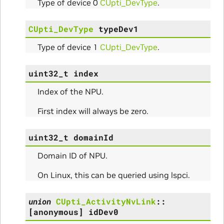
Type of device 0
CUpti_DevType
.
CUpti_DevType
typeDev1
Type of device 1
CUpti_DevType
.
nfig
uint32_t
index
Index of the NPU.
First index will always be zero.
uint32_t
domainId
ams
Domain ID of NPU.
On Linux, this can be queried using lspci.
union
CUpti_ActivityNvLink
::
[anonymous]
idDev0