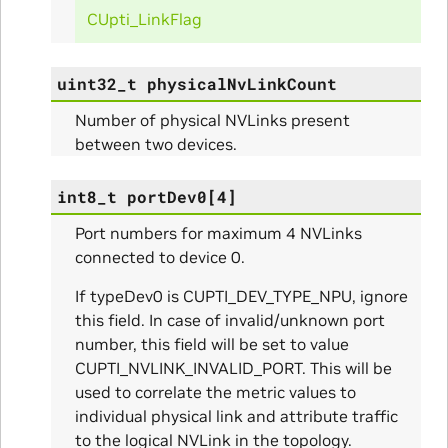
CUpti_LinkFlag
uint32_t
physicalNvLinkCount
itialize_Params
Number of physical NVLinks present
mpleInfo_Params
between two devices.
s
int8_t
portDev0
[
4
]
Port numbers for maximum 4 NVLinks
connected to device 0.
If typeDev0 is CUPTI_DEV_TYPE_NPU, ignore
this field. In case of invalid/unknown port
ity_Params
number, this field will be set to value
CUPTI_NVLINK_INVALID_PORT. This will be
o_Params
used to correlate the metric values to
individual physical link and attribute traffic
e_Params
to the logical NVLink in the topology.