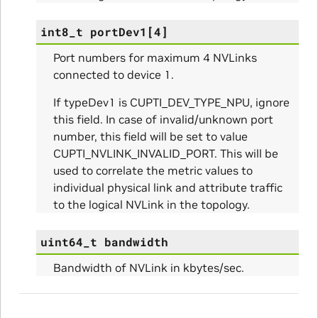
int8_t
portDev1
[
4
]
Port numbers for maximum 4 NVLinks
connected to device 1.
If typeDev1 is CUPTI_DEV_TYPE_NPU, ignore
this field. In case of invalid/unknown port
number, this field will be set to value
CUPTI_NVLINK_INVALID_PORT. This will be
used to correlate the metric values to
individual physical link and attribute traffic
ns
to the logical NVLink in the topology.
ulateScratchBufferSize_Params
uint64_t
bandwidth
ulateSize_Params
Bandwidth of NVLink in kbytes/sec.
alizeScratchBuffer_Params